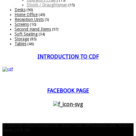
(15)
Stools / Draughtsman
(15)
Desks
(90)
Home Office
(49)
Reception Units
(5)
Screens
(10)
Second Hand Items
(97)
Soft Seating
(34)
Storage
(85)
Tables
(46)
INTRODUCTION TO CDF
FACEBOOK PAGE
© 2026 CDF Office Furniture Ltd - Sizers Court, Off Henshaw Lane, Yeadon,
Leeds, LS19 7DP