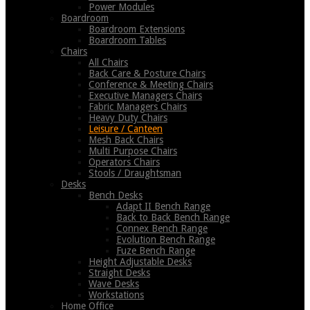
Power Modules
Boardroom
Boardroom Extensions
Boardroom Tables
Chairs
All Chairs
Back Care & Posture Chairs
Conference & Meeting Chairs
Executive Managers Chairs
Fabric Managers Chairs
Heavy Duty Chairs
Leisure / Canteen
Mesh Back Chairs
Multi Purpose Chairs
Operators Chairs
Stools / Draughtsman
Desks
Bench Desks
Adapt II Bench Range
Back to Back Bench Range
Connex Bench Range
Evolution Bench Range
Fuze Bench Range
Height Adjustable Desks
Straight Desks
Wave Desks
Workstations
Home Office