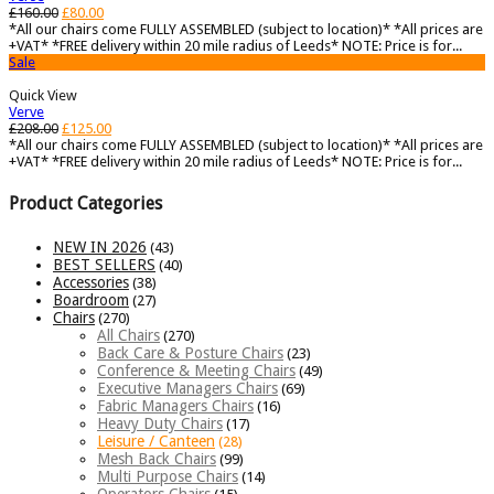
£
160.00
£
80.00
*All our chairs come FULLY ASSEMBLED (subject to location)* *All prices are
+VAT* *FREE delivery within 20 mile radius of Leeds* NOTE: Price is for...
Sale
Quick View
Verve
£
208.00
£
125.00
*All our chairs come FULLY ASSEMBLED (subject to location)* *All prices are
+VAT* *FREE delivery within 20 mile radius of Leeds* NOTE: Price is for...
Product Categories
NEW IN 2026
(43)
BEST SELLERS
(40)
Accessories
(38)
Boardroom
(27)
Chairs
(270)
All Chairs
(270)
Back Care & Posture Chairs
(23)
Conference & Meeting Chairs
(49)
Executive Managers Chairs
(69)
Fabric Managers Chairs
(16)
Heavy Duty Chairs
(17)
Leisure / Canteen
(28)
Mesh Back Chairs
(99)
Multi Purpose Chairs
(14)
Operators Chairs