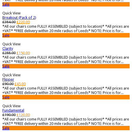
Sale
Quick View
Breakout (Pack of 2)
£
384.00
£
220.00
*All our chairs come FULLY ASSEMBLED (subject to location)* *All prices are
+VAT* *FREE delivery within 20 mile radius of Leeds* NOTE: Price is for...
Sale
Quick View
Clarity
£
288.00
£
150.00
*All our chairs come FULLY ASSEMBLED (subject to location)* *All prices are
+VAT* *FREE delivery within 20 mile radius of Leeds* NOTE: Price is for...
Sale
Quick View
Flipper
£
90.00
£
45.00
*All our chairs come FULLY ASSEMBLED (subject to location)* *All prices are
+VAT* *FREE delivery within 20 mile radius of Leeds* NOTE: Price is for...
Sale
Quick View
Fundamental
£
190.00
£
120.00
*All our chairs come FULLY ASSEMBLED (subject to location)* *All prices are
+VAT* *FREE delivery within 20 mile radius of Leeds* NOTE: Price is for...
Sale