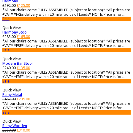
Harmony
£
192.00
£
125.00
*All our chairs come FULLY ASSEMBLED (subject to location)* *All prices are
+VAT* *FREE delivery within 20 mile radius of Leeds* NOTE: Price is for...
Sale
Quick View
Harmony Stool
£
283.00
£
165.00
*All our chairs come FULLY ASSEMBLED (subject to location)* *All prices are
+VAT* *FREE delivery within 20 mile radius of Leeds* NOTE: Price is for...
Sale
Quick View
Modern Bar Stool
£
240.00
£
135.00
*All our chairs come FULLY ASSEMBLED (subject to location)* *All prices are
+VAT* *FREE delivery within 20 mile radius of Leeds* NOTE: Price is for...
Sale
Quick View
Remy Metal
£
462.00
£
235.00
*All our chairs come FULLY ASSEMBLED (subject to location)* *All prices are
+VAT* *FREE delivery within 20 mile radius of Leeds* NOTE: Price is for...
Sale
Quick View
Remy Wooden
£
667.00
£
310.00