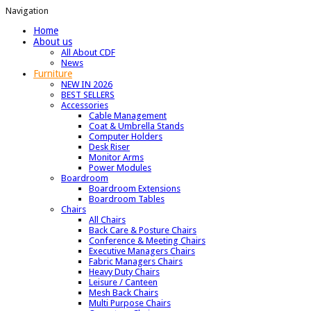
Navigation
Home
About us
All About CDF
News
Furniture
NEW IN 2026
BEST SELLERS
Accessories
Cable Management
Coat & Umbrella Stands
Computer Holders
Desk Riser
Monitor Arms
Power Modules
Boardroom
Boardroom Extensions
Boardroom Tables
Chairs
All Chairs
Back Care & Posture Chairs
Conference & Meeting Chairs
Executive Managers Chairs
Fabric Managers Chairs
Heavy Duty Chairs
Leisure / Canteen
Mesh Back Chairs
Multi Purpose Chairs