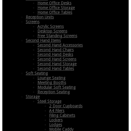
Home Office Desks
Home Office Storage
Home Office Tables
Reception Units
Screens
Acrylic Screens
Desktop Screens
Free Standing Screens
Second Hand Items
Second Hand Accessories
Second Hand Chairs
Second Hand Desks
Second Hand Screens
Second Hand Storage
Second Hand Tables
Soft Seating
Lounge Seating
Meeting Booths
Modular Soft Seating
Reception Seating
Storage
Steel Storage
2 Door Cupboards
A4 Filers
Filing Cabinets
Lockers
Lodges
Mobile Caddy