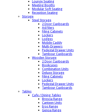
Lounge Seating
Meeting Booths
Modular Soft Seating
Reception Seating
Storage
Steel Storage
2 Door Cupboards
A4 Filers
Filing Cabinets
Lockers
Lodges
Mobile Caddy
Multi-Drawers
Pedestal Drawer Units
Tambour Cupboards
Wooden Storage
2 Door Cupboards
Bookcases
Combination Units
Deluxe Storage
Filing Cabinets
Lockers
Pedestal Drawer Units
Tambour Cupboards
Tables
Cafe / Dining Tables
Brescia Range
Canteen Units
Eros Range
Genoa Range