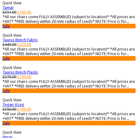
Quick View
Tamar
£
351.00
£
190.00
*All our chairs come FULLY ASSEMBLED (subject to location)* *All prices are
+VAT* *FREE delivery within 20 mile radius of Leeds* NOTE: Price is for...
Sale
Quick View
Taurus Bench Fabric
£
445.00
£
229.00
*All our chairs come FULLY ASSEMBLED (subject to location)* *All prices are
+VAT* *FREE delivery within 20 mile radius of Leeds* NOTE: Price is for...
Sale
Quick View
Taurus Bench Plastic
£
370.00
£
199.00
*All our chairs come FULLY ASSEMBLED (subject to location)* *All prices are
+VAT* *FREE delivery within 20 mile radius of Leeds* NOTE: Price is for...
Sale
Quick View
Tegan 4 Leg
£
350.00
£
190.00
*All our chairs come FULLY ASSEMBLED (subject to location)* *All prices are
+VAT* *FREE delivery within 20 mile radius of Leeds* NOTE: Price is for...
Sale
Quick View
Verse