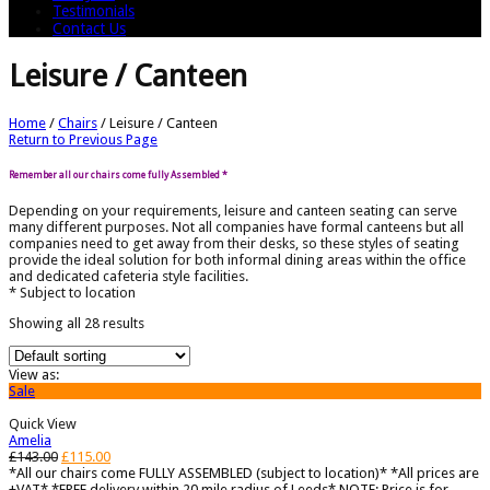
Testimonials
Contact Us
Leisure / Canteen
Home
/
Chairs
/
Leisure / Canteen
Return to Previous Page
Remember all our chairs come fully Assembled *
Depending on your requirements, leisure and canteen seating can serve
many different purposes. Not all companies have formal canteens but all
companies need to get away from their desks, so these styles of seating
provide the ideal solution for both informal dining areas within the office
and dedicated cafeteria style facilities.
* Subject to location
Showing all 28 results
View as:
Sale
Quick View
Amelia
£
143.00
£
115.00
*All our chairs come FULLY ASSEMBLED (subject to location)* *All prices are
+VAT* *FREE delivery within 20 mile radius of Leeds* NOTE: Price is for...