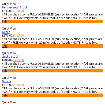
Quick View
Fundamental Stool
£
238.00
£
150.00
*All our chairs come FULLY ASSEMBLED (subject to location)* *All prices are
+VAT* *FREE delivery within 20 mile radius of Leeds* NOTE: Price is for...
Sale
Quick View
Gecko
£
276.00
£
155.00
*All our chairs come FULLY ASSEMBLED (subject to location)* *All prices are
+VAT* *FREE delivery within 20 mile radius of Leeds* NOTE: Price is for...
Sale
Quick View
Gecko Stool
£
390.00
£
205.00
*All our chairs come FULLY ASSEMBLED (subject to location)* *All prices are
+VAT* *FREE delivery within 20 mile radius of Leeds* NOTE: Price is for...
Sale
Quick View
Girona
£
211.00
£
145.00
*All our chairs come FULLY ASSEMBLED (subject to location)* *All prices are
+VAT* *FREE delivery within 20 mile radius of Leeds* NOTE: Price is for...
Sale
Quick View