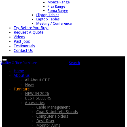
Monza Range
Pisa Range
Roma Range
Fliptop Tables
Laptop Tables
Meeting / Conference
Try Before You Buy!
Request A Quote
Videos
Past Jobs
Testimonials
Contact Us
Search
Home
About us
All About CDF
News
Furniture
NEW IN 2026
BEST SELLERS
Accessories
Cable Management
Coat & Umbrella Stands
Computer Holders
Desk Riser
Monitor Arms