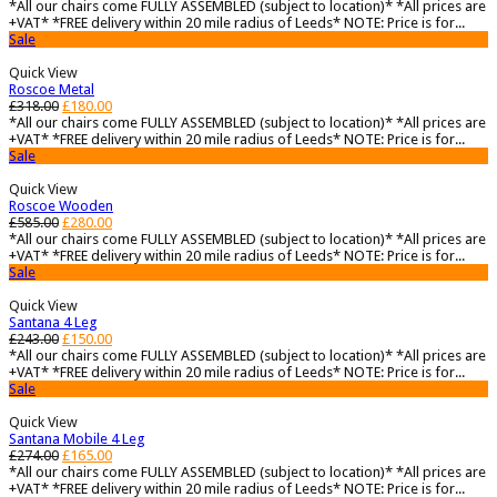
*All our chairs come FULLY ASSEMBLED (subject to location)* *All prices are
+VAT* *FREE delivery within 20 mile radius of Leeds* NOTE: Price is for...
Sale
Quick View
Roscoe Metal
£
318.00
£
180.00
*All our chairs come FULLY ASSEMBLED (subject to location)* *All prices are
+VAT* *FREE delivery within 20 mile radius of Leeds* NOTE: Price is for...
Sale
Quick View
Roscoe Wooden
£
585.00
£
280.00
*All our chairs come FULLY ASSEMBLED (subject to location)* *All prices are
+VAT* *FREE delivery within 20 mile radius of Leeds* NOTE: Price is for...
Sale
Quick View
Santana 4 Leg
£
243.00
£
150.00
*All our chairs come FULLY ASSEMBLED (subject to location)* *All prices are
+VAT* *FREE delivery within 20 mile radius of Leeds* NOTE: Price is for...
Sale
Quick View
Santana Mobile 4 Leg
£
274.00
£
165.00
*All our chairs come FULLY ASSEMBLED (subject to location)* *All prices are
+VAT* *FREE delivery within 20 mile radius of Leeds* NOTE: Price is for...