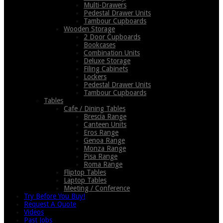
Multi-Drawers
Pedestal Drawer Units
Tambour Cupboards
Wooden Storage
2 Door Cupboards
Bookcases
Combination Units
Deluxe Storage
Filing Cabinets
Lockers
Pedestal Drawer Units
Tambour Cupboards
Tables
Cafe / Dining Tables
Brescia Range
Canteen Units
Eros Range
Genoa Range
Monza Range
Pisa Range
Roma Range
Fliptop Tables
Laptop Tables
Meeting / Conference
Try Before You Buy!
Request A Quote
Videos
Past Jobs