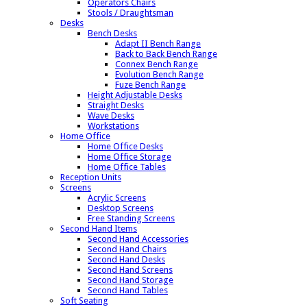
Operators Chairs
Stools / Draughtsman
Desks
Bench Desks
Adapt II Bench Range
Back to Back Bench Range
Connex Bench Range
Evolution Bench Range
Fuze Bench Range
Height Adjustable Desks
Straight Desks
Wave Desks
Workstations
Home Office
Home Office Desks
Home Office Storage
Home Office Tables
Reception Units
Screens
Acrylic Screens
Desktop Screens
Free Standing Screens
Second Hand Items
Second Hand Accessories
Second Hand Chairs
Second Hand Desks
Second Hand Screens
Second Hand Storage
Second Hand Tables
Soft Seating