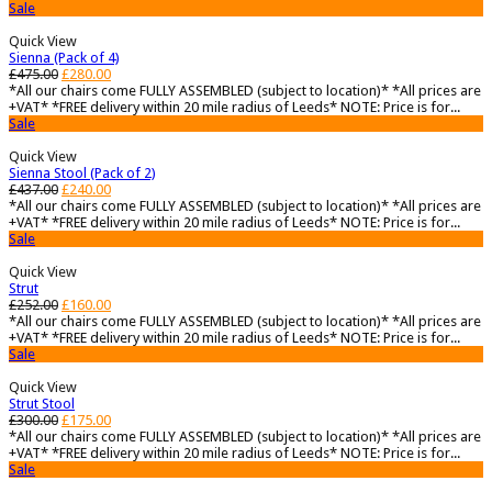
Sale
Quick View
Sienna (Pack of 4)
£
475.00
£
280.00
*All our chairs come FULLY ASSEMBLED (subject to location)* *All prices are
+VAT* *FREE delivery within 20 mile radius of Leeds* NOTE: Price is for...
Sale
Quick View
Sienna Stool (Pack of 2)
£
437.00
£
240.00
*All our chairs come FULLY ASSEMBLED (subject to location)* *All prices are
+VAT* *FREE delivery within 20 mile radius of Leeds* NOTE: Price is for...
Sale
Quick View
Strut
£
252.00
£
160.00
*All our chairs come FULLY ASSEMBLED (subject to location)* *All prices are
+VAT* *FREE delivery within 20 mile radius of Leeds* NOTE: Price is for...
Sale
Quick View
Strut Stool
£
300.00
£
175.00
*All our chairs come FULLY ASSEMBLED (subject to location)* *All prices are
+VAT* *FREE delivery within 20 mile radius of Leeds* NOTE: Price is for...
Sale