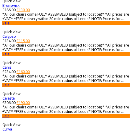
Quick View
Brunswick
£
186.00
£
130.00
*All our chairs come FULLY ASSEMBLED (subject to location)* *All prices are
+VAT* *FREE delivery within 20 mile radius of Leeds* NOTE: Price is for...
Sale
Quick View
Calypso
£
134.00
£
115.00
*All our chairs come FULLY ASSEMBLED (subject to location)* *All prices are
+VAT* *FREE delivery within 20 mile radius of Leeds* NOTE: Price is for...
Sale
Quick View
Canis
£
234.00
£
160.00
*All our chairs come FULLY ASSEMBLED (subject to location)* *All prices are
+VAT* *FREE delivery within 20 mile radius of Leeds* NOTE: Price is for...
Sale
Quick View
Celeste
£
306.00
£
190.00
*All our chairs come FULLY ASSEMBLED (subject to location)* *All prices are
+VAT* *FREE delivery within 20 mile radius of Leeds* NOTE: Price is for...
Sale
Quick View
Curva