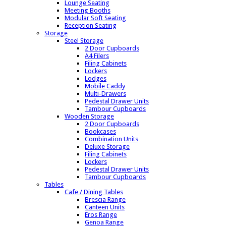
Lounge Seating
Meeting Booths
Modular Soft Seating
Reception Seating
Storage
Steel Storage
2 Door Cupboards
A4 Filers
Filing Cabinets
Lockers
Lodges
Mobile Caddy
Multi-Drawers
Pedestal Drawer Units
Tambour Cupboards
Wooden Storage
2 Door Cupboards
Bookcases
Combination Units
Deluxe Storage
Filing Cabinets
Lockers
Pedestal Drawer Units
Tambour Cupboards
Tables
Cafe / Dining Tables
Brescia Range
Canteen Units
Eros Range
Genoa Range