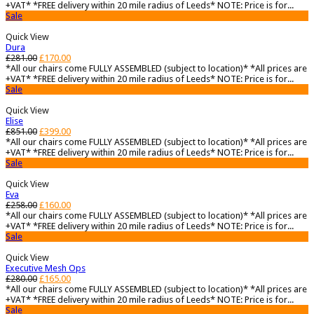
+VAT* *FREE delivery within 20 mile radius of Leeds* NOTE: Price is for...
Sale
Quick View
Dura
£
281.00
£
170.00
*All our chairs come FULLY ASSEMBLED (subject to location)* *All prices are
+VAT* *FREE delivery within 20 mile radius of Leeds* NOTE: Price is for...
Sale
Quick View
Elise
£
851.00
£
399.00
*All our chairs come FULLY ASSEMBLED (subject to location)* *All prices are
+VAT* *FREE delivery within 20 mile radius of Leeds* NOTE: Price is for...
Sale
Quick View
Eva
£
258.00
£
160.00
*All our chairs come FULLY ASSEMBLED (subject to location)* *All prices are
+VAT* *FREE delivery within 20 mile radius of Leeds* NOTE: Price is for...
Sale
Quick View
Executive Mesh Ops
£
280.00
£
165.00
*All our chairs come FULLY ASSEMBLED (subject to location)* *All prices are
+VAT* *FREE delivery within 20 mile radius of Leeds* NOTE: Price is for...
Sale