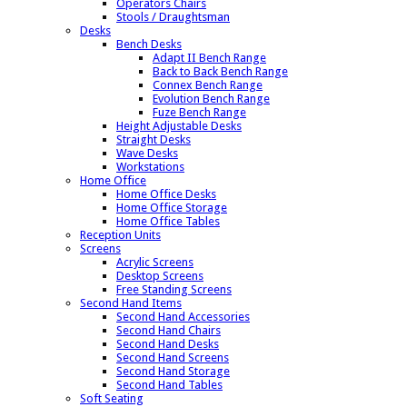
Operators Chairs
Stools / Draughtsman
Desks
Bench Desks
Adapt II Bench Range
Back to Back Bench Range
Connex Bench Range
Evolution Bench Range
Fuze Bench Range
Height Adjustable Desks
Straight Desks
Wave Desks
Workstations
Home Office
Home Office Desks
Home Office Storage
Home Office Tables
Reception Units
Screens
Acrylic Screens
Desktop Screens
Free Standing Screens
Second Hand Items
Second Hand Accessories
Second Hand Chairs
Second Hand Desks
Second Hand Screens
Second Hand Storage
Second Hand Tables
Soft Seating