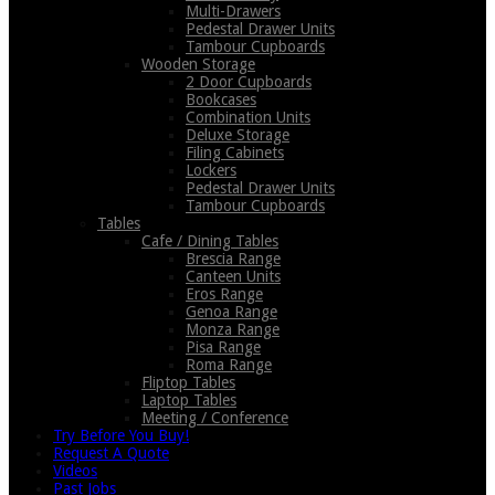
Multi-Drawers
Pedestal Drawer Units
Tambour Cupboards
Wooden Storage
2 Door Cupboards
Bookcases
Combination Units
Deluxe Storage
Filing Cabinets
Lockers
Pedestal Drawer Units
Tambour Cupboards
Tables
Cafe / Dining Tables
Brescia Range
Canteen Units
Eros Range
Genoa Range
Monza Range
Pisa Range
Roma Range
Fliptop Tables
Laptop Tables
Meeting / Conference
Try Before You Buy!
Request A Quote
Videos
Past Jobs