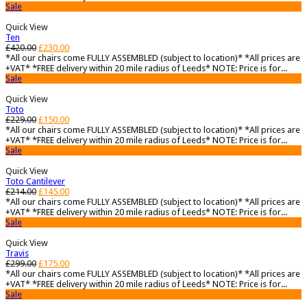
Sale
Quick View
Ten
£
420.00
£
230.00
*All our chairs come FULLY ASSEMBLED (subject to location)* *All prices are
+VAT* *FREE delivery within 20 mile radius of Leeds* NOTE: Price is for...
Sale
Quick View
Toto
£
229.00
£
150.00
*All our chairs come FULLY ASSEMBLED (subject to location)* *All prices are
+VAT* *FREE delivery within 20 mile radius of Leeds* NOTE: Price is for...
Sale
Quick View
Toto Cantilever
£
214.00
£
145.00
*All our chairs come FULLY ASSEMBLED (subject to location)* *All prices are
+VAT* *FREE delivery within 20 mile radius of Leeds* NOTE: Price is for...
Sale
Quick View
Travis
£
299.00
£
175.00
*All our chairs come FULLY ASSEMBLED (subject to location)* *All prices are
+VAT* *FREE delivery within 20 mile radius of Leeds* NOTE: Price is for...
Sale