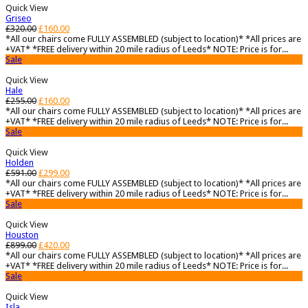
Quick View
Griseo
£
320.00
£
160.00
*All our chairs come FULLY ASSEMBLED (subject to location)* *All prices are
+VAT* *FREE delivery within 20 mile radius of Leeds* NOTE: Price is for...
Sale
Quick View
Hale
£
255.00
£
160.00
*All our chairs come FULLY ASSEMBLED (subject to location)* *All prices are
+VAT* *FREE delivery within 20 mile radius of Leeds* NOTE: Price is for...
Sale
Quick View
Holden
£
591.00
£
299.00
*All our chairs come FULLY ASSEMBLED (subject to location)* *All prices are
+VAT* *FREE delivery within 20 mile radius of Leeds* NOTE: Price is for...
Sale
Quick View
Houston
£
899.00
£
420.00
*All our chairs come FULLY ASSEMBLED (subject to location)* *All prices are
+VAT* *FREE delivery within 20 mile radius of Leeds* NOTE: Price is for...
Sale
Quick View
Isla