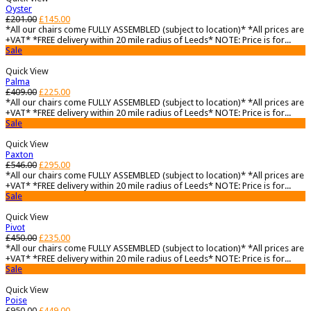
Oyster
£
201.00
£
145.00
*All our chairs come FULLY ASSEMBLED (subject to location)* *All prices are
+VAT* *FREE delivery within 20 mile radius of Leeds* NOTE: Price is for...
Sale
Quick View
Palma
£
409.00
£
225.00
*All our chairs come FULLY ASSEMBLED (subject to location)* *All prices are
+VAT* *FREE delivery within 20 mile radius of Leeds* NOTE: Price is for...
Sale
Quick View
Paxton
£
546.00
£
295.00
*All our chairs come FULLY ASSEMBLED (subject to location)* *All prices are
+VAT* *FREE delivery within 20 mile radius of Leeds* NOTE: Price is for...
Sale
Quick View
Pivot
£
450.00
£
235.00
*All our chairs come FULLY ASSEMBLED (subject to location)* *All prices are
+VAT* *FREE delivery within 20 mile radius of Leeds* NOTE: Price is for...
Sale
Quick View
Poise
£
950.00
£
449.00