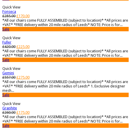
Quick View
Fonseca
£
285.00
£
170.00
*All our chairs come FULLY ASSEMBLED (subject to location)* *All prices are
+VAT* *FREE delivery within 20 mile radius of Leeds* NOTE: Price is for...
Sale
Quick View
Fuller
£
420.00
£
225.00
*All our chairs come FULLY ASSEMBLED (subject to location)* *All prices are
+VAT* *FREE delivery within 20 mile radius of Leeds* NOTE: Price is for...
Sale
Quick View
Gemini
£
557.00
£
275.00
*All our chairs come FULLY ASSEMBLED (subject to location)* *All prices are
+VAT* *FREE delivery within 20 mile radius of Leeds* 1. Exclusive designer
mesh...
Sale
Quick View
Graphite
£
260.00
£
175.00
*All our chairs come FULLY ASSEMBLED (subject to location)* *All prices are
+VAT* *FREE delivery within 20 mile radius of Leeds* NOTE: Price is for...
Sale