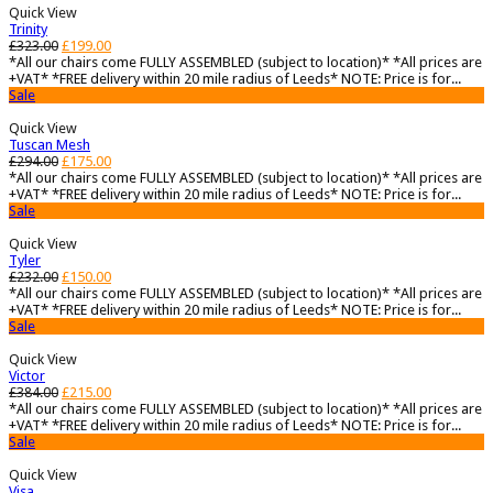
Quick View
Trinity
£
323.00
£
199.00
*All our chairs come FULLY ASSEMBLED (subject to location)* *All prices are
+VAT* *FREE delivery within 20 mile radius of Leeds* NOTE: Price is for...
Sale
Quick View
Tuscan Mesh
£
294.00
£
175.00
*All our chairs come FULLY ASSEMBLED (subject to location)* *All prices are
+VAT* *FREE delivery within 20 mile radius of Leeds* NOTE: Price is for...
Sale
Quick View
Tyler
£
232.00
£
150.00
*All our chairs come FULLY ASSEMBLED (subject to location)* *All prices are
+VAT* *FREE delivery within 20 mile radius of Leeds* NOTE: Price is for...
Sale
Quick View
Victor
£
384.00
£
215.00
*All our chairs come FULLY ASSEMBLED (subject to location)* *All prices are
+VAT* *FREE delivery within 20 mile radius of Leeds* NOTE: Price is for...
Sale
Quick View
Visa