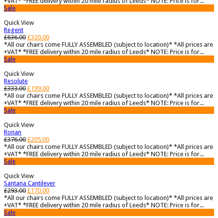
+VAT* *FREE delivery within 20 mile radius of Leeds* NOTE: Price is for...
Sale
Quick View
Regent
£
636.00
£
320.00
*All our chairs come FULLY ASSEMBLED (subject to location)* *All prices are
+VAT* *FREE delivery within 20 mile radius of Leeds* NOTE: Price is for...
Sale
Quick View
Resolute
£
333.00
£
199.00
*All our chairs come FULLY ASSEMBLED (subject to location)* *All prices are
+VAT* *FREE delivery within 20 mile radius of Leeds* NOTE: Price is for...
Sale
Quick View
Ronan
£
376.00
£
205.00
*All our chairs come FULLY ASSEMBLED (subject to location)* *All prices are
+VAT* *FREE delivery within 20 mile radius of Leeds* NOTE: Price is for...
Sale
Quick View
Santana Cantilever
£
293.00
£
170.00
*All our chairs come FULLY ASSEMBLED (subject to location)* *All prices are
+VAT* *FREE delivery within 20 mile radius of Leeds* NOTE: Price is for...
Sale