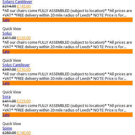
Solaris Cantilever
£
214.00
£
145.00
*All our chairs come FULLY ASSEMBLED (subject to location)* *All prices are
+VAT* *FREE delivery within 20 mile radius of Leeds* NOTE: Price is for...
Sale
Quick View
Solus
£
411.00
£
220.00
*All our chairs come FULLY ASSEMBLED (subject to location)* *All prices are
+VAT* *FREE delivery within 20 mile radius of Leeds* NOTE: Price is for...
Sale
Quick View
Solus Cantilever
£
397.00
£
210.00
*All our chairs come FULLY ASSEMBLED (subject to location)* *All prices are
+VAT* *FREE delivery within 20 mile radius of Leeds* NOTE: Price is for...
Sale
Quick View
Sora
£
411.00
£
229.00
*All our chairs come FULLY ASSEMBLED (subject to location)* *All prices are
+VAT* *FREE delivery within 20 mile radius of Leeds* NOTE: Price is for...
Sale
Quick View
Spine
£
280.00
£
160.00