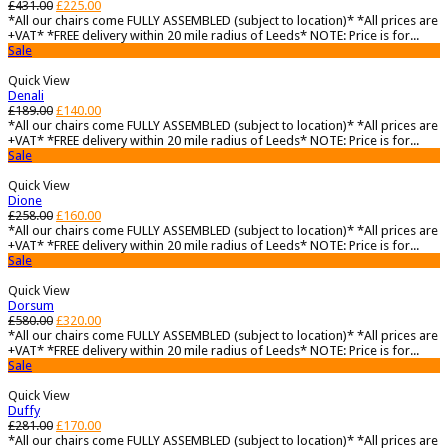
£
431.00
£
225.00
*All our chairs come FULLY ASSEMBLED (subject to location)* *All prices are
+VAT* *FREE delivery within 20 mile radius of Leeds* NOTE: Price is for...
Sale
Quick View
Denali
£
189.00
£
140.00
*All our chairs come FULLY ASSEMBLED (subject to location)* *All prices are
+VAT* *FREE delivery within 20 mile radius of Leeds* NOTE: Price is for...
Sale
Quick View
Dione
£
258.00
£
160.00
*All our chairs come FULLY ASSEMBLED (subject to location)* *All prices are
+VAT* *FREE delivery within 20 mile radius of Leeds* NOTE: Price is for...
Sale
Quick View
Dorsum
£
580.00
£
320.00
*All our chairs come FULLY ASSEMBLED (subject to location)* *All prices are
+VAT* *FREE delivery within 20 mile radius of Leeds* NOTE: Price is for...
Sale
Quick View
Duffy
£
281.00
£
170.00
*All our chairs come FULLY ASSEMBLED (subject to location)* *All prices are