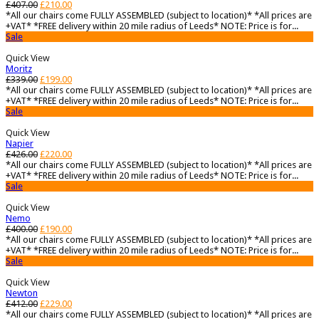
£
407.00
£
210.00
*All our chairs come FULLY ASSEMBLED (subject to location)* *All prices are
+VAT* *FREE delivery within 20 mile radius of Leeds* NOTE: Price is for...
Sale
Quick View
Moritz
£
339.00
£
199.00
*All our chairs come FULLY ASSEMBLED (subject to location)* *All prices are
+VAT* *FREE delivery within 20 mile radius of Leeds* NOTE: Price is for...
Sale
Quick View
Napier
£
426.00
£
220.00
*All our chairs come FULLY ASSEMBLED (subject to location)* *All prices are
+VAT* *FREE delivery within 20 mile radius of Leeds* NOTE: Price is for...
Sale
Quick View
Nemo
£
400.00
£
190.00
*All our chairs come FULLY ASSEMBLED (subject to location)* *All prices are
+VAT* *FREE delivery within 20 mile radius of Leeds* NOTE: Price is for...
Sale
Quick View
Newton
£
412.00
£
229.00
*All our chairs come FULLY ASSEMBLED (subject to location)* *All prices are