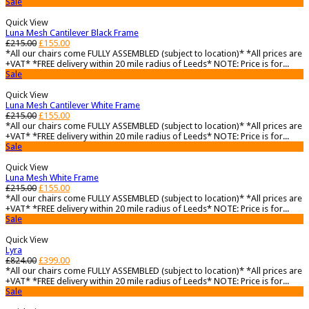
Sale
Quick View
Luna Mesh Cantilever Black Frame
£
215.00
£
155.00
*All our chairs come FULLY ASSEMBLED (subject to location)* *All prices are
+VAT* *FREE delivery within 20 mile radius of Leeds* NOTE: Price is for...
Sale
Quick View
Luna Mesh Cantilever White Frame
£
215.00
£
155.00
*All our chairs come FULLY ASSEMBLED (subject to location)* *All prices are
+VAT* *FREE delivery within 20 mile radius of Leeds* NOTE: Price is for...
Sale
Quick View
Luna Mesh White Frame
£
215.00
£
155.00
*All our chairs come FULLY ASSEMBLED (subject to location)* *All prices are
+VAT* *FREE delivery within 20 mile radius of Leeds* NOTE: Price is for...
Sale
Quick View
Lyra
£
824.00
£
399.00
*All our chairs come FULLY ASSEMBLED (subject to location)* *All prices are
+VAT* *FREE delivery within 20 mile radius of Leeds* NOTE: Price is for...
Sale