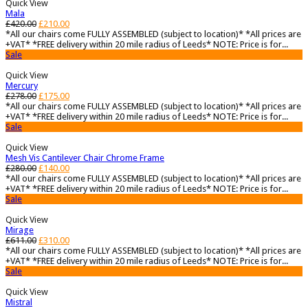
Quick View
Mala
£
420.00
£
210.00
*All our chairs come FULLY ASSEMBLED (subject to location)* *All prices are
+VAT* *FREE delivery within 20 mile radius of Leeds* NOTE: Price is for...
Sale
Quick View
Mercury
£
278.00
£
175.00
*All our chairs come FULLY ASSEMBLED (subject to location)* *All prices are
+VAT* *FREE delivery within 20 mile radius of Leeds* NOTE: Price is for...
Sale
Quick View
Mesh Vis Cantilever Chair Chrome Frame
£
280.00
£
140.00
*All our chairs come FULLY ASSEMBLED (subject to location)* *All prices are
+VAT* *FREE delivery within 20 mile radius of Leeds* NOTE: Price is for...
Sale
Quick View
Mirage
£
611.00
£
310.00
*All our chairs come FULLY ASSEMBLED (subject to location)* *All prices are
+VAT* *FREE delivery within 20 mile radius of Leeds* NOTE: Price is for...
Sale
Quick View
Mistral