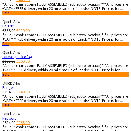
*All our chairs come FULLY ASSEMBLED (subject to location)* *All prices are
+VAT* *FREE delivery within 20 mile radius of Leeds* NOTE: Price is for...
Sale
Quick View
Polaris
£
398.00
£
225.00
*All our chairs come FULLY ASSEMBLED (subject to location)* *All prices are
+VAT* *FREE delivery within 20 mile radius of Leeds* NOTE: Price is for...
Sale
Quick View
Quavo (Pack of 4)
£
608.00
£
360.00
*All our chairs come FULLY ASSEMBLED (subject to location)* *All prices are
+VAT* *FREE delivery within 20 mile radius of Leeds* NOTE: Price is for...
Sale
Quick View
Ranger
£
194.00
£
140.00
*All our chairs come FULLY ASSEMBLED (subject to location)* *All prices are
+VAT* *FREE delivery within 20 mile radius of Leeds* NOTE: Price is for...
Sale
Quick View
Rapport
£
534.00
£
265.00
*All our chairs come FULLY ASSEMBLED (subject to location)* *All prices are