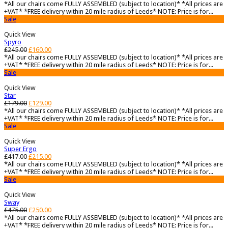
*All our chairs come FULLY ASSEMBLED (subject to location)* *All prices are
+VAT* *FREE delivery within 20 mile radius of Leeds* NOTE: Price is for...
Sale
Quick View
Spyro
£
245.00
£
160.00
*All our chairs come FULLY ASSEMBLED (subject to location)* *All prices are
+VAT* *FREE delivery within 20 mile radius of Leeds* NOTE: Price is for...
Sale
Quick View
Star
£
179.00
£
129.00
*All our chairs come FULLY ASSEMBLED (subject to location)* *All prices are
+VAT* *FREE delivery within 20 mile radius of Leeds* NOTE: Price is for...
Sale
Quick View
Super Ergo
£
417.00
£
215.00
*All our chairs come FULLY ASSEMBLED (subject to location)* *All prices are
+VAT* *FREE delivery within 20 mile radius of Leeds* NOTE: Price is for...
Sale
Quick View
Sway
£
475.00
£
250.00
*All our chairs come FULLY ASSEMBLED (subject to location)* *All prices are
+VAT* *FREE delivery within 20 mile radius of Leeds* NOTE: Price is for...