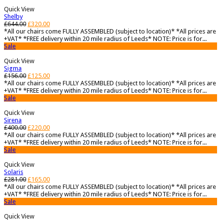
Quick View
Shelby
£
644.00
£
320.00
*All our chairs come FULLY ASSEMBLED (subject to location)* *All prices are
+VAT* *FREE delivery within 20 mile radius of Leeds* NOTE: Price is for...
Sale
Quick View
Sigma
£
156.00
£
125.00
*All our chairs come FULLY ASSEMBLED (subject to location)* *All prices are
+VAT* *FREE delivery within 20 mile radius of Leeds* NOTE: Price is for...
Sale
Quick View
Sirena
£
400.00
£
220.00
*All our chairs come FULLY ASSEMBLED (subject to location)* *All prices are
+VAT* *FREE delivery within 20 mile radius of Leeds* NOTE: Price is for...
Sale
Quick View
Solaris
£
281.00
£
165.00
*All our chairs come FULLY ASSEMBLED (subject to location)* *All prices are
+VAT* *FREE delivery within 20 mile radius of Leeds* NOTE: Price is for...
Sale
Quick View