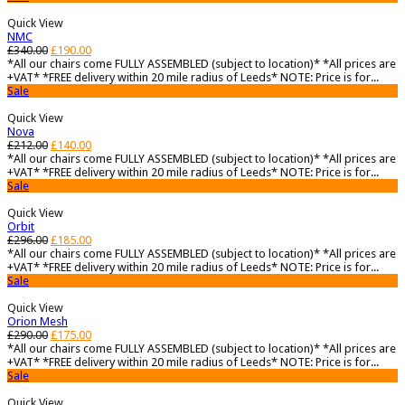
Quick View
NMC
£
340.00
£
190.00
*All our chairs come FULLY ASSEMBLED (subject to location)* *All prices are
+VAT* *FREE delivery within 20 mile radius of Leeds* NOTE: Price is for...
Sale
Quick View
Nova
£
212.00
£
140.00
*All our chairs come FULLY ASSEMBLED (subject to location)* *All prices are
+VAT* *FREE delivery within 20 mile radius of Leeds* NOTE: Price is for...
Sale
Quick View
Orbit
£
296.00
£
185.00
*All our chairs come FULLY ASSEMBLED (subject to location)* *All prices are
+VAT* *FREE delivery within 20 mile radius of Leeds* NOTE: Price is for...
Sale
Quick View
Orion Mesh
£
290.00
£
175.00
*All our chairs come FULLY ASSEMBLED (subject to location)* *All prices are
+VAT* *FREE delivery within 20 mile radius of Leeds* NOTE: Price is for...
Sale
Quick View