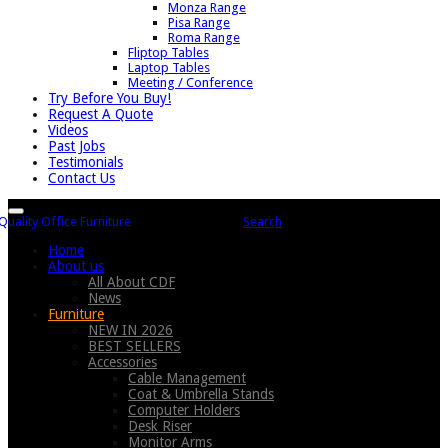
Monza Range
Pisa Range
Roma Range
Fliptop Tables
Laptop Tables
Meeting / Conference
Try Before You Buy!
Request A Quote
Videos
Past Jobs
Testimonials
Contact Us
Search
Home
About us
All About CDF
News
Furniture
NEW IN 2026
BEST SELLERS
Accessories
Cable Management
Coat & Umbrella Stands
Computer Holders
Desk Riser
Monitor Arms