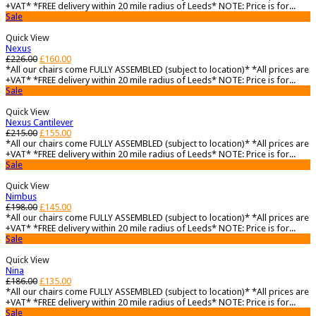
+VAT* *FREE delivery within 20 mile radius of Leeds* NOTE: Price is for...
Sale
Quick View
Nexus
£
226.00
£
160.00
*All our chairs come FULLY ASSEMBLED (subject to location)* *All prices are
+VAT* *FREE delivery within 20 mile radius of Leeds* NOTE: Price is for...
Sale
Quick View
Nexus Cantilever
£
215.00
£
155.00
*All our chairs come FULLY ASSEMBLED (subject to location)* *All prices are
+VAT* *FREE delivery within 20 mile radius of Leeds* NOTE: Price is for...
Sale
Quick View
Nimbus
£
198.00
£
145.00
*All our chairs come FULLY ASSEMBLED (subject to location)* *All prices are
+VAT* *FREE delivery within 20 mile radius of Leeds* NOTE: Price is for...
Sale
Quick View
Nina
£
186.00
£
135.00
*All our chairs come FULLY ASSEMBLED (subject to location)* *All prices are
+VAT* *FREE delivery within 20 mile radius of Leeds* NOTE: Price is for...
Sale