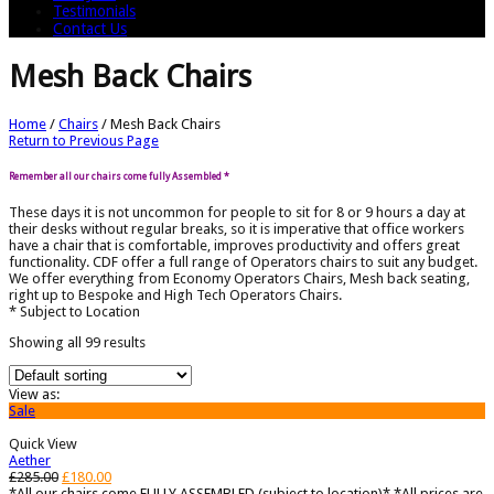
Testimonials
Contact Us
Mesh Back Chairs
Home
/
Chairs
/
Mesh Back Chairs
Return to Previous Page
Remember all our chairs come fully Assembled *
These days it is not uncommon for people to sit for 8 or 9 hours a day at
their desks without regular breaks, so it is imperative that office workers
have a chair that is comfortable, improves productivity and offers great
functionality. CDF offer a full range of Operators chairs to suit any budget.
We offer everything from Economy Operators Chairs, Mesh back seating,
right up to Bespoke and High Tech Operators Chairs.
* Subject to Location
Showing all 99 results
View as:
Sale
Quick View
Aether
£
285.00
£
180.00
*All our chairs come FULLY ASSEMBLED (subject to location)* *All prices are