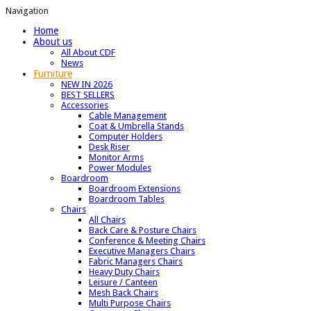
Navigation
Home
About us
All About CDF
News
Furniture
NEW IN 2026
BEST SELLERS
Accessories
Cable Management
Coat & Umbrella Stands
Computer Holders
Desk Riser
Monitor Arms
Power Modules
Boardroom
Boardroom Extensions
Boardroom Tables
Chairs
All Chairs
Back Care & Posture Chairs
Conference & Meeting Chairs
Executive Managers Chairs
Fabric Managers Chairs
Heavy Duty Chairs
Leisure / Canteen
Mesh Back Chairs
Multi Purpose Chairs