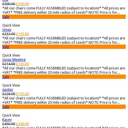
£
500.00
£
250.00
*All our chairs come FULLY ASSEMBLED (subject to location)* *All prices are
+VAT* *FREE delivery within 20 mile radius of Leeds* NOTE: Price is for...
Sale
Quick View
Jonas
£
232.00
£
150.00
*All our chairs come FULLY ASSEMBLED (subject to location)* *All prices are
+VAT* *FREE delivery within 20 mile radius of Leeds* NOTE: Price is for...
Sale
Quick View
Jonas Meeting
£
214.00
£
145.00
*All our chairs come FULLY ASSEMBLED (subject to location)* *All prices are
+VAT* *FREE delivery within 20 mile radius of Leeds* NOTE: Price is for...
Sale
Quick View
Jupiter
£
226.00
£
155.00
*All our chairs come FULLY ASSEMBLED (subject to location)* *All prices are
+VAT* *FREE delivery within 20 mile radius of Leeds* NOTE: Price is for...
Sale
Quick View
Kacey
£
450.00
£
240.00