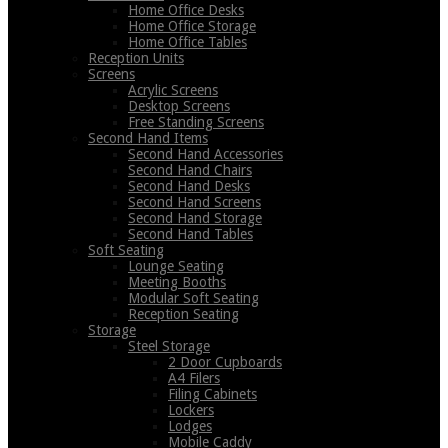
Home Office Desks
Home Office Storage
Home Office Tables
Reception Units
Screens
Acrylic Screens
Desktop Screens
Free Standing Screens
Second Hand Items
Second Hand Accessories
Second Hand Chairs
Second Hand Desks
Second Hand Screens
Second Hand Storage
Second Hand Tables
Soft Seating
Lounge Seating
Meeting Booths
Modular Soft Seating
Reception Seating
Storage
Steel Storage
2 Door Cupboards
A4 Filers
Filing Cabinets
Lockers
Lodges
Mobile Caddy