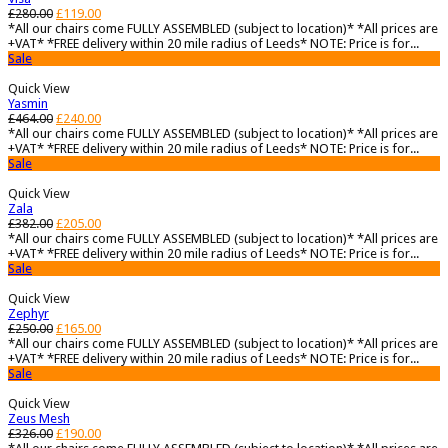
£
280.00
£
119.00
*All our chairs come FULLY ASSEMBLED (subject to location)* *All prices are
+VAT* *FREE delivery within 20 mile radius of Leeds* NOTE: Price is for...
Sale
Quick View
Yasmin
£
464.00
£
240.00
*All our chairs come FULLY ASSEMBLED (subject to location)* *All prices are
+VAT* *FREE delivery within 20 mile radius of Leeds* NOTE: Price is for...
Sale
Quick View
Zala
£
382.00
£
205.00
*All our chairs come FULLY ASSEMBLED (subject to location)* *All prices are
+VAT* *FREE delivery within 20 mile radius of Leeds* NOTE: Price is for...
Sale
Quick View
Zephyr
£
250.00
£
165.00
*All our chairs come FULLY ASSEMBLED (subject to location)* *All prices are
+VAT* *FREE delivery within 20 mile radius of Leeds* NOTE: Price is for...
Sale
Quick View
Zeus Mesh
£
326.00
£
190.00