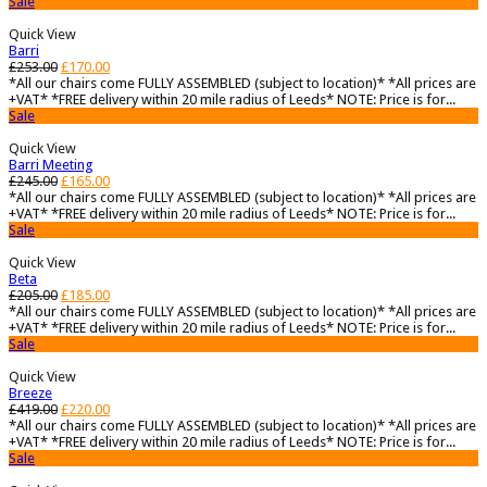
Sale
Quick View
Barri
£
253.00
£
170.00
*All our chairs come FULLY ASSEMBLED (subject to location)* *All prices are
+VAT* *FREE delivery within 20 mile radius of Leeds* NOTE: Price is for...
Sale
Quick View
Barri Meeting
£
245.00
£
165.00
*All our chairs come FULLY ASSEMBLED (subject to location)* *All prices are
+VAT* *FREE delivery within 20 mile radius of Leeds* NOTE: Price is for...
Sale
Quick View
Beta
£
205.00
£
185.00
*All our chairs come FULLY ASSEMBLED (subject to location)* *All prices are
+VAT* *FREE delivery within 20 mile radius of Leeds* NOTE: Price is for...
Sale
Quick View
Breeze
£
419.00
£
220.00
*All our chairs come FULLY ASSEMBLED (subject to location)* *All prices are
+VAT* *FREE delivery within 20 mile radius of Leeds* NOTE: Price is for...
Sale