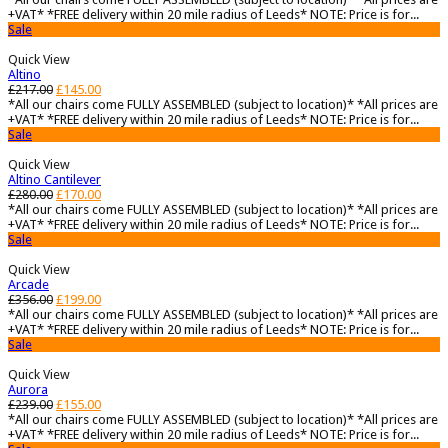
+VAT* *FREE delivery within 20 mile radius of Leeds* NOTE: Price is for...
Sale
Quick View
Altino
£
217.00
£
145.00
*All our chairs come FULLY ASSEMBLED (subject to location)* *All prices are
+VAT* *FREE delivery within 20 mile radius of Leeds* NOTE: Price is for...
Sale
Quick View
Altino Cantilever
£
280.00
£
170.00
*All our chairs come FULLY ASSEMBLED (subject to location)* *All prices are
+VAT* *FREE delivery within 20 mile radius of Leeds* NOTE: Price is for...
Sale
Quick View
Arcade
£
356.00
£
199.00
*All our chairs come FULLY ASSEMBLED (subject to location)* *All prices are
+VAT* *FREE delivery within 20 mile radius of Leeds* NOTE: Price is for...
Sale
Quick View
Aurora
£
239.00
£
155.00
*All our chairs come FULLY ASSEMBLED (subject to location)* *All prices are
+VAT* *FREE delivery within 20 mile radius of Leeds* NOTE: Price is for...