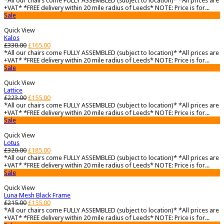
*All our chairs come FULLY ASSEMBLED (subject to location)* *All prices are
+VAT* *FREE delivery within 20 mile radius of Leeds* NOTE: Price is for...
Sale
Quick View
Kalos
£
330.00
£
165.00
*All our chairs come FULLY ASSEMBLED (subject to location)* *All prices are
+VAT* *FREE delivery within 20 mile radius of Leeds* NOTE: Price is for...
Sale
Quick View
Lattice
£
223.00
£
155.00
*All our chairs come FULLY ASSEMBLED (subject to location)* *All prices are
+VAT* *FREE delivery within 20 mile radius of Leeds* NOTE: Price is for...
Sale
Quick View
Lotus
£
320.00
£
185.00
*All our chairs come FULLY ASSEMBLED (subject to location)* *All prices are
+VAT* *FREE delivery within 20 mile radius of Leeds* NOTE: Price is for...
Sale
Quick View
Luna Mesh Black Frame
£
215.00
£
155.00
*All our chairs come FULLY ASSEMBLED (subject to location)* *All prices are
+VAT* *FREE delivery within 20 mile radius of Leeds* NOTE: Price is for...