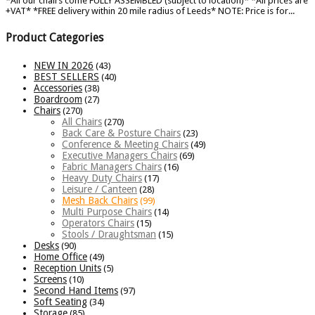
*All our chairs come FULLY ASSEMBLED (subject to location)* *All prices are
+VAT* *FREE delivery within 20 mile radius of Leeds* NOTE: Price is for...
Product Categories
NEW IN 2026
(43)
BEST SELLERS
(40)
Accessories
(38)
Boardroom
(27)
Chairs
(270)
All Chairs
(270)
Back Care & Posture Chairs
(23)
Conference & Meeting Chairs
(49)
Executive Managers Chairs
(69)
Fabric Managers Chairs
(16)
Heavy Duty Chairs
(17)
Leisure / Canteen
(28)
Mesh Back Chairs
(99)
Multi Purpose Chairs
(14)
Operators Chairs
(15)
Stools / Draughtsman
(15)
Desks
(90)
Home Office
(49)
Reception Units
(5)
Screens
(10)
Second Hand Items
(97)
Soft Seating
(34)
Storage
(85)