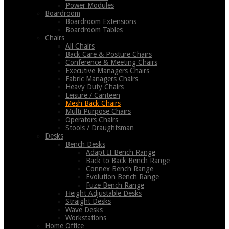
Power Modules
Boardroom
Boardroom Extensions
Boardroom Tables
Chairs
All Chairs
Back Care & Posture Chairs
Conference & Meeting Chairs
Executive Managers Chairs
Fabric Managers Chairs
Heavy Duty Chairs
Leisure / Canteen
Mesh Back Chairs
Multi Purpose Chairs
Operators Chairs
Stools / Draughtsman
Desks
Bench Desks
Adapt II Bench Range
Back to Back Bench Range
Connex Bench Range
Evolution Bench Range
Fuze Bench Range
Height Adjustable Desks
Straight Desks
Wave Desks
Workstations
Home Office