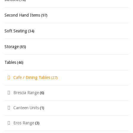
Second Hand Items
(97)
Soft Seating
(34)
Storage
(85)
Tables
(46)
Cafe / Dining Tables
(27)
Brescia Range
(6)
Canteen Units
(1)
Eros Range
(3)