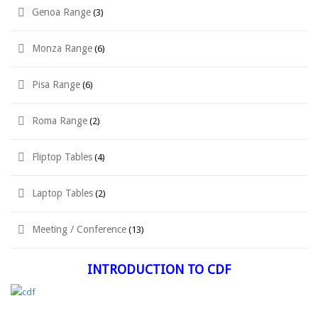
Genoa Range
(3)
Monza Range
(6)
Pisa Range
(6)
Roma Range
(2)
Fliptop Tables
(4)
Laptop Tables
(2)
Meeting / Conference
(13)
INTRODUCTION TO CDF