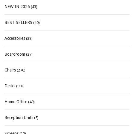
NEW IN 2026
(43)
BEST SELLERS
(40)
Accessories
(38)
Boardroom
(27)
Chairs
(270)
Desks
(90)
Home Office
(49)
Reception Units
(5)
Screens
(10)