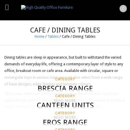
CAFE / DINING TABLES
Home
/
Tables
/
Cafe / Dining Tables
Dining tables are sleep in appearance, but built to withstand the varied
demands of everyday life, offering a contemporary layer of style to any
office, breakout room or cafe area. Available with circular, square or
rectangular tops in various sizes, you can also select from a wide range
CATEGORY
of base designs, edge finishes and laminate colours.
BRESCIA RANGE
Tall poseur tables are a very popular choice thanks to their simple yet
CATEGORY
stylish design, and a coffee table is a great choice if you want to create a
READ MORE
CANTEEN UNITS
simple but impactful look in a breakout space or cafe area.
CATEGORY
READ MORE
EROS RANGE