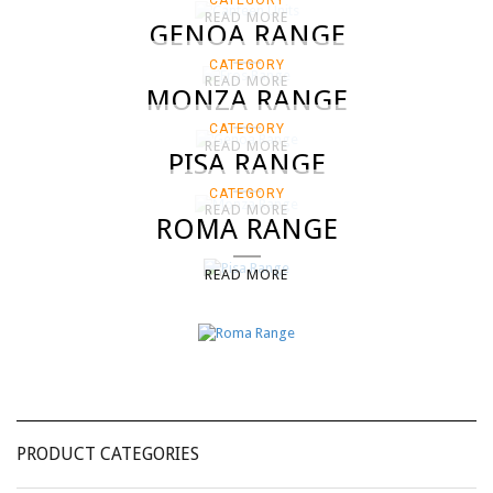
CATEGORY
READ MORE
GENOA RANGE
CATEGORY
READ MORE
MONZA RANGE
CATEGORY
READ MORE
PISA RANGE
CATEGORY
READ MORE
ROMA RANGE
READ MORE
PRODUCT CATEGORIES