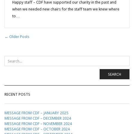
Happy staff – CDF have supported our charity in the past and
when we needed new chairs for the staff team we knew where
to…
← Older Posts
SEARCH
RECENT POSTS
MESSAGE FROM CDF – JANUARY 2025
MESSAGE FROM CDF – DECEMBER 2024
MESSAGE FROM CDF – NOVEMBER 2024
MESSAGE FROM CDF – OCTOBER 2024