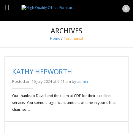
ARCHIVES
Home
/
Testimonial
KATHY HEPWORTH
Posted on 16 July 2024 at 9:41 am by
admin
Our thanks to David and the team at CDF for their excellent
service. You spend a significant amount of time in your office
chair, so…