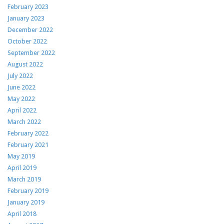
February 2023
January 2023
December 2022
October 2022
September 2022
August 2022
July 2022
June 2022
May 2022
April 2022
March 2022
February 2022
February 2021
May 2019
April 2019
March 2019
February 2019
January 2019
April 2018