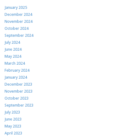
January 2025
December 2024
November 2024
October 2024
September 2024
July 2024
June 2024
May 2024
March 2024
February 2024
January 2024
December 2023
November 2023
October 2023
September 2023
July 2023
June 2023
May 2023
April 2023