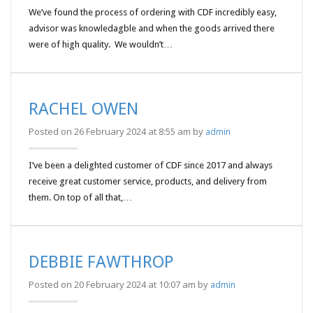
We’ve found the process of ordering with CDF incredibly easy,
advisor was knowledagble and when the goods arrived there
were of high quality. We wouldn’t…
RACHEL OWEN
Posted on 26 February 2024 at 8:55 am by
admin
I’ve been a delighted customer of CDF since 2017 and always
receive great customer service, products, and delivery from
them. On top of all that,…
DEBBIE FAWTHROP
Posted on 20 February 2024 at 10:07 am by
admin