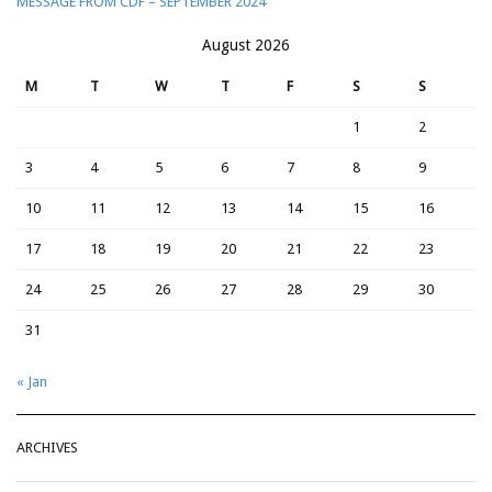
MESSAGE FROM CDF – SEPTEMBER 2024
August 2026
M
T
W
T
F
S
S
1
2
3
4
5
6
7
8
9
10
11
12
13
14
15
16
17
18
19
20
21
22
23
24
25
26
27
28
29
30
31
« Jan
ARCHIVES