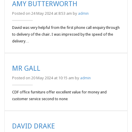
AMY BUTTERWORTH
Posted on 24 May 2024 at 8:53 am by
admin
David was very helpful from the first phone call enquiry through
to delivery of the chair. I was impressed by the speed of the
delivery…
MR GALL
Posted on 20 May 2024 at 10:15 am by
admin
CDF office furniture offer excellent value for money and
customer service second to none
DAVID DRAKE