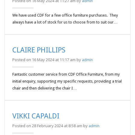
Posted on 16 May 2024 at 11:27 am by
admin
We have used CDF for a few office furniture purchases. They
always have a lot of stock for us to choose from to suit our…
CLAIRE PHILLIPS
Posted on 16 May 2024 at 11:17 am by
admin
Fantastic customer service from CDF Office Furniture, from my
initial enquiry, supporting my specific requests, providing a trial
chair and then delivering the chair I…
VIKKI CAPALDI
Posted on 28 February 2024 at 8:58 am by
admin