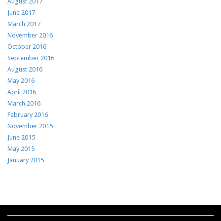
August 2017
June 2017
March 2017
November 2016
October 2016
September 2016
August 2016
May 2016
April 2016
March 2016
February 2016
November 2015
June 2015
May 2015
January 2015