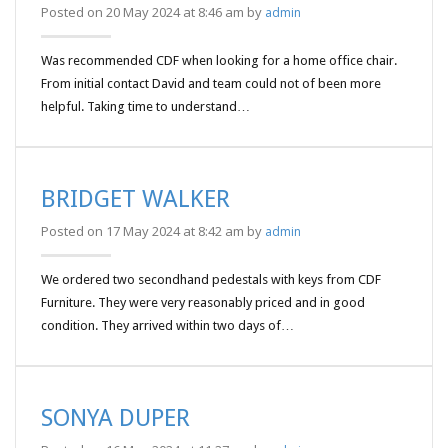
Posted on 20 May 2024 at 8:46 am by
admin
Was recommended CDF when looking for a home office chair.
From initial contact David and team could not of been more
helpful. Taking time to understand…
BRIDGET WALKER
Posted on 17 May 2024 at 8:42 am by
admin
We ordered two secondhand pedestals with keys from CDF
Furniture. They were very reasonably priced and in good
condition. They arrived within two days of…
SONYA DUPER