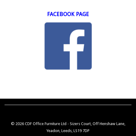
FACEBOOK PAGE
© 2026 CDF Office Furniture Ltd - Sizers Court, Off Henshaw Lane,
Yeadon, Leeds, LS19 7DP