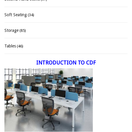
Soft Seating
(34)
Storage
(85)
Tables
(46)
INTRODUCTION TO CDF