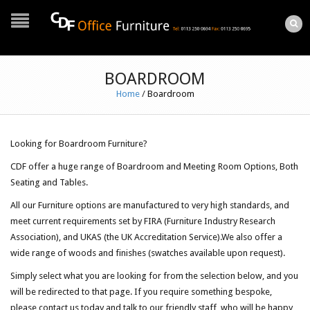
BOARDROOM
Home
/
Boardroom
Looking for Boardroom Furniture?
CDF offer a huge range of Boardroom and Meeting Room Options, Both
Seating and Tables.
All our Furniture options are manufactured to very high standards, and
meet current requirements set by FIRA (Furniture Industry Research
Association), and UKAS (the UK Accreditation Service).We also offer a
wide range of woods and finishes (swatches available upon request).
Simply select what you are looking for from the selection below, and you
will be redirected to that page. If you require something bespoke,
please contact us today and talk to our friendly staff, who will be happy