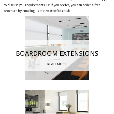
to discuss you requirements. Or if you prefer, you can order a free
brochure by emailing us at clive@cdfltd.co.uk
CATEGORY
BOARDROOM EXTENSIONS
READ MORE