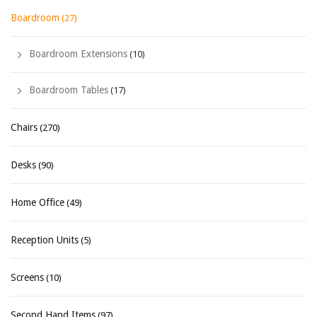
Boardroom
(27)
Boardroom Extensions
(10)
Boardroom Tables
(17)
Chairs
(270)
Desks
(90)
Home Office
(49)
Reception Units
(5)
Screens
(10)
Second Hand Items
(97)