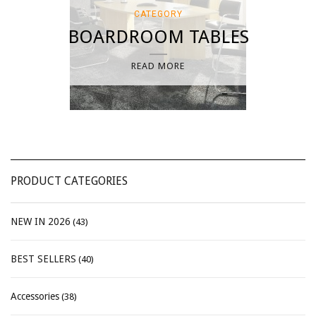
CATEGORY
BOARDROOM TABLES
READ MORE
PRODUCT CATEGORIES
NEW IN 2026
(43)
BEST SELLERS
(40)
Accessories
(38)