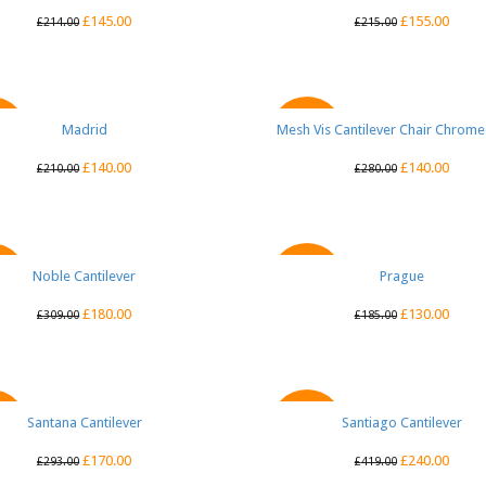
£
145.00
£
155.00
£
214.00
£
215.00
QUICK VIEW
Madrid
Mesh Vis Cantilever Chair Chrom
QUICK VIEW
E
SALE
£
140.00
£
140.00
£
210.00
£
280.00
Noble Cantilever
QUICK VIEW
QUICK VIEW
Prague
E
SALE
£
180.00
£
130.00
£
309.00
£
185.00
Santana Cantilever
QUICK VIEW
Santiago Cantilever
QUICK VIEW
E
SALE
£
170.00
£
240.00
£
293.00
£
419.00