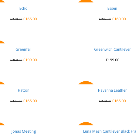
QUICK VIEW
Echo
QUICK VIEW
Essen
E
SALE
£
165.00
£
160.00
£
270.00
£
247.00
Greenfall
QUICK VIEW
Greenwich Cantilever
QUICK VIEW
E
£
199.00
£
199.00
£
369.00
QUICK VIEW
Hatton
Havanna Leather
QUICK VIEW
E
SALE
£
165.00
£
165.00
£
372.00
£
279.00
Jonas Meeting
QUICK VIEW
Luna Mesh Cantilever Black F
QUICK VIEW
E
SALE