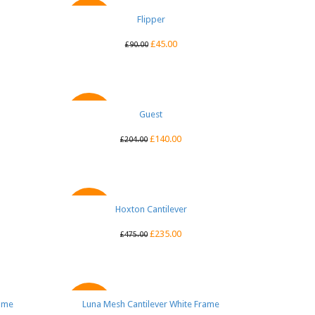
QUICK VIEW
Flipper
SALE
£
45.00
£
90.00
QUICK VIEW
Guest
SALE
£
140.00
£
204.00
Hoxton Cantilever
QUICK VIEW
SALE
£
235.00
£
475.00
rame
Luna Mesh Cantilever White Frame
QUICK VIEW
SALE