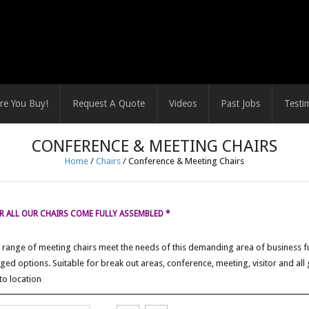
re You Buy!
Request A Quote
Videos
Past Jobs
Testi
CONFERENCE & MEETING CHAIRS
Home
/
Chairs
/
Conference & Meeting Chairs
 ALL OUR CHAIRS COME FULLY ASSEMBLED *
range of meeting chairs meet the needs of this demanding area of business fu
ged options. Suitable for break out areas, conference, meeting, visitor and all
to location