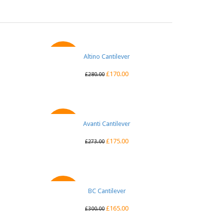
Altino Cantilever
QUICK VIEW
SALE
£
170.00
£
280.00
Avanti Cantilever
QUICK VIEW
SALE
£
175.00
£
273.00
BC Cantilever
QUICK VIEW
SALE
£
165.00
£
300.00