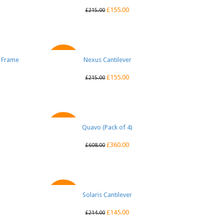
£
155.00
£
215.00
e Frame
Nexus Cantilever
QUICK VIEW
SALE
£
155.00
£
215.00
Quavo (Pack of 4)
QUICK VIEW
SALE
£
360.00
£
608.00
Solaris Cantilever
QUICK VIEW
SALE
£
145.00
£
214.00