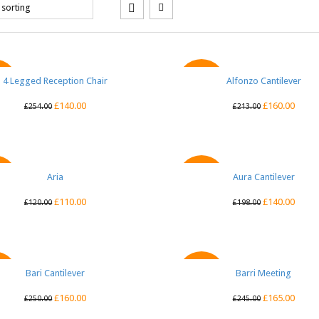
4 Legged Reception Chair
QUICK VIEW
Alfonzo Cantilever
QUICK VIEW
E
SALE
£
140.00
£
160.00
£
254.00
£
213.00
QUICK VIEW
Aria
Aura Cantilever
QUICK VIEW
E
SALE
£
110.00
£
140.00
£
120.00
£
198.00
Bari Cantilever
QUICK VIEW
Barri Meeting
QUICK VIEW
E
SALE
£
160.00
£
165.00
£
250.00
£
245.00