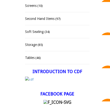
Screens
(10)
SAL
Second Hand Items
(97)
Soft Seating
(34)
SAL
Storage
(85)
Tables
(46)
INTRODUCTION TO CDF
SAL
FACEBOOK PAGE
SAL