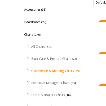
Accessories
(38)
Boardroom
(27)
SAL
Chairs
(270)
All Chairs
(270)
Back Care & Posture Chairs
(23)
SAL
Conference & Meeting Chairs
(49)
Executive Managers Chairs
(69)
SAL
Fabric Managers Chairs
(16)