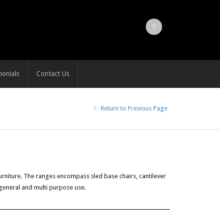
monials
Contact Us
Return to Previous Page
rniture. The ranges encompass sled base chairs, cantilever
 general and multi purpose use.