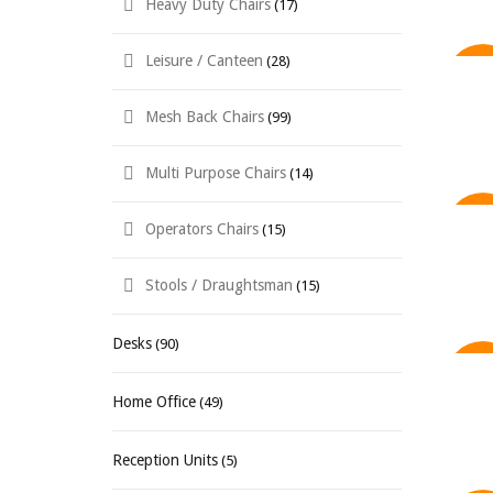
Heavy Duty Chairs
(17)
Leisure / Canteen
(28)
SAL
Mesh Back Chairs
(99)
Multi Purpose Chairs
(14)
Operators Chairs
(15)
SAL
Stools / Draughtsman
(15)
Desks
(90)
SAL
Home Office
(49)
Reception Units
(5)