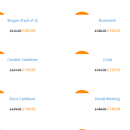
Bruges (Pack of 2)
QUICK VIEW
Brunswick
QUICK VIEW
E
SALE
£
280.00
£
130.00
£
542.00
£
186.00
Cavalier Cantilever
QUICK VIEW
QUICK VIEW
Coda
E
SALE
£
145.00
£
120.00
£
224.00
£
164.00
Deco Cantilever
QUICK VIEW
Denali Meeting
QUICK VIEW
E
SALE
£
190.00
£
140.00
£
339.00
£
189.00