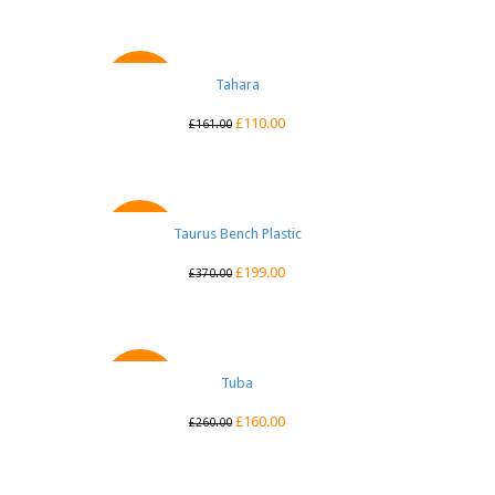
QUICK VIEW
Tahara
SALE
£
110.00
£
161.00
Taurus Bench Plastic
QUICK VIEW
SALE
£
199.00
£
370.00
QUICK VIEW
Tuba
SALE
£
160.00
£
260.00