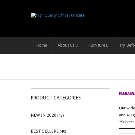
Home
About us
Furniture
Try Befo
REMEMBER
PRODUCT CATEGORIES
Our wide 
NEW IN 2026
and 4 leg
(43)
*Subject 
BEST SELLERS
(40)