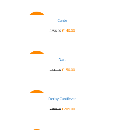
QUICK VIEW
Cante
SALE
£
140.00
£
256.00
QUICK VIEW
Dart
SALE
£
150.00
£
241.00
Derby Cantilever
QUICK VIEW
SALE
£
205.00
£
380.00