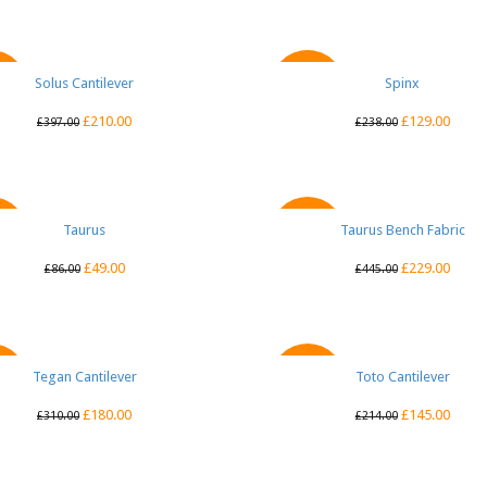
Solus Cantilever
QUICK VIEW
QUICK VIEW
Spinx
E
SALE
£
210.00
£
129.00
£
397.00
£
238.00
QUICK VIEW
Taurus
Taurus Bench Fabric
QUICK VIEW
E
SALE
£
49.00
£
229.00
£
86.00
£
445.00
Tegan Cantilever
QUICK VIEW
Toto Cantilever
QUICK VIEW
E
SALE
£
180.00
£
145.00
£
310.00
£
214.00