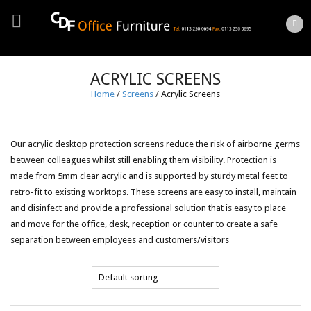
ACRYLIC SCREENS
Home
/
Screens
/
Acrylic Screens
Our acrylic desktop protection screens reduce the risk of airborne germs
between colleagues whilst still enabling them visibility. Protection is
made from 5mm clear acrylic and is supported by sturdy metal feet to
retro-fit to existing worktops. These screens are easy to install, maintain
and disinfect and provide a professional solution that is easy to place
and move for the office, desk, reception or counter to create a safe
separation between employees and customers/visitors