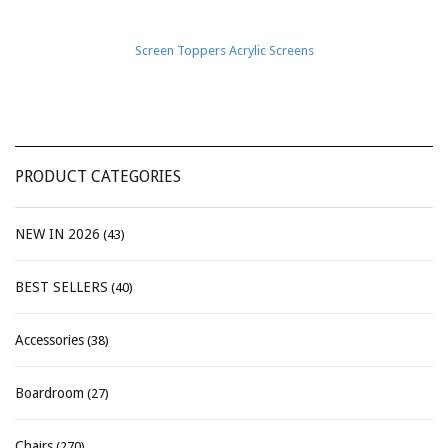
Screen Toppers Acrylic Screens
PRODUCT CATEGORIES
NEW IN 2026
(43)
BEST SELLERS
(40)
Accessories
(38)
Boardroom
(27)
Chairs
(270)