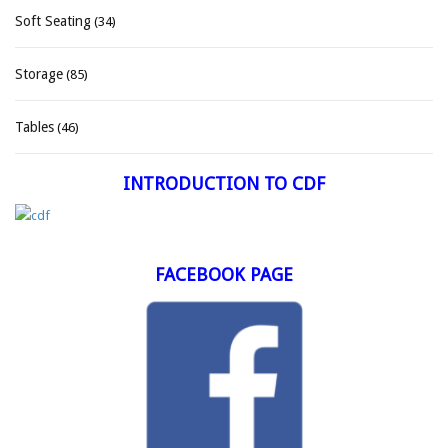
Soft Seating
(34)
Storage
(85)
Tables
(46)
INTRODUCTION TO CDF
FACEBOOK PAGE