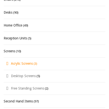
Desks
(90)
Home Office
(49)
Reception Units
(5)
Screens
(10)
Acrylic Screens
(3)
Desktop Screens
(5)
Free Standing Screens
(2)
Second Hand Items
(97)