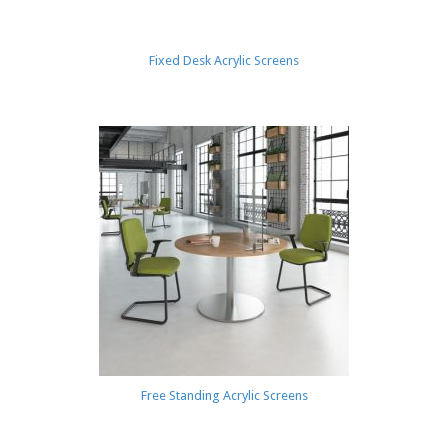
Fixed Desk Acrylic Screens
Free Standing Acrylic Screens