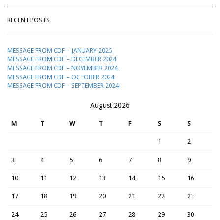
RECENT POSTS
MESSAGE FROM CDF – JANUARY 2025
MESSAGE FROM CDF – DECEMBER 2024
MESSAGE FROM CDF – NOVEMBER 2024
MESSAGE FROM CDF – OCTOBER 2024
MESSAGE FROM CDF – SEPTEMBER 2024
August 2026
M
T
W
T
F
S
S
1
2
3
4
5
6
7
8
9
10
11
12
13
14
15
16
17
18
19
20
21
22
23
24
25
26
27
28
29
30