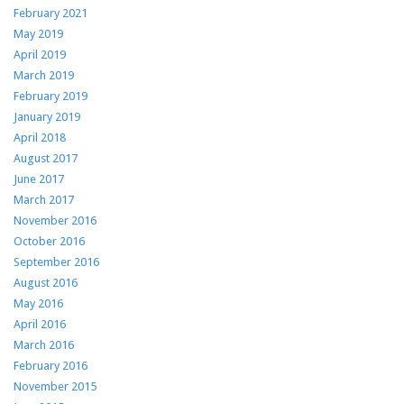
February 2021
May 2019
April 2019
March 2019
February 2019
January 2019
April 2018
August 2017
June 2017
March 2017
November 2016
October 2016
September 2016
August 2016
May 2016
April 2016
March 2016
February 2016
November 2015