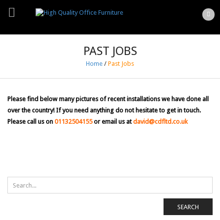
PAST JOBS
Home
/
Past Jobs
Please find below many pictures of recent installations we have done all
over the country! If you need anything do not hesitate to get in touch.
Please call us on
01132504155
or email us at
david@cdfltd.co.uk
SEARCH