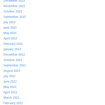
December 2023
November 2023
October 2023
September 2023
July 2023
June 2023
May 2023
April 2023
February 2023
January 2023
December 2022
October 2022
September 2022
August 2022
July 2022
June 2022
May 2022
April 2022
March 2022
February 2022