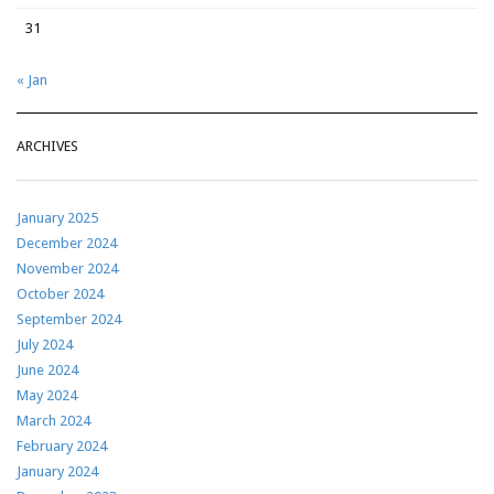
31
« Jan
ARCHIVES
January 2025
December 2024
November 2024
October 2024
September 2024
July 2024
June 2024
May 2024
March 2024
February 2024
January 2024