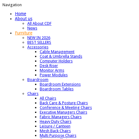
Navigation
Home
About us
All About CDF
News
Furniture
NEW IN 2026
BEST SELLERS
Accessories
Cable Management
Coat & Umbrella Stands
Computer Holders
Desk Riser
Monitor Arms
Power Modules
Boardroom
Boardroom Extensions
Boardroom Tables
Chairs
All Chairs
Back Care & Posture Chairs
Conference & Meeting Chairs
Executive Managers Chairs
Fabric Managers Chairs
Heavy Duty Chairs
Leisure / Canteen
Mesh Back Chairs
Multi Purpose Chairs