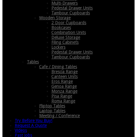
Multi-Drawers
Pedestal Drawer Units
Tambour Cupboards
Wooden Storage
2 Door Cupboards
Bookcases
Combination Units
Deluxe Storage
Filing Cabinets
Lockers
Pedestal Drawer Units
Tambour Cupboards
Tables
Cafe / Dining Tables
Brescia Range
Canteen Units
Eros Range
Genoa Range
Monza Range
Pisa Range
Roma Range
Fliptop Tables
Laptop Tables
Meeting / Conference
Try Before You Buy!
Request A Quote
Videos
Past Jobs