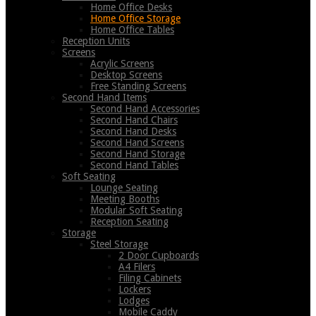
Home Office Desks
Home Office Storage
Home Office Tables
Reception Units
Screens
Acrylic Screens
Desktop Screens
Free Standing Screens
Second Hand Items
Second Hand Accessories
Second Hand Chairs
Second Hand Desks
Second Hand Screens
Second Hand Storage
Second Hand Tables
Soft Seating
Lounge Seating
Meeting Booths
Modular Soft Seating
Reception Seating
Storage
Steel Storage
2 Door Cupboards
A4 Filers
Filing Cabinets
Lockers
Lodges
Mobile Caddy