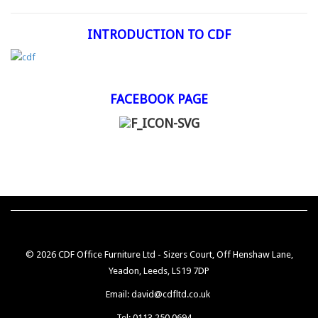
INTRODUCTION TO CDF
FACEBOOK PAGE
© 2026 CDF Office Furniture Ltd - Sizers Court, Off Henshaw Lane,
Yeadon, Leeds, LS19 7DP
Email: david@cdfltd.co.uk
Tel: 0113 250 0694