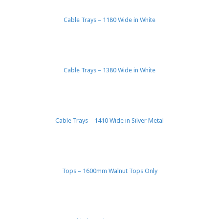
Cable Trays – 1180 Wide in White
Cable Trays – 1380 Wide in White
Cable Trays – 1410 Wide in Silver Metal
Tops – 1600mm Walnut Tops Only