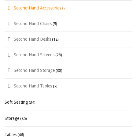
Second Hand Accessories
(7)
Second Hand Chairs
(5)
Second Hand Desks
(12)
Second Hand Screens
(28)
Second Hand Storage
(38)
Second Hand Tables
(7)
Soft Seating
(34)
Storage
(85)
Tables
(46)