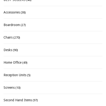
Accessories
(38)
Boardroom
(27)
Chairs
(270)
Desks
(90)
Home Office
(49)
Reception Units
(5)
Screens
(10)
Second Hand Items
(97)