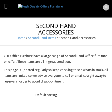
SECOND HAND
ACCESSORIES
Home
/
Second Hand Items
/
Second Hand Accessories
CDF Office Furniture have a large range of Second Hand Office furniture
on offer. These items are all in great condition.
This page is updated regularly so keep checking to see whats in stock. All
items are limited so we advise everyone to call or email straight away to
reserve, in order to avoid disappointment