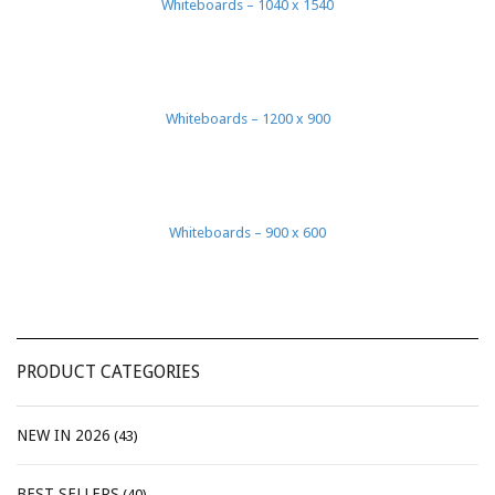
Whiteboards – 1040 x 1540
Whiteboards – 1200 x 900
Whiteboards – 900 x 600
PRODUCT CATEGORIES
NEW IN 2026
(43)
BEST SELLERS
(40)