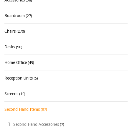
Accessories
(38)
Boardroom
(27)
Chairs
(270)
Desks
(90)
Home Office
(49)
Reception Units
(5)
Screens
(10)
Second Hand Items
(97)
Second Hand Accessories
(7)