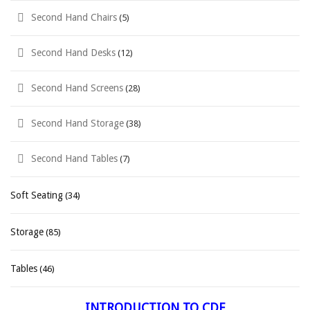
Second Hand Chairs
(5)
Second Hand Desks
(12)
Second Hand Screens
(28)
Second Hand Storage
(38)
Second Hand Tables
(7)
Soft Seating
(34)
Storage
(85)
Tables
(46)
INTRODUCTION TO CDF