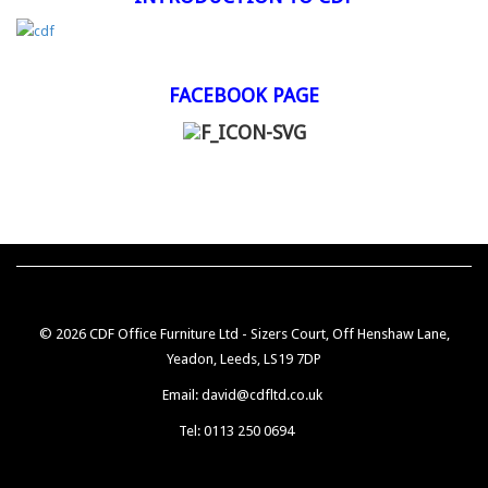
FACEBOOK PAGE
© 2026 CDF Office Furniture Ltd - Sizers Court, Off Henshaw Lane,
Yeadon, Leeds, LS19 7DP
Email: david@cdfltd.co.uk
Tel: 0113 250 0694