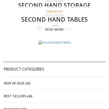
READ MORE
SECOND HAND STORAGE
CATEGORY
READ MORE
SECOND HAND TABLES
READ MORE
PRODUCT CATEGORIES
NEW IN 2026
(43)
BEST SELLERS
(40)