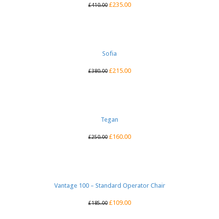
£
235.00
£
410.00
Sofia
£
215.00
£
380.00
Tegan
£
160.00
£
250.00
Vantage 100 – Standard Operator Chair
£
109.00
£
185.00