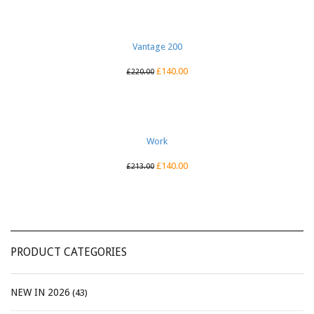
Vantage 200
£
140.00
£
220.00
Work
£
140.00
£
213.00
PRODUCT CATEGORIES
NEW IN 2026
(43)