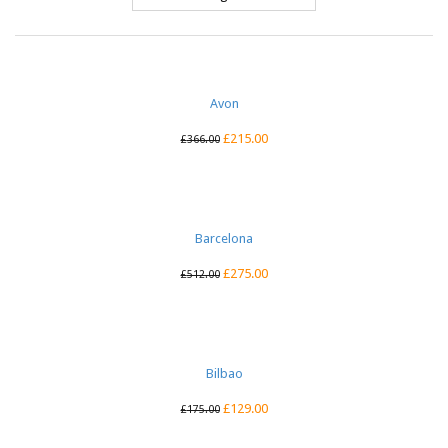
Avon
£
215.00
£
366.00
Barcelona
£
275.00
£
512.00
Bilbao
£
129.00
£
175.00