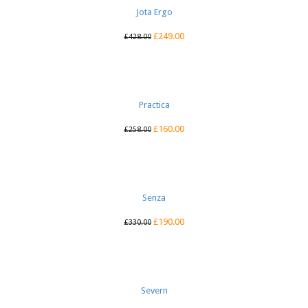
Jota Ergo
£
249.00
£
428.00
Practica
£
160.00
£
258.00
Senza
£
190.00
£
330.00
Severn