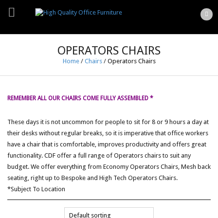
OPERATORS CHAIRS
Home
/
Chairs
/
Operators Chairs
REMEMBER ALL OUR CHAIRS COME FULLY ASSEMBLED *
These days it is not uncommon for people to sit for 8 or 9 hours a day at
their desks without regular breaks, so it is imperative that office workers
have a chair that is comfortable, improves productivity and offers great
functionality. CDF offer a full range of Operators chairs to suit any
budget. We offer everything from Economy Operators Chairs, Mesh back
seating, right up to Bespoke and High Tech Operators Chairs.
*Subject To Location