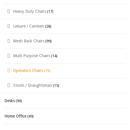
Heavy Duty Chairs
(17)
Leisure / Canteen
(28)
Mesh Back Chairs
(99)
Multi Purpose Chairs
(14)
Operators Chairs
(15)
Stools / Draughtsman
(15)
Desks
(90)
Home Office
(49)