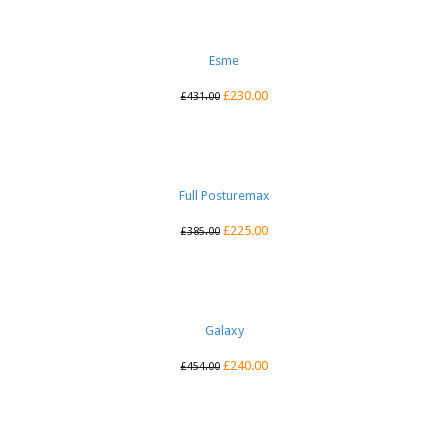
Esme
£
230.00
£
431.00
Full Posturemax
£
225.00
£
385.00
Galaxy
£
240.00
£
454.00