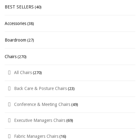
BEST SELLERS
(40)
Accessories
(38)
Boardroom
(27)
Chairs
(270)
All Chairs
(270)
Back Care & Posture Chairs
(23)
Conference & Meeting Chairs
(49)
Executive Managers Chairs
(69)
Fabric Managers Chairs
(16)