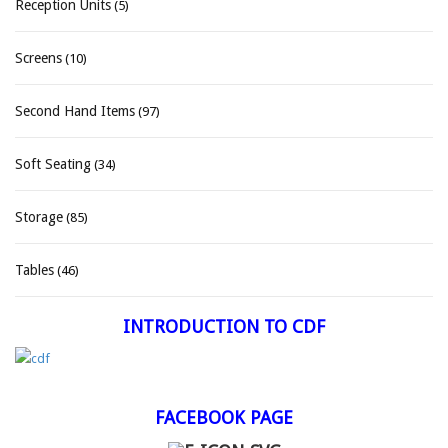
Reception Units
(5)
Screens
(10)
Second Hand Items
(97)
Soft Seating
(34)
Storage
(85)
Tables
(46)
INTRODUCTION TO CDF
FACEBOOK PAGE