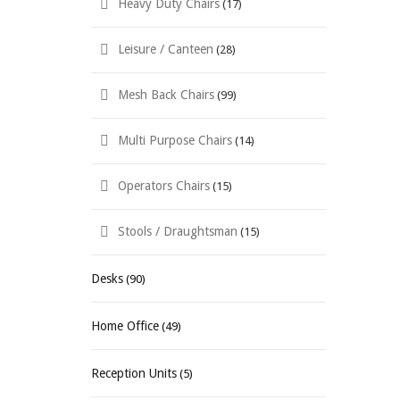
Heavy Duty Chairs
(17)
Leisure / Canteen
(28)
Mesh Back Chairs
(99)
Multi Purpose Chairs
(14)
Operators Chairs
(15)
Stools / Draughtsman
(15)
Desks
(90)
Home Office
(49)
Reception Units
(5)