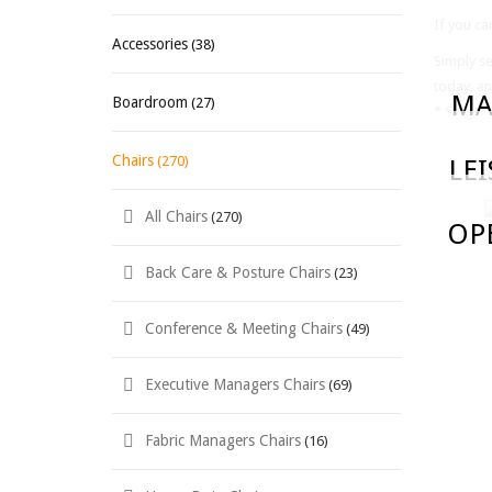
If you ca
Accessories
(38)
Simply se
today, an
MA
Boardroom
(27)
* Subject
Chairs
(270)
LE
All Chairs
(270)
OP
Back Care & Posture Chairs
(23)
Conference & Meeting Chairs
(49)
Executive Managers Chairs
(69)
Fabric Managers Chairs
(16)