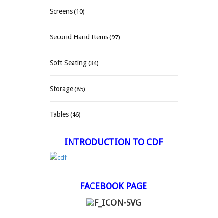
Screens
(10)
Second Hand Items
(97)
Soft Seating
(34)
Storage
(85)
Tables
(46)
INTRODUCTION TO CDF
FACEBOOK PAGE