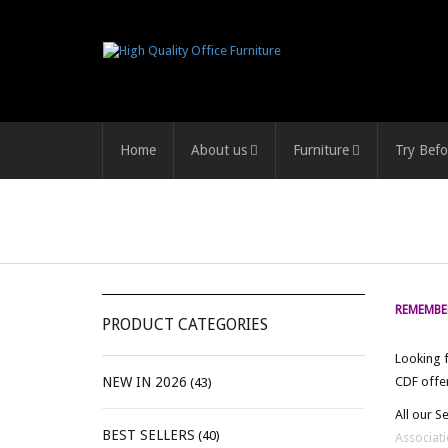
Home
About us
Furniture
Try Befo
REMEMBER
PRODUCT CATEGORIES
Looking f
NEW IN 2026
CDF offer
(43)
All our S
BEST SELLERS
(40)
Associati