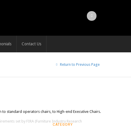
monials
Contact Us
Return to Previous Page
 to standard operators chairs, to High-end Executive Chairs.
irements set by FIRA (Furniture Industry Research
CATEGORY