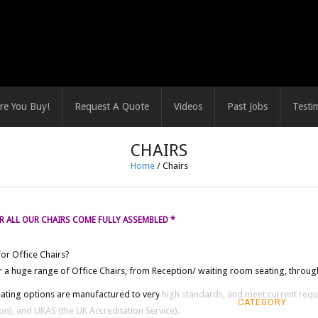
re You Buy!
Request A Quote
Videos
Past Jobs
Testi
CHAIRS
Home
/
Chairs
 ALL OUR CHAIRS COME FULLY ASSEMBLED *
or Office Chairs?
 a huge range of Office Chairs, from Reception/ waiting room seating, through
eating options are manufactured to very high standards, and meet current requ
CATEGORY
on), and UKAS (the UK Accreditation Service).