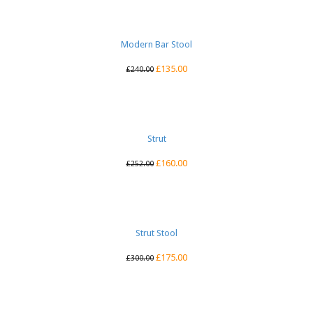
Modern Bar Stool
£
135.00
£
240.00
Strut
£
160.00
£
252.00
Strut Stool
£
175.00
£
300.00