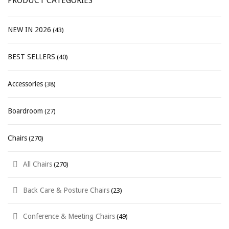
PRODUCT CATEGORIES
NEW IN 2026
(43)
BEST SELLERS
(40)
Accessories
(38)
Boardroom
(27)
Chairs
(270)
All Chairs
(270)
Back Care & Posture Chairs
(23)
Conference & Meeting Chairs
(49)