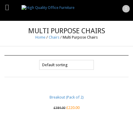
MULTI PURPOSE CHAIRS
Home
/
Chairs
/
Multi Purpose Chairs
Breakout (Pack of 2)
£
220.00
£
384.00