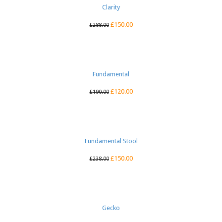
Clarity
£
150.00
£
288.00
Fundamental
£
120.00
£
190.00
Fundamental Stool
£
150.00
£
238.00
Gecko