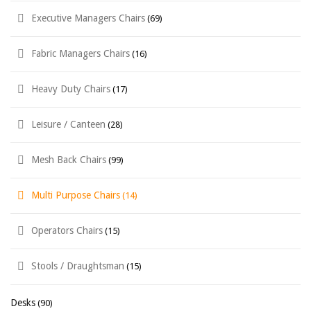
Executive Managers Chairs
(69)
Fabric Managers Chairs
(16)
Heavy Duty Chairs
(17)
Leisure / Canteen
(28)
Mesh Back Chairs
(99)
Multi Purpose Chairs
(14)
Operators Chairs
(15)
Stools / Draughtsman
(15)
Desks
(90)