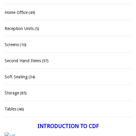
Home Office
(49)
Reception Units
(5)
Screens
(10)
Second Hand Items
(97)
Soft Seating
(34)
Storage
(85)
Tables
(46)
INTRODUCTION TO CDF