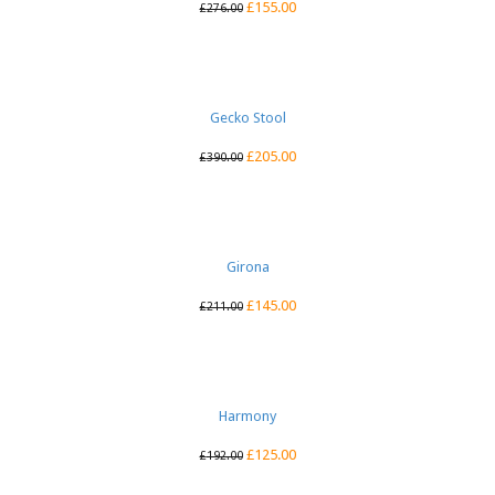
£
155.00
£
276.00
Gecko Stool
£
205.00
£
390.00
Girona
£
145.00
£
211.00
Harmony
£
125.00
£
192.00