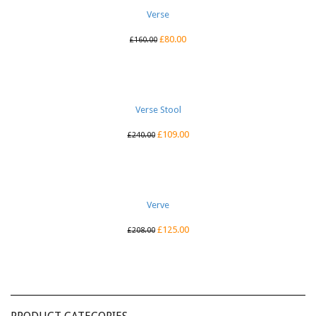
Verse
£
80.00
£
160.00
Verse Stool
£
109.00
£
240.00
Verve
£
125.00
£
208.00