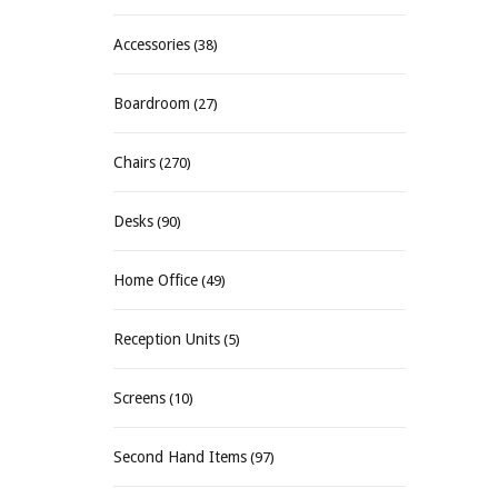
Accessories
(38)
Boardroom
(27)
Chairs
(270)
Desks
(90)
Home Office
(49)
Reception Units
(5)
Screens
(10)
Second Hand Items
(97)