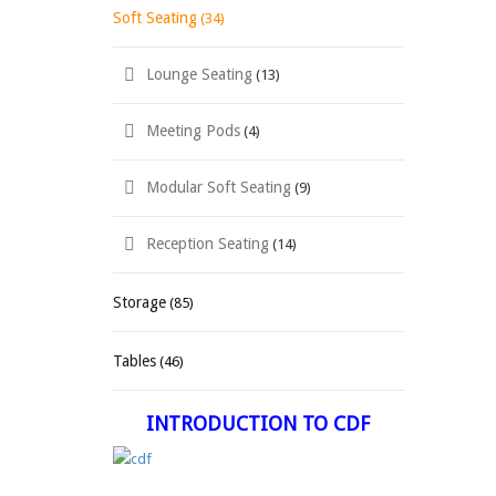
Soft Seating
(34)
Lounge Seating
(13)
Meeting Pods
(4)
Modular Soft Seating
(9)
Reception Seating
(14)
Storage
(85)
Tables
(46)
INTRODUCTION TO CDF