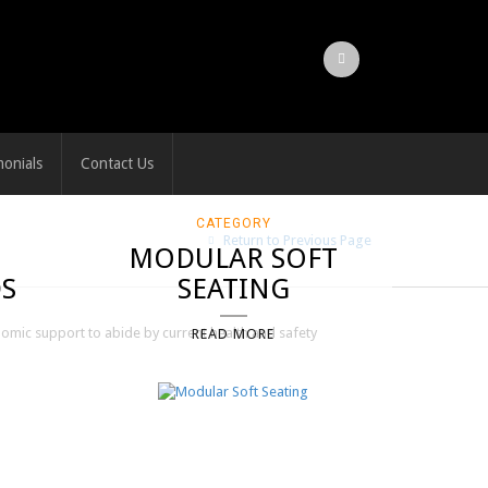
monials
Contact Us
CATEGORY
Return to Previous Page
MODULAR SOFT
S
SEATING
nomic support to abide by current health and safety
READ MORE