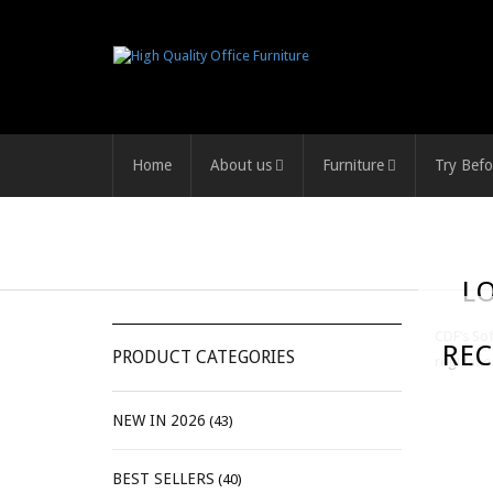
Home
About us
Furniture
Try Befo
L
CDF’s Sof
REC
PRODUCT CATEGORIES
regulatio
NEW IN 2026
(43)
BEST SELLERS
(40)