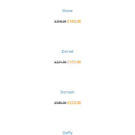
Dione
£
160.00
£
258.00
Dorset
£
155.00
£
221.00
Dorsum
£
320.00
£
580.00
Duffy