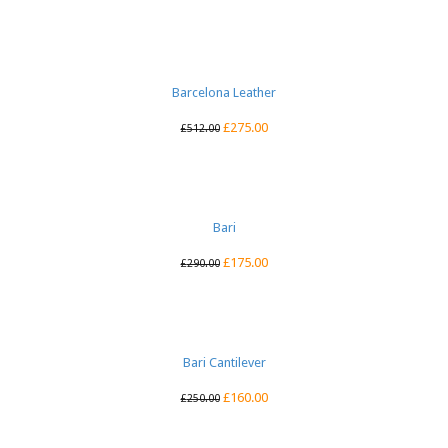
Barcelona Leather
£
275.00
£
512.00
Bari
£
175.00
£
290.00
Bari Cantilever
£
160.00
£
250.00