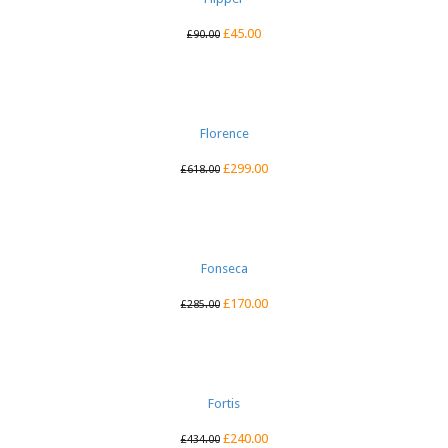
£
45.00
£
90.00
Florence
£
299.00
£
618.00
Fonseca
£
170.00
£
285.00
Fortis
£
240.00
£
434.00