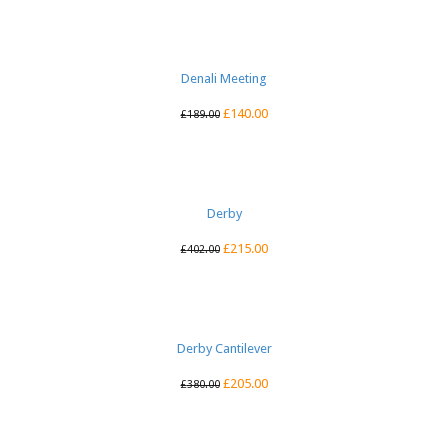
Denali Meeting
£
140.00
£
189.00
Derby
£
215.00
£
402.00
Derby Cantilever
£
205.00
£
380.00