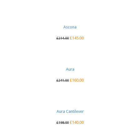
Ascona
£
145.00
£
214.00
Aura
£
160.00
£
241.00
Aura Cantilever
£
140.00
£
198.00