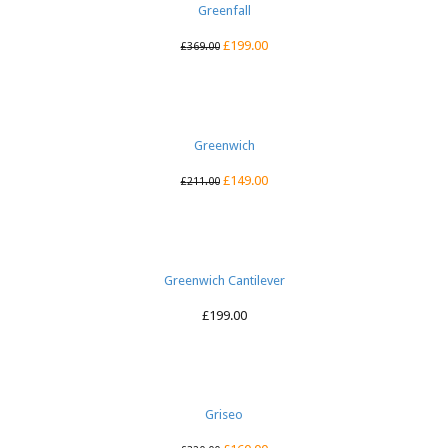
Greenfall
£
199.00
£
369.00
Greenwich
£
149.00
£
211.00
Greenwich Cantilever
£
199.00
Griseo