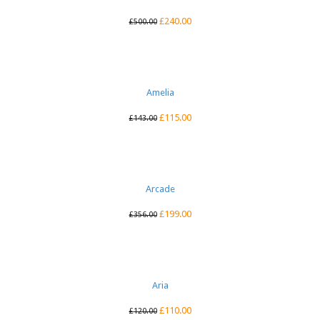
£
240.00
£
500.00
Amelia
£
115.00
£
143.00
Arcade
£
199.00
£
356.00
Aria
£
110.00
£
120.00