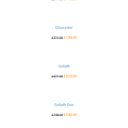
Gloucester
£
199.00
£
377.00
Goliath
£
320.00
£
677.00
Goliath Duo
£
340.00
£
708.00