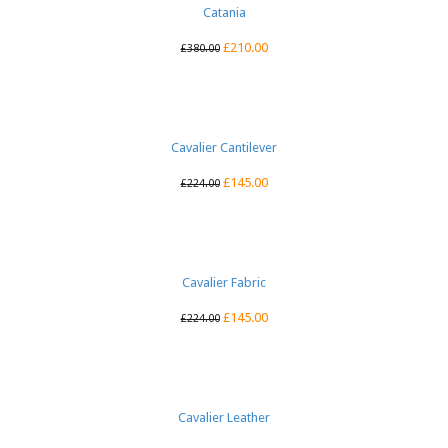
Catania
£
210.00
£
380.00
Cavalier Cantilever
£
145.00
£
224.00
Cavalier Fabric
£
145.00
£
224.00
Cavalier Leather