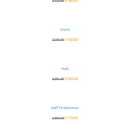
£
160.00
£
320.00
Guest
£
140.00
£
204.00
Hale
£
160.00
£
255.00
Half Posturemax
£
179.00
£
350.00