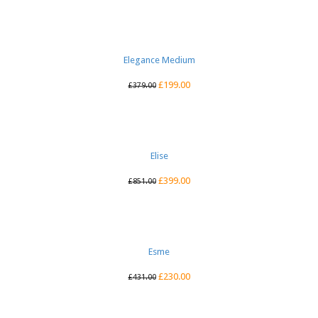
Elegance Medium
£
199.00
£
379.00
Elise
£
399.00
£
851.00
Esme
£
230.00
£
431.00