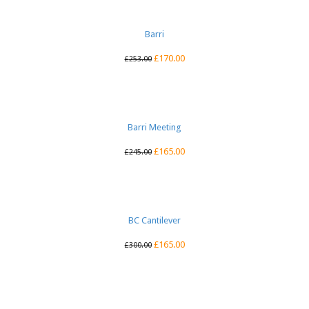
Barri
£
170.00
£
253.00
Barri Meeting
£
165.00
£
245.00
BC Cantilever
£
165.00
£
300.00