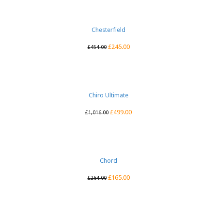
Chesterfield
£
245.00
£
454.00
Chiro Ultimate
£
499.00
£
1,016.00
Chord
£
165.00
£
264.00