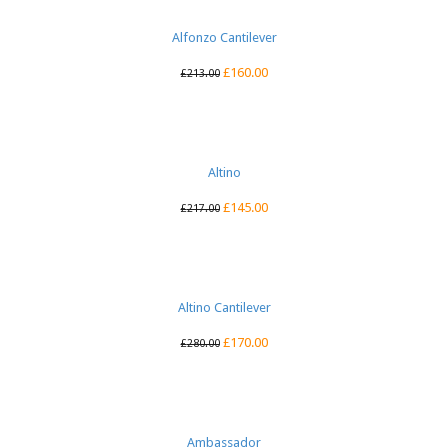
Alfonzo Cantilever
£
160.00
£
213.00
Altino
£
145.00
£
217.00
Altino Cantilever
£
170.00
£
280.00
Ambassador