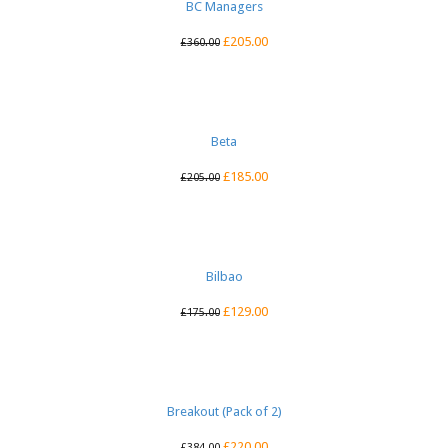
BC Managers
£
205.00
£
360.00
Beta
£
185.00
£
205.00
Bilbao
£
129.00
£
175.00
Breakout (Pack of 2)
£
220.00
£
384.00