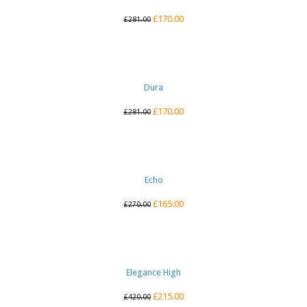
£
170.00
£
281.00
Dura
£
170.00
£
281.00
Echo
£
165.00
£
270.00
Elegance High
£
215.00
£
420.00