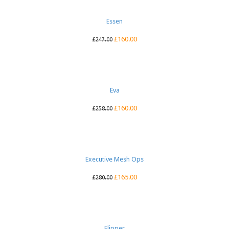
Essen
£
160.00
£
247.00
Eva
£
160.00
£
258.00
Executive Mesh Ops
£
165.00
£
280.00
Flipper