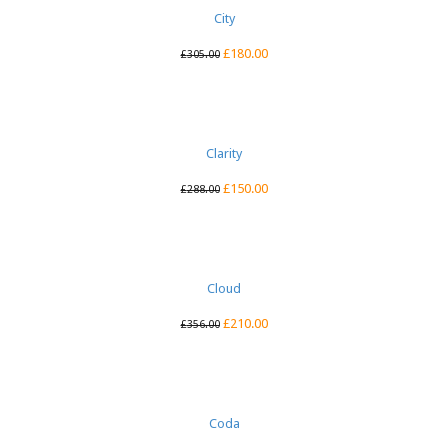
City
£
180.00
£
305.00
Clarity
£
150.00
£
288.00
Cloud
£
210.00
£
356.00
Coda