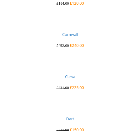
£
120.00
£
164.00
Cornwall
£
240.00
£
452.00
Curva
£
225.00
£
431.00
Dart
£
150.00
£
241.00