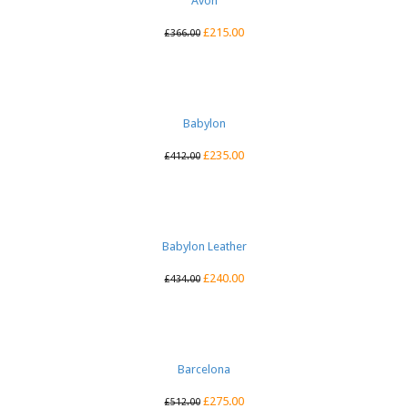
Avon
£
215.00
£
366.00
Babylon
£
235.00
£
412.00
Babylon Leather
£
240.00
£
434.00
Barcelona
£
275.00
£
512.00