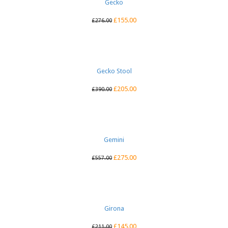
Gecko
£
155.00
£
276.00
Gecko Stool
£
205.00
£
390.00
Gemini
£
275.00
£
557.00
Girona
£
145.00
£
211.00