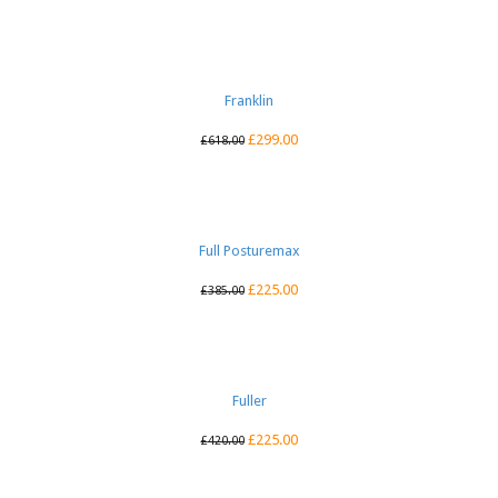
Franklin
£
299.00
£
618.00
Full Posturemax
£
225.00
£
385.00
Fuller
£
225.00
£
420.00