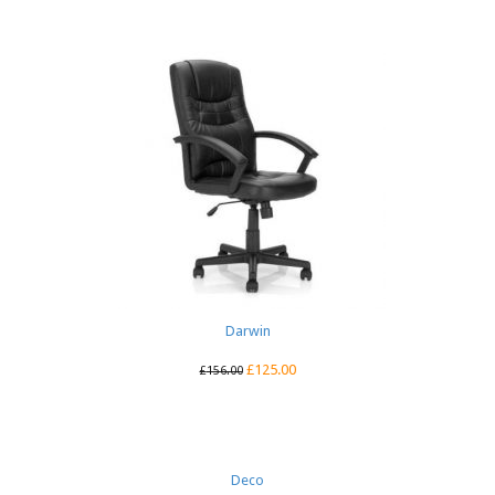
Darwin
£
125.00
£
156.00
Deco