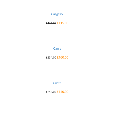
Calypso
£
115.00
£
134.00
Canis
£
160.00
£
234.00
Cante
£
140.00
£
256.00