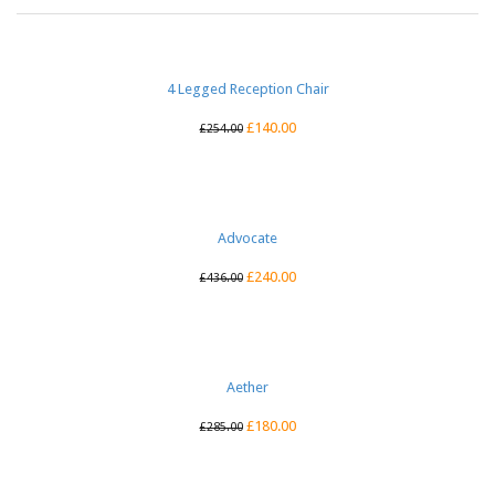
4 Legged Reception Chair
£
140.00
£
254.00
Advocate
£
240.00
£
436.00
Aether
£
180.00
£
285.00