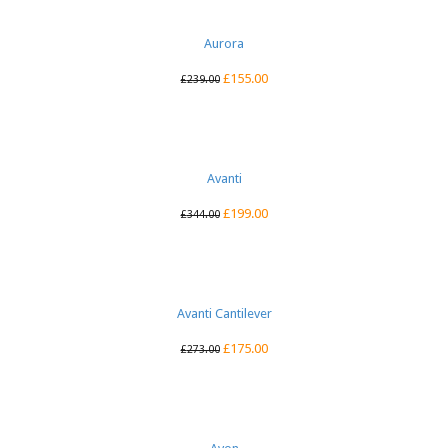
Aurora
£
155.00
£
239.00
Avanti
£
199.00
£
344.00
Avanti Cantilever
£
175.00
£
273.00