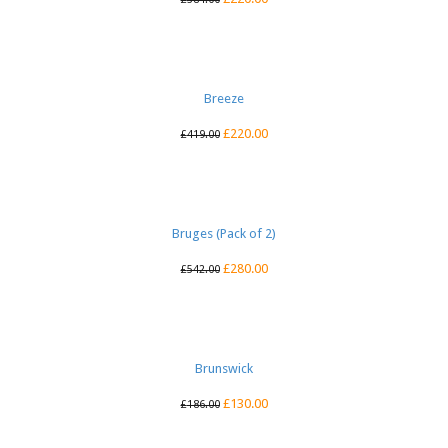
Breeze
£
220.00
£
419.00
Bruges (Pack of 2)
£
280.00
£
542.00
Brunswick
£
130.00
£
186.00