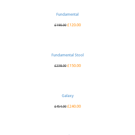
Fundamental
£
120.00
£
190.00
Fundamental Stool
£
150.00
£
238.00
Galaxy
£
240.00
£
454.00