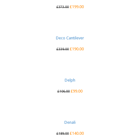
£
199.00
£
373.00
Deco Cantilever
£
190.00
£
339.00
Delph
£
99.00
£
106.00
Denali
£
140.00
£
189.00