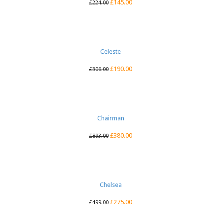
£
145.00
£
224.00
Celeste
£
190.00
£
306.00
Chairman
£
380.00
£
893.00
Chelsea
£
275.00
£
499.00