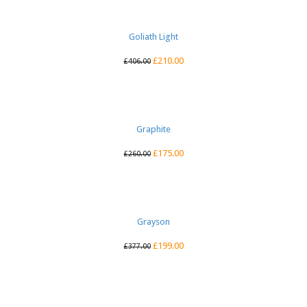
Goliath Light
£
210.00
£
406.00
Graphite
£
175.00
£
260.00
Grayson
£
199.00
£
377.00