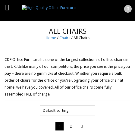
ALL CHAIRS
Home
/
Chairs
/
All Chairs
CDF Office Furniture has one of the largest collections of office chairs in
the UK. Unlike many of our competitors, the price you see is the price you
pay – there are no gimmicks at checkout. Whether you require a bulk
order of chairs for the office or you’re upgrading your office chair at
home, we have you covered. All of our office chairs come fully
assembled FREE of charge
1
2