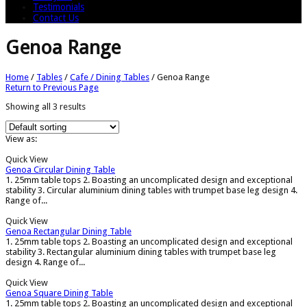
Testimonials
Contact Us
Genoa Range
Home
/
Tables
/
Cafe / Dining Tables
/
Genoa Range
Return to Previous Page
Showing all 3 results
View as:
Quick View
Genoa Circular Dining Table
1. 25mm table tops 2. Boasting an uncomplicated design and exceptional
stability 3. Circular aluminium dining tables with trumpet base leg design 4.
Range of...
Quick View
Genoa Rectangular Dining Table
1. 25mm table tops 2. Boasting an uncomplicated design and exceptional
stability 3. Rectangular aluminium dining tables with trumpet base leg
design 4. Range of...
Quick View
Genoa Square Dining Table
1. 25mm table tops 2. Boasting an uncomplicated design and exceptional