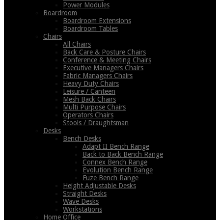
Power Modules
Boardroom
Boardroom Extensions
Boardroom Tables
Chairs
All Chairs
Back Care & Posture Chairs
Conference & Meeting Chairs
Executive Managers Chairs
Fabric Managers Chairs
Heavy Duty Chairs
Leisure / Canteen
Mesh Back Chairs
Multi Purpose Chairs
Operators Chairs
Stools / Draughtsman
Desks
Bench Desks
Adapt II Bench Range
Back to Back Bench Range
Connex Bench Range
Evolution Bench Range
Fuze Bench Range
Height Adjustable Desks
Straight Desks
Wave Desks
Workstations
Home Office