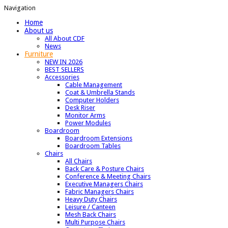
Navigation
Home
About us
All About CDF
News
Furniture
NEW IN 2026
BEST SELLERS
Accessories
Cable Management
Coat & Umbrella Stands
Computer Holders
Desk Riser
Monitor Arms
Power Modules
Boardroom
Boardroom Extensions
Boardroom Tables
Chairs
All Chairs
Back Care & Posture Chairs
Conference & Meeting Chairs
Executive Managers Chairs
Fabric Managers Chairs
Heavy Duty Chairs
Leisure / Canteen
Mesh Back Chairs
Multi Purpose Chairs