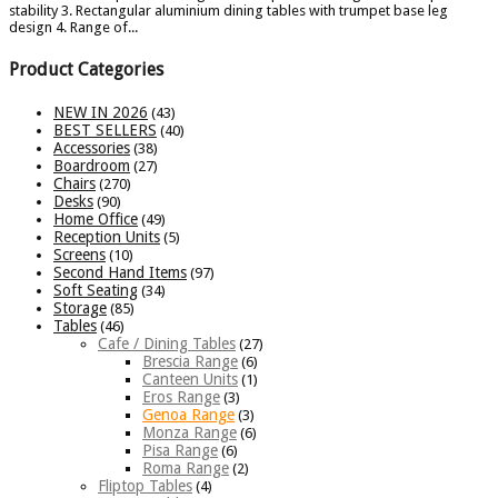
stability 3. Rectangular aluminium dining tables with trumpet base leg
design 4. Range of...
Product Categories
NEW IN 2026
(43)
BEST SELLERS
(40)
Accessories
(38)
Boardroom
(27)
Chairs
(270)
Desks
(90)
Home Office
(49)
Reception Units
(5)
Screens
(10)
Second Hand Items
(97)
Soft Seating
(34)
Storage
(85)
Tables
(46)
Cafe / Dining Tables
(27)
Brescia Range
(6)
Canteen Units
(1)
Eros Range
(3)
Genoa Range
(3)
Monza Range
(6)
Pisa Range
(6)
Roma Range
(2)
Fliptop Tables
(4)