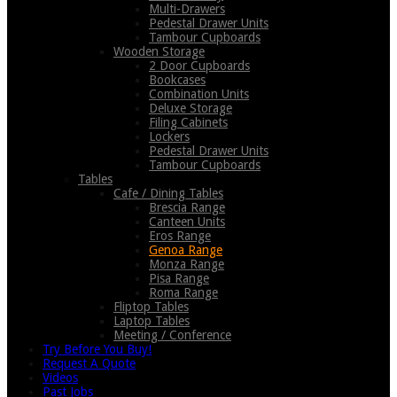
Multi-Drawers
Pedestal Drawer Units
Tambour Cupboards
Wooden Storage
2 Door Cupboards
Bookcases
Combination Units
Deluxe Storage
Filing Cabinets
Lockers
Pedestal Drawer Units
Tambour Cupboards
Tables
Cafe / Dining Tables
Brescia Range
Canteen Units
Eros Range
Genoa Range
Monza Range
Pisa Range
Roma Range
Fliptop Tables
Laptop Tables
Meeting / Conference
Try Before You Buy!
Request A Quote
Videos
Past Jobs