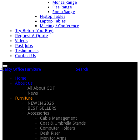
Monza Range
Pisa Range
Roma Range
Fliptop Tables
Laptop Tables
Meeting / Conference
Try Before You Buy!
Request A Quote
Videos
Past Jobs
Testimonials
Contact Us
Search
Home
About us
All About CDF
News
Furniture
NEW IN 2026
BEST SELLERS
Accessories
Cable Management
Coat & Umbrella Stands
Computer Holders
Desk Riser
Monitor Arms