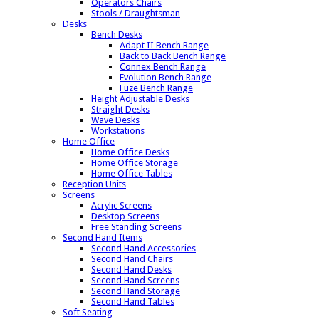
Operators Chairs
Stools / Draughtsman
Desks
Bench Desks
Adapt II Bench Range
Back to Back Bench Range
Connex Bench Range
Evolution Bench Range
Fuze Bench Range
Height Adjustable Desks
Straight Desks
Wave Desks
Workstations
Home Office
Home Office Desks
Home Office Storage
Home Office Tables
Reception Units
Screens
Acrylic Screens
Desktop Screens
Free Standing Screens
Second Hand Items
Second Hand Accessories
Second Hand Chairs
Second Hand Desks
Second Hand Screens
Second Hand Storage
Second Hand Tables
Soft Seating