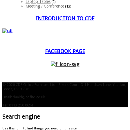
Laptop Tables
(2)
Meeting / Conference
(13)
INTRODUCTION TO CDF
FACEBOOK PAGE
© 2026 CDF Office Furniture Ltd - Sizers Court, Off Henshaw Lane, Yeadon,
Leeds, LS19 7DP
Email: david@cdfltd.co.uk
Tel: 0113 250 0694
Search engine
Use this form to find things you need on this site