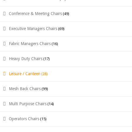
Conference & Meeting Chairs
(49)
Executive Managers Chairs
(69)
Fabric Managers Chairs
(16)
Heavy Duty Chairs
(17)
Leisure / Canteen
(28)
Mesh Back Chairs
(99)
Multi Purpose Chairs
(14)
Operators Chairs
(15)