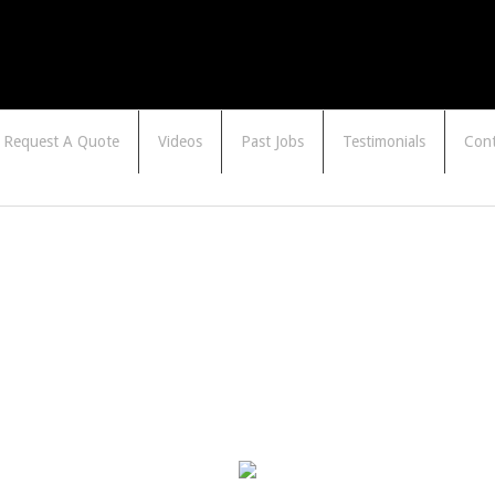
Request A Quote
Videos
Past Jobs
Testimonials
Cont