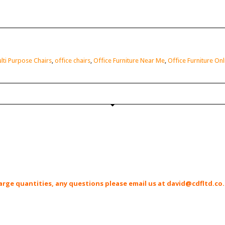
lti Purpose Chairs
,
office chairs
,
Office Furniture Near Me
,
Office Furniture Onl
r large quantities, any questions please email us at david@cdfltd.co