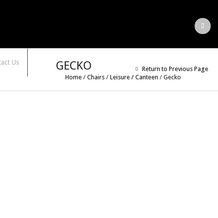
act Us
GECKO
Return to Previous Page
Home
/
Chairs
/
Leisure / Canteen
/
Gecko