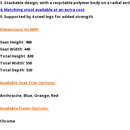
3. Stackable design, with a recyclable polymer body on a radial an
4. Matching stool available at an extra cost
5. Supported by 4 steel legs for added strength
Dimensions (in MM):
Seat Height: 480
Seat Width: 440
Total Height: 830
Total Width: 550
Total Depth: 520
Available Seat Trim Options:
Anthracite, Blue, Orange, Red
Available Frame Options:
Chrome