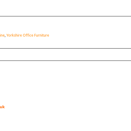
ine
,
Yorkshire Office Furniture
.uk