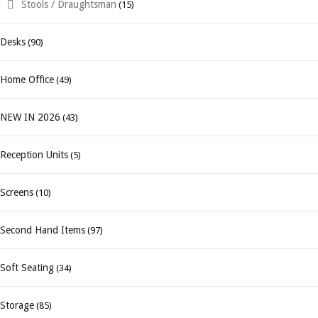
Stools / Draughtsman
(15)
Desks
(90)
Home Office
(49)
NEW IN 2026
(43)
Reception Units
(5)
Screens
(10)
Second Hand Items
(97)
Soft Seating
(34)
Storage
(85)