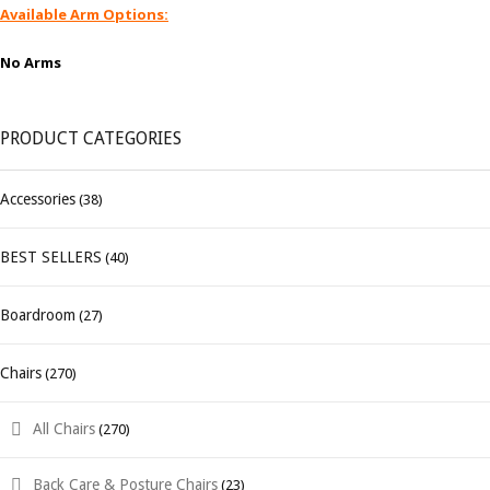
Available Arm Options:
No Arms
PRODUCT CATEGORIES
Accessories
(38)
BEST SELLERS
(40)
Boardroom
(27)
Chairs
(270)
All Chairs
(270)
Back Care & Posture Chairs
(23)