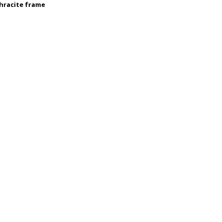
thracite frame