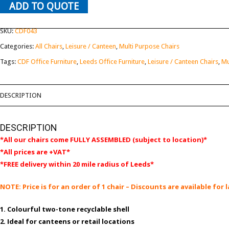
ADD TO QUOTE
SKU:
CDF043
Categories:
All Chairs
,
Leisure / Canteen
,
Multi Purpose Chairs
Tags:
CDF Office Furniture
,
Leeds Office Furniture
,
Leisure / Canteen Chairs
,
Mu
DESCRIPTION
DESCRIPTION
*All our chairs come FULLY ASSEMBLED (subject to location)*
*All prices are +VAT*
*FREE delivery within 20 mile radius of Leeds*
NOTE: Price is for an order of 1 chair – Discounts are available fo
1. Colourful two-tone recyclable shell
2. Ideal for canteens or retail locations