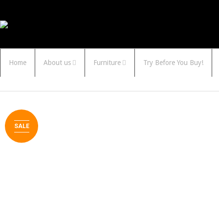
Home
About us
Furniture
Try Before You Buy!
SALE