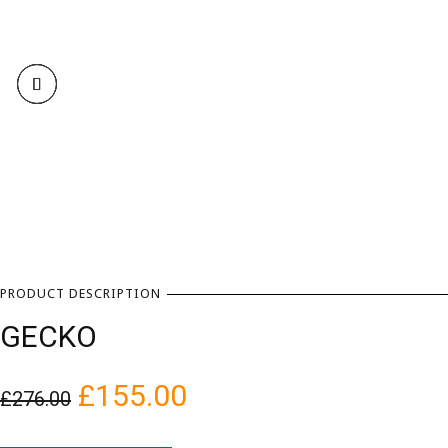
PRODUCT DESCRIPTION
GECKO
£
155.00
£
276.00