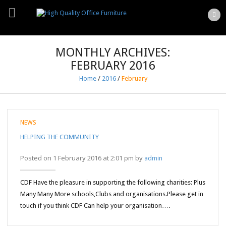
MONTHLY ARCHIVES:
FEBRUARY 2016
Home
/
2016
/
February
NEWS
HELPING THE COMMUNITY
Posted on 1 February 2016 at 2:01 pm by
admin
CDF Have the pleasure in supporting the following charities: Plus
Many Many More schools,Clubs and organisations.Please get in
touch if you think CDF Can help your organisation….