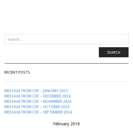
SEARCH
RECENT POSTS
MESSAGE FROM CDF – JANUARY 2025
MESSAGE FROM CDF – DECEMBER 2024
MESSAGE FROM CDF – NOVEMBER 2024
MESSAGE FROM CDF – OCTOBER 2024
MESSAGE FROM CDF – SEPTEMBER 2024
February 2016