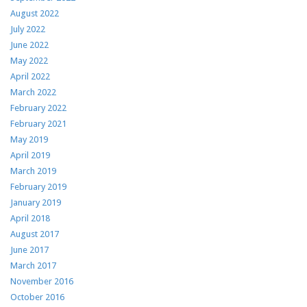
August 2022
July 2022
June 2022
May 2022
April 2022
March 2022
February 2022
February 2021
May 2019
April 2019
March 2019
February 2019
January 2019
April 2018
August 2017
June 2017
March 2017
November 2016
October 2016