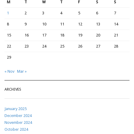
M
T
W
T
F
S
S
1
2
3
4
5
6
7
8
9
10
11
12
13
14
15
16
17
18
19
20
21
22
23
24
25
26
27
28
29
« Nov
Mar »
ARCHIVES
January 2025
December 2024
November 2024
October 2024