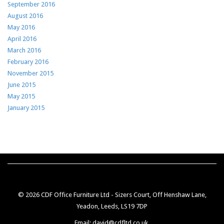
September 2016
August 2016
May 2016
April 2016
March 2016
February 2016
November 2015
June 2015
May 2015
January 2015
© 2026 CDF Office Furniture Ltd - Sizers Court, Off Henshaw Lane,
Yeadon, Leeds, LS19 7DP
Email: david@cdfltd.co.uk