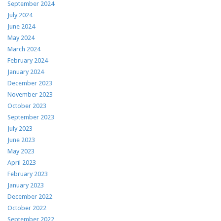
September 2024
July 2024
June 2024
May 2024
March 2024
February 2024
January 2024
December 2023
November 2023
October 2023
September 2023
July 2023
June 2023
May 2023
April 2023
February 2023
January 2023
December 2022
October 2022
September 2022