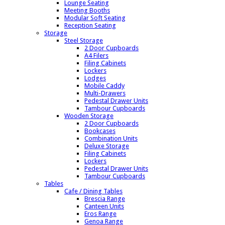
Lounge Seating
Meeting Booths
Modular Soft Seating
Reception Seating
Storage
Steel Storage
2 Door Cupboards
A4 Filers
Filing Cabinets
Lockers
Lodges
Mobile Caddy
Multi-Drawers
Pedestal Drawer Units
Tambour Cupboards
Wooden Storage
2 Door Cupboards
Bookcases
Combination Units
Deluxe Storage
Filing Cabinets
Lockers
Pedestal Drawer Units
Tambour Cupboards
Tables
Cafe / Dining Tables
Brescia Range
Canteen Units
Eros Range
Genoa Range