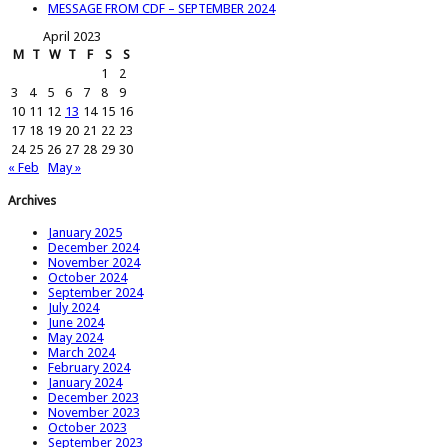
MESSAGE FROM CDF – SEPTEMBER 2024
April 2023
M
T
W
T
F
S
S
1
2
3
4
5
6
7
8
9
10
11
12
13
14
15
16
17
18
19
20
21
22
23
24
25
26
27
28
29
30
« Feb
May »
Archives
January 2025
December 2024
November 2024
October 2024
September 2024
July 2024
June 2024
May 2024
March 2024
February 2024
January 2024
December 2023
November 2023
October 2023
September 2023