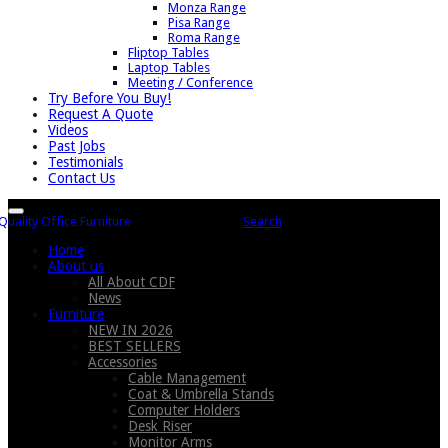
Monza Range
Pisa Range
Roma Range
Fliptop Tables
Laptop Tables
Meeting / Conference
Try Before You Buy!
Request A Quote
Videos
Past Jobs
Testimonials
Contact Us
Search
Home
About us
All About CDF
News
Furniture
NEW IN 2026
BEST SELLERS
Accessories
Cable Management
Coat & Umbrella Stands
Computer Holders
Desk Riser
Monitor Arms