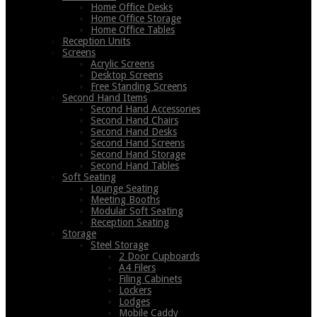
Home Office Desks
Home Office Storage
Home Office Tables
Reception Units
Screens
Acrylic Screens
Desktop Screens
Free Standing Screens
Second Hand Items
Second Hand Accessories
Second Hand Chairs
Second Hand Desks
Second Hand Screens
Second Hand Storage
Second Hand Tables
Soft Seating
Lounge Seating
Meeting Booths
Modular Soft Seating
Reception Seating
Storage
Steel Storage
2 Door Cupboards
A4 Filers
Filing Cabinets
Lockers
Lodges
Mobile Caddy