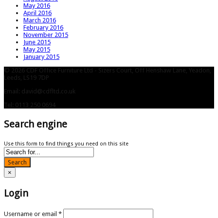
May 2016
April 2016
March 2016
February 2016
November 2015
June 2015
May 2015
January 2015
© 2026 CDF Office Furniture Ltd - Sizers Court, Off Henshaw Lane, Yeadon,
Leeds, LS19 7DP
Email: david@cdfltd.co.uk
Tel: 0113 250 0694
Search engine
Use this form to find things you need on this site
Search
×
Login
Username or email
*