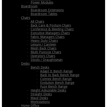
Power Modules
Boardroom
Boardroom Extensions
Boardroom Tables
Chairs
All Chairs
Back Care & Posture Chairs
Conference & Meeting Chairs
Executive Managers Chairs
Fabric Managers Chairs
Heavy Duty Chairs
Leisure / Canteen
Mesh Back Chairs
Multi Purpose Chairs
Operators Chairs
Stools / Draughtsman
Desks
Bench Desks
Adapt II Bench Range
Back to Back Bench Range
Connex Bench Range
Evolution Bench Range
Fuze Bench Range
Height Adjustable Desks
Straight Desks
Wave Desks
Workstations
Home Office