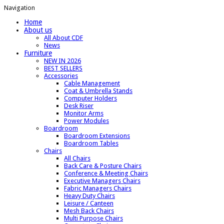
Navigation
Home
About us
All About CDF
News
Furniture
NEW IN 2026
BEST SELLERS
Accessories
Cable Management
Coat & Umbrella Stands
Computer Holders
Desk Riser
Monitor Arms
Power Modules
Boardroom
Boardroom Extensions
Boardroom Tables
Chairs
All Chairs
Back Care & Posture Chairs
Conference & Meeting Chairs
Executive Managers Chairs
Fabric Managers Chairs
Heavy Duty Chairs
Leisure / Canteen
Mesh Back Chairs
Multi Purpose Chairs