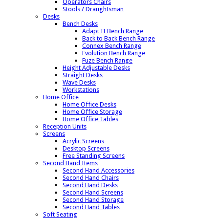
Operators Chairs
Stools / Draughtsman
Desks
Bench Desks
Adapt II Bench Range
Back to Back Bench Range
Connex Bench Range
Evolution Bench Range
Fuze Bench Range
Height Adjustable Desks
Straight Desks
Wave Desks
Workstations
Home Office
Home Office Desks
Home Office Storage
Home Office Tables
Reception Units
Screens
Acrylic Screens
Desktop Screens
Free Standing Screens
Second Hand Items
Second Hand Accessories
Second Hand Chairs
Second Hand Desks
Second Hand Screens
Second Hand Storage
Second Hand Tables
Soft Seating