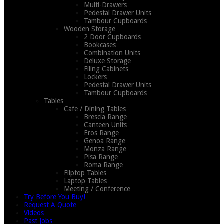
Multi-Drawers
Pedestal Drawer Units
Tambour Cupboards
Wooden Storage
2 Door Cupboards
Bookcases
Combination Units
Deluxe Storage
Filing Cabinets
Lockers
Pedestal Drawer Units
Tambour Cupboards
Tables
Cafe / Dining Tables
Brescia Range
Canteen Units
Eros Range
Genoa Range
Monza Range
Pisa Range
Roma Range
Fliptop Tables
Laptop Tables
Meeting / Conference
Try Before You Buy!
Request A Quote
Videos
Past Jobs