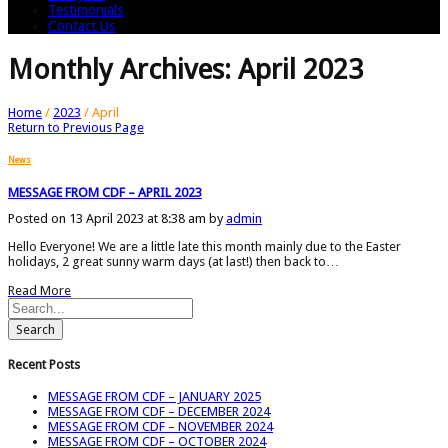
Testimonials
Contact Us
Monthly Archives: April 2023
Home
/
2023
/
April
Return to Previous Page
News
MESSAGE FROM CDF – APRIL 2023
Posted on 13 April 2023 at 8:38 am by
admin
Hello Everyone! We are a little late this month mainly due to the Easter
holidays, 2 great sunny warm days (at last!) then back to…
Read More
Search
Recent Posts
MESSAGE FROM CDF – JANUARY 2025
MESSAGE FROM CDF – DECEMBER 2024
MESSAGE FROM CDF – NOVEMBER 2024
MESSAGE FROM CDF – OCTOBER 2024