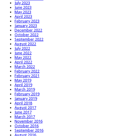
July 2023
June 2023
May 2023
April 2023
February 2023
January 2023
December 2022
October 2022
September 2022
August 2022
July 2022
June 2022
May 2022
April 2022
March 2022
February 2022
February 2021
May 2019
April 2019
March 2019
February 2019
January 2019
April 2018
August 2017
June 2017
March 2017
November 2016
October 2016
September 2016
August 2016