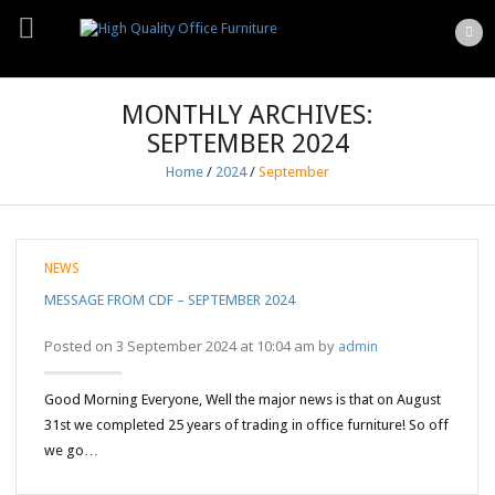
MONTHLY ARCHIVES:
SEPTEMBER 2024
Home
/
2024
/
September
NEWS
MESSAGE FROM CDF – SEPTEMBER 2024
Posted on 3 September 2024 at 10:04 am by
admin
Good Morning Everyone, Well the major news is that on August
31st we completed 25 years of trading in office furniture! So off
we go…