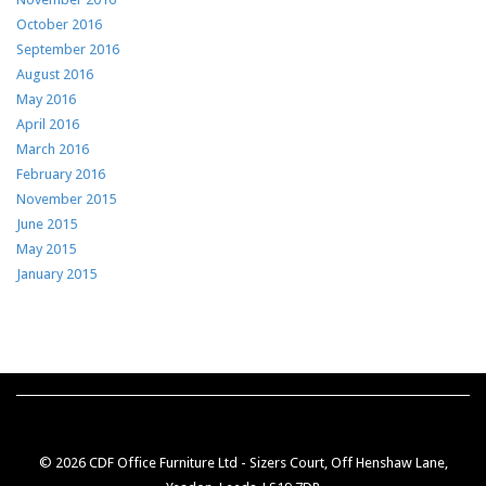
October 2016
September 2016
August 2016
May 2016
April 2016
March 2016
February 2016
November 2015
June 2015
May 2015
January 2015
© 2026 CDF Office Furniture Ltd - Sizers Court, Off Henshaw Lane,