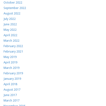
October 2022
September 2022
August 2022
July 2022
June 2022
May 2022
April 2022
March 2022
February 2022
February 2021
May 2019
April 2019
March 2019
February 2019
January 2019
April 2018
August 2017
June 2017
March 2017
November 2016