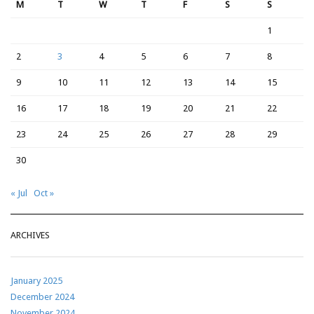
M
T
W
T
F
S
S
1
2
3
4
5
6
7
8
9
10
11
12
13
14
15
16
17
18
19
20
21
22
23
24
25
26
27
28
29
30
« Jul
Oct »
ARCHIVES
January 2025
December 2024
November 2024