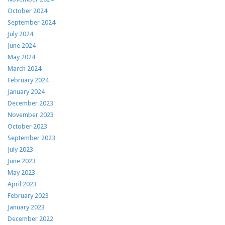
October 2024
September 2024
July 2024
June 2024
May 2024
March 2024
February 2024
January 2024
December 2023
November 2023
October 2023
September 2023
July 2023
June 2023
May 2023
April 2023
February 2023
January 2023
December 2022