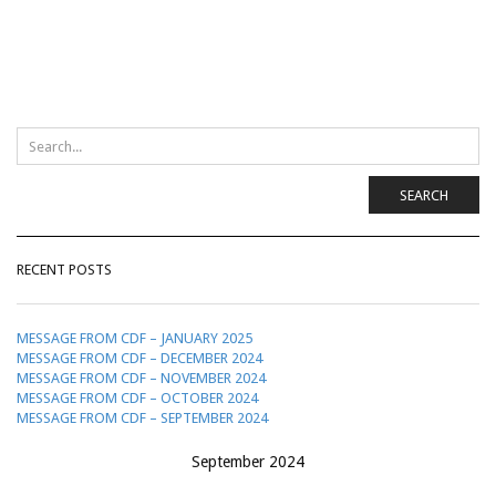
SEARCH
RECENT POSTS
MESSAGE FROM CDF – JANUARY 2025
MESSAGE FROM CDF – DECEMBER 2024
MESSAGE FROM CDF – NOVEMBER 2024
MESSAGE FROM CDF – OCTOBER 2024
MESSAGE FROM CDF – SEPTEMBER 2024
September 2024