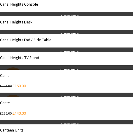
Canal Heights Console
QUICK VIEW
Canal Heights Desk
QUICK VIEW
Canal Heights End / Side Table
QUICK VIEW
Canal Heights TV Stand
QUICK VIEW
Canis
SALE
£
160.00
£
234.00
QUICK VIEW
Cante
SALE
£
140.00
£
256.00
QUICK VIEW
Canteen Units