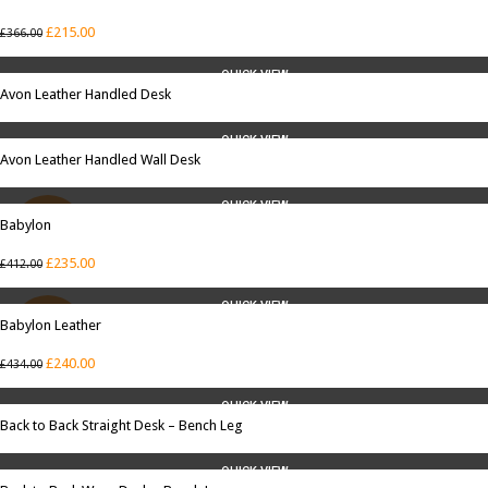
SALE
£
215.00
£
366.00
QUICK VIEW
Avon Leather Handled Desk
QUICK VIEW
Avon Leather Handled Wall Desk
QUICK VIEW
Babylon
SALE
£
235.00
£
412.00
QUICK VIEW
Babylon Leather
SALE
£
240.00
£
434.00
QUICK VIEW
Back to Back Straight Desk – Bench Leg
QUICK VIEW