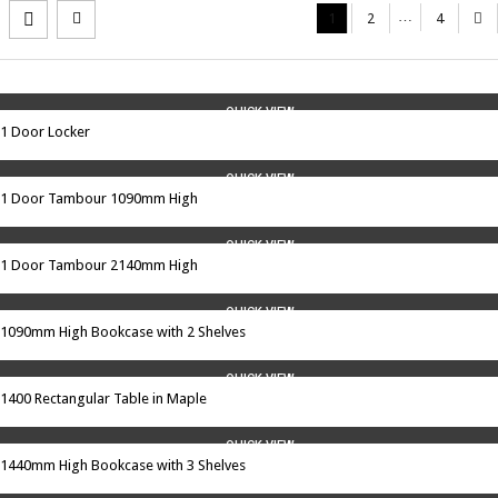
…
1
2
4
QUICK VIEW
1 Door Locker
QUICK VIEW
1 Door Tambour 1090mm High
QUICK VIEW
1 Door Tambour 2140mm High
QUICK VIEW
1090mm High Bookcase with 2 Shelves
QUICK VIEW
1400 Rectangular Table in Maple
QUICK VIEW
1440mm High Bookcase with 3 Shelves