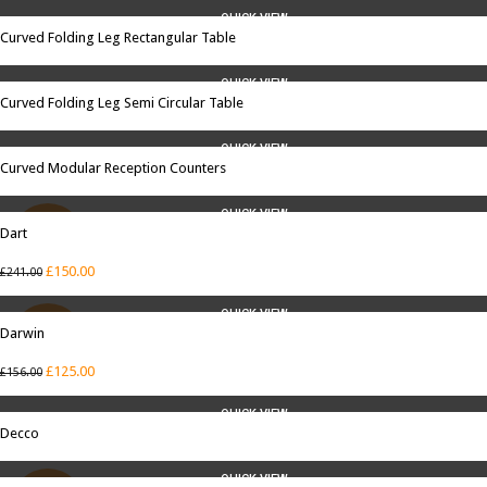
QUICK VIEW
Curved Folding Leg Rectangular Table
QUICK VIEW
Curved Folding Leg Semi Circular Table
QUICK VIEW
Curved Modular Reception Counters
QUICK VIEW
Dart
SALE
£
150.00
£
241.00
QUICK VIEW
Darwin
SALE
£
125.00
£
156.00
QUICK VIEW
Decco
QUICK VIEW