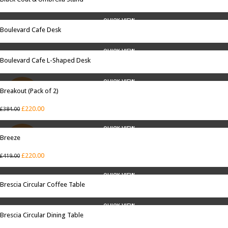
QUICK VIEW
Boulevard Cafe Desk
QUICK VIEW
Boulevard Cafe L-Shaped Desk
QUICK VIEW
Breakout (Pack of 2)
SALE
£
220.00
£
384.00
QUICK VIEW
Breeze
SALE
£
220.00
£
419.00
QUICK VIEW
Brescia Circular Coffee Table
QUICK VIEW
Brescia Circular Dining Table