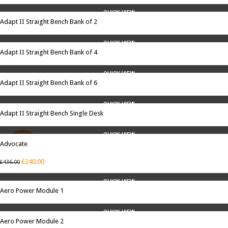
QUICK VIEW
Adapt II Straight Bench Bank of 2
QUICK VIEW
Adapt II Straight Bench Bank of 4
QUICK VIEW
Adapt II Straight Bench Bank of 6
QUICK VIEW
Adapt II Straight Bench Single Desk
QUICK VIEW
Advocate
SALE
£
240.00
£
436.00
QUICK VIEW
Aero Power Module 1
QUICK VIEW
Aero Power Module 2