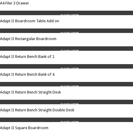
A4 Filer 3 Drawer
QUICK VIEW
Adapt II Boardroom Table Add on
QUICK VIEW
Adapt II Rectangular Boardroom
QUICK VIEW
Adapt II Return Bench Bank of 2
QUICK VIEW
Adapt II Return Bench Bank of 4
QUICK VIEW
Adapt II Return Bench Straight Desk
QUICK VIEW
Adapt II Return Bench Straight Double Desk
QUICK VIEW
Adapt II Square Boardroom