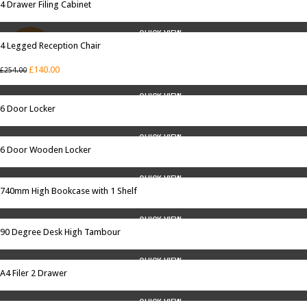
4 Drawer Filing Cabinet
QUICK VIEW
4 Legged Reception Chair
SALE
£
140.00
£
254.00
QUICK VIEW
6 Door Locker
QUICK VIEW
6 Door Wooden Locker
QUICK VIEW
740mm High Bookcase with 1 Shelf
QUICK VIEW
90 Degree Desk High Tambour
QUICK VIEW
A4 Filer 2 Drawer
QUICK VIEW