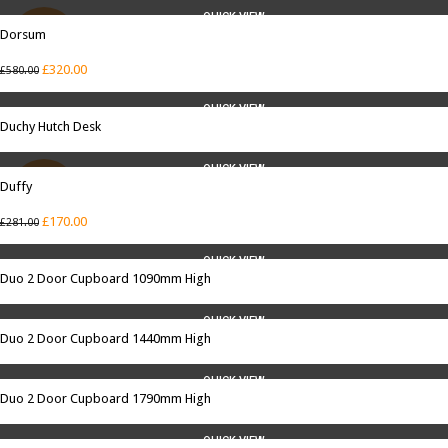
QUICK VIEW
Dorsum
SALE
£
320.00
£
580.00
QUICK VIEW
Duchy Hutch Desk
QUICK VIEW
Duffy
SALE
£
170.00
£
281.00
QUICK VIEW
Duo 2 Door Cupboard 1090mm High
QUICK VIEW
Duo 2 Door Cupboard 1440mm High
QUICK VIEW
Duo 2 Door Cupboard 1790mm High
QUICK VIEW