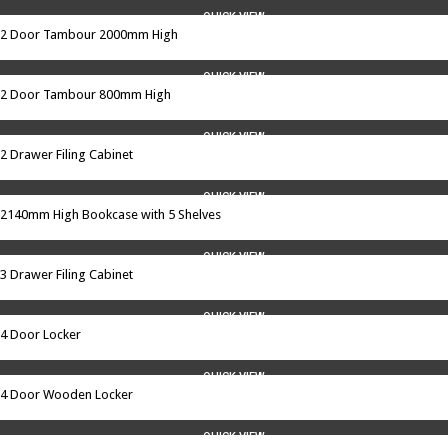
QUICK VIEW
2 Door Tambour 2000mm High
QUICK VIEW
2 Door Tambour 800mm High
QUICK VIEW
2 Drawer Filing Cabinet
QUICK VIEW
2140mm High Bookcase with 5 Shelves
QUICK VIEW
3 Drawer Filing Cabinet
QUICK VIEW
4 Door Locker
QUICK VIEW
4 Door Wooden Locker
QUICK VIEW