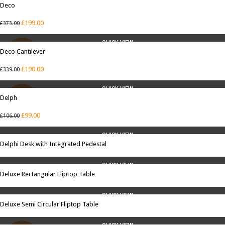
Deco
SALE
£
199.00
£
373.00
QUICK VIEW
Deco Cantilever
SALE
£
190.00
£
339.00
QUICK VIEW
Delph
SALE
£
99.00
£
106.00
QUICK VIEW
Delphi Desk with Integrated Pedestal
QUICK VIEW
Deluxe Rectangular Fliptop Table
QUICK VIEW
Deluxe Semi Circular Fliptop Table