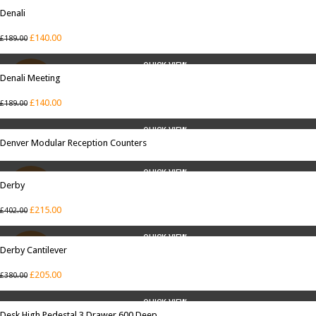
QUICK VIEW
Denali
SALE
£
140.00
£
189.00
QUICK VIEW
Denali Meeting
SALE
£
140.00
£
189.00
QUICK VIEW
Denver Modular Reception Counters
QUICK VIEW
Derby
SALE
£
215.00
£
402.00
QUICK VIEW
Derby Cantilever
SALE
£
205.00
£
380.00
QUICK VIEW
Desk High Pedestal 3 Drawer 600 Deep