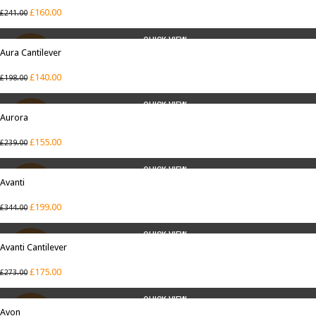
£
160.00
£
241.00
QUICK VIEW
Aura Cantilever
SALE
£
140.00
£
198.00
QUICK VIEW
Aurora
SALE
£
155.00
£
239.00
QUICK VIEW
Avanti
SALE
£
199.00
£
344.00
QUICK VIEW
Avanti Cantilever
SALE
£
175.00
£
273.00
QUICK VIEW
Avon