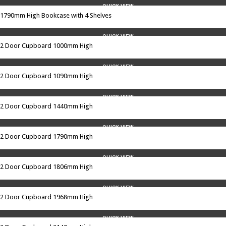
QUICK VIEW
1790mm High Bookcase with 4 Shelves
QUICK VIEW
2 Door Cupboard 1000mm High
QUICK VIEW
2 Door Cupboard 1090mm High
QUICK VIEW
2 Door Cupboard 1440mm High
QUICK VIEW
2 Door Cupboard 1790mm High
QUICK VIEW
2 Door Cupboard 1806mm High
QUICK VIEW
2 Door Cupboard 1968mm High
QUICK VIEW