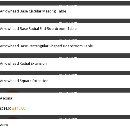
QUICK VIEW
Arrowhead Base Circular Meeting Table
QUICK VIEW
Arrowhead Base Radial End Boardroom Table
QUICK VIEW
Arrowhead Base Rectangular Shaped Boardroom Table
QUICK VIEW
Arrowhead Radial Extension
QUICK VIEW
Arrowhead Square Extension
QUICK VIEW
Ascona
SALE
£
145.00
£
214.00
QUICK VIEW
Aura
SALE