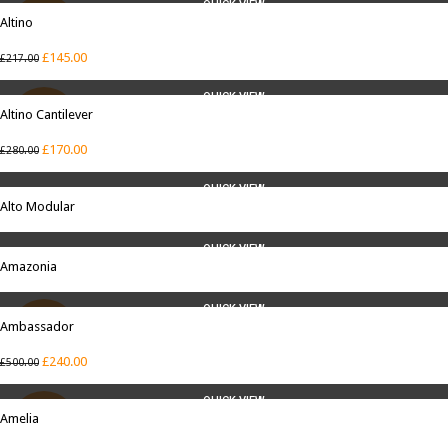
QUICK VIEW
Altino
SALE
£
145.00
£
217.00
QUICK VIEW
Altino Cantilever
SALE
£
170.00
£
280.00
QUICK VIEW
Alto Modular
QUICK VIEW
Amazonia
QUICK VIEW
Ambassador
SALE
£
240.00
£
500.00
QUICK VIEW
Amelia
SALE