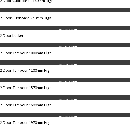
2 Door Cupboard 2140mm High
QUICK VIEW
2 Door Cupboard 740mm High
QUICK VIEW
2 Door Locker
QUICK VIEW
2 Door Tambour 1000mm High
QUICK VIEW
2 Door Tambour 1200mm High
QUICK VIEW
2 Door Tambour 1570mm High
QUICK VIEW
2 Door Tambour 1600mm High
QUICK VIEW
2 Door Tambour 1970mm High