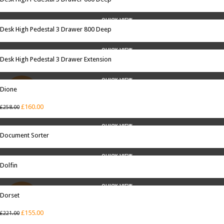
QUICK VIEW
Desk High Pedestal 3 Drawer 800 Deep
QUICK VIEW
Desk High Pedestal 3 Drawer Extension
QUICK VIEW
Dione
SALE
£
160.00
£
258.00
QUICK VIEW
Document Sorter
QUICK VIEW
Dolfin
QUICK VIEW
Dorset
SALE
£
155.00
£
221.00