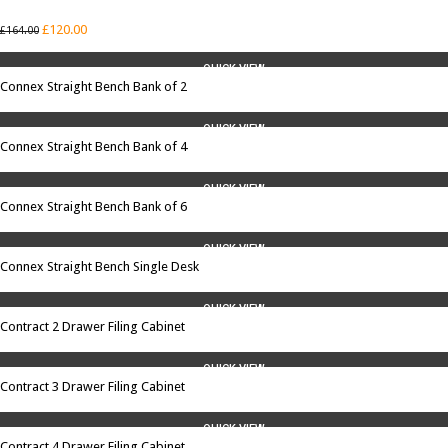
SALE
£
120.00
£
164.00
QUICK VIEW
Connex Straight Bench Bank of 2
QUICK VIEW
Connex Straight Bench Bank of 4
QUICK VIEW
Connex Straight Bench Bank of 6
QUICK VIEW
Connex Straight Bench Single Desk
QUICK VIEW
Contract 2 Drawer Filing Cabinet
QUICK VIEW
Contract 3 Drawer Filing Cabinet
QUICK VIEW
Contract 4 Drawer Filing Cabinet