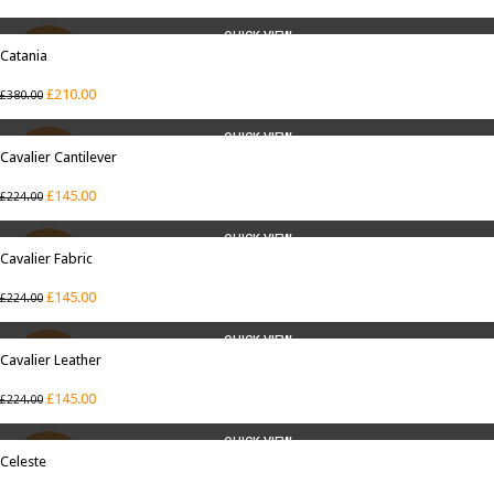
QUICK VIEW
Catania
SALE
£
210.00
£
380.00
QUICK VIEW
Cavalier Cantilever
SALE
£
145.00
£
224.00
QUICK VIEW
Cavalier Fabric
SALE
£
145.00
£
224.00
QUICK VIEW
Cavalier Leather
SALE
£
145.00
£
224.00
QUICK VIEW
Celeste
SALE