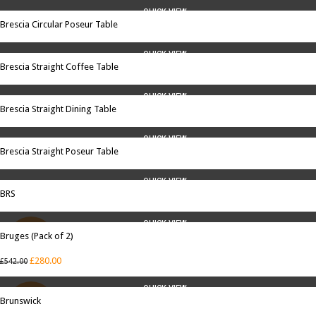
QUICK VIEW
Brescia Circular Poseur Table
QUICK VIEW
Brescia Straight Coffee Table
QUICK VIEW
Brescia Straight Dining Table
QUICK VIEW
Brescia Straight Poseur Table
QUICK VIEW
BRS
QUICK VIEW
Bruges (Pack of 2)
SALE
£
280.00
£
542.00
QUICK VIEW
Brunswick
SALE