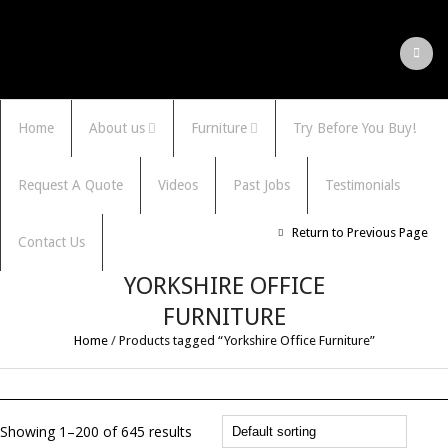
Home
About us
Furniture
Try Before You Buy!
Request A Quote
Videos
Past Jobs
Testimonials
Return to Previous Page
Contact Us
YORKSHIRE OFFICE
FURNITURE
Home
/
Products tagged “Yorkshire Office Furniture”
Showing 1–200 of 645 results