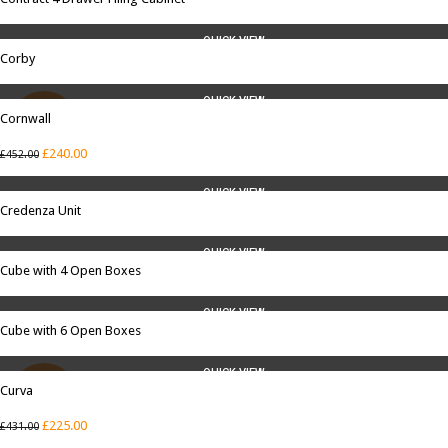
QUICK VIEW
Corby
QUICK VIEW
Cornwall
SALE
£
240.00
£
452.00
QUICK VIEW
Credenza Unit
QUICK VIEW
Cube with 4 Open Boxes
QUICK VIEW
Cube with 6 Open Boxes
QUICK VIEW
Curva
SALE
£
225.00
£
431.00