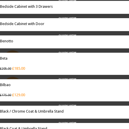
QUICK VIEW
Bedside Cabinet with 3 Drawers
QUICK VIEW
Bedside Cabinet with Door
QUICK VIEW
Benotto
QUICK VIEW
Beta
SALE
£
185.00
£
205.00
QUICK VIEW
Bilbao
SALE
£
129.00
£
175.00
QUICK VIEW
Black / Chrome Coat & Umbrella Stand
QUICK VIEW
Black Coat & Umbrella Stand