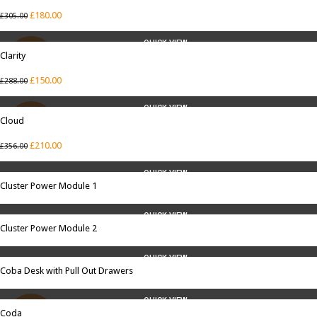
£
180.00
£
305.00
QUICK VIEW
Clarity
SALE
£
150.00
£
288.00
QUICK VIEW
Cloud
SALE
£
210.00
£
356.00
QUICK VIEW
Cluster Power Module 1
QUICK VIEW
Cluster Power Module 2
QUICK VIEW
Coba Desk with Pull Out Drawers
QUICK VIEW
Coda