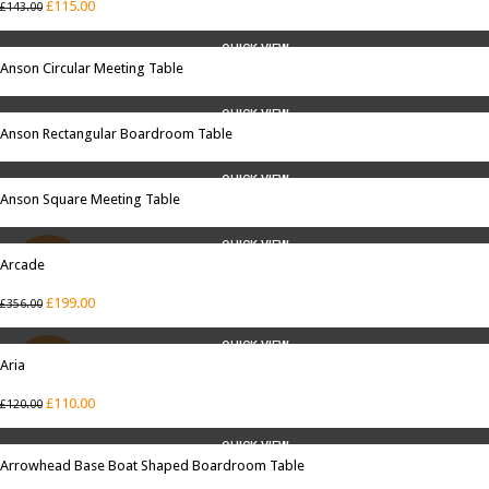
£
115.00
£
143.00
QUICK VIEW
Anson Circular Meeting Table
QUICK VIEW
Anson Rectangular Boardroom Table
QUICK VIEW
Anson Square Meeting Table
QUICK VIEW
Arcade
SALE
£
199.00
£
356.00
QUICK VIEW
Aria
SALE
£
110.00
£
120.00
QUICK VIEW
Arrowhead Base Boat Shaped Boardroom Table