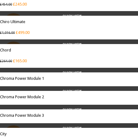
£
245.00
£
454.00
QUICK VIEW
Chiro Ultimate
SALE
£
499.00
£
1,016.00
QUICK VIEW
Chord
SALE
£
165.00
£
264.00
QUICK VIEW
Chroma Power Module 1
QUICK VIEW
Chroma Power Module 2
QUICK VIEW
Chroma Power Module 3
QUICK VIEW
City
SALE