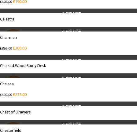
£
190.00
£
306.00
QUICK VIEW
Celestra
QUICK VIEW
Chairman
SALE
£
380.00
£
893.00
QUICK VIEW
Chalked Wood Study Desk
QUICK VIEW
Chelsea
SALE
£
275.00
£
499.00
QUICK VIEW
Chest of Drawers
QUICK VIEW
Chesterfield
SALE