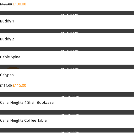
£
130.00
£
186.00
QUICK VIEW
Buddy 1
QUICK VIEW
Buddy 2
QUICK VIEW
Cable Spine
QUICK VIEW
Calypso
SALE
£
115.00
£
134.00
QUICK VIEW
Canal Heights 4 Shelf Bookcase
QUICK VIEW
Canal Heights Coffee Table
QUICK VIEW