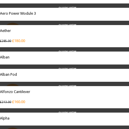
QUICK VIEW
Aero Power Module 3
QUICK VIEW
Aether
SALE
£
180.00
£
285.00
QUICK VIEW
Alban
QUICK VIEW
Alban Pod
QUICK VIEW
Alfonzo Cantilever
SALE
£
160.00
£
213.00
QUICK VIEW
Alpha