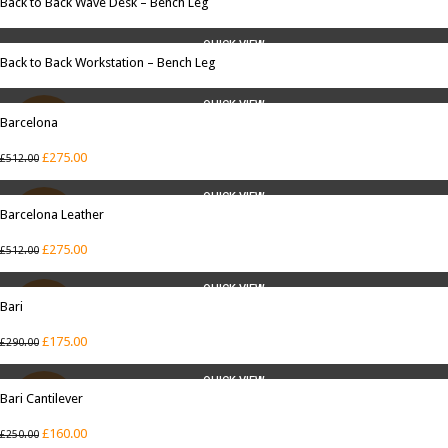
Back to Back Wave Desk – Bench Leg
QUICK VIEW
Back to Back Workstation – Bench Leg
QUICK VIEW
Barcelona
SALE
£
275.00
£
512.00
QUICK VIEW
Barcelona Leather
SALE
£
275.00
£
512.00
QUICK VIEW
Bari
SALE
£
175.00
£
290.00
QUICK VIEW
Bari Cantilever
SALE
£
160.00
£
250.00