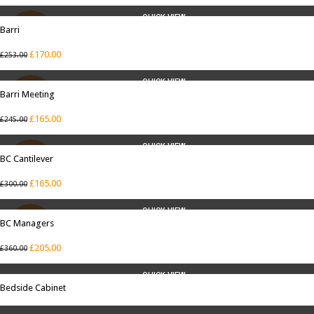
QUICK VIEW
Barri
SALE
£
170.00
£
253.00
QUICK VIEW
Barri Meeting
SALE
£
165.00
£
245.00
QUICK VIEW
BC Cantilever
SALE
£
165.00
£
300.00
QUICK VIEW
BC Managers
SALE
£
205.00
£
360.00
QUICK VIEW
Bedside Cabinet