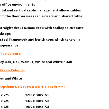
n office environments
ntal and vertical cable management allows cables
rom the floor via mass cable risers and shared cable
 straight desks 800mm deep with scalloped cut outs
esktops
y steel framework and bench tops which take on a
 appearance
 Top Colours:
rey Oak, Oak, Walnut, White
and White / Oak
 Frame Colours:
lver and White
 Options & Sizes (W x D x H, sizes in MM):
600 x 725 1200 x 800 x 725
600 x 725 1400 x 800 x 725
600 x 725 1600 x 800 x 725