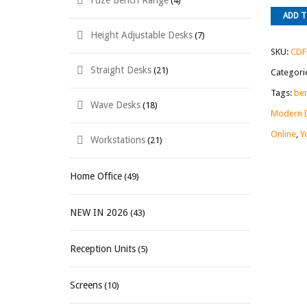
Fuze Bench Range
(4)
ADD 
Height Adjustable Desks
(7)
SKU:
CDF
Straight Desks
(21)
Categori
Tags:
ben
Wave Desks
(18)
Modern 
Online
,
Y
Workstations
(21)
Home Office
(49)
NEW IN 2026
(43)
Reception Units
(5)
Screens
(10)