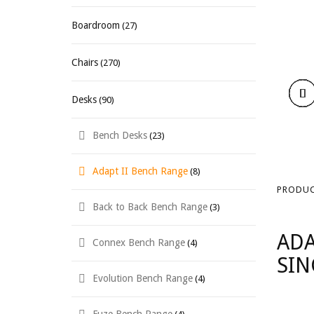
Boardroom
(27)
Chairs
(270)
Desks
(90)
Bench Desks
(23)
Adapt II Bench Range
(8)
PRODUC
Back to Back Bench Range
(3)
ADA
Connex Bench Range
(4)
SIN
Evolution Bench Range
(4)