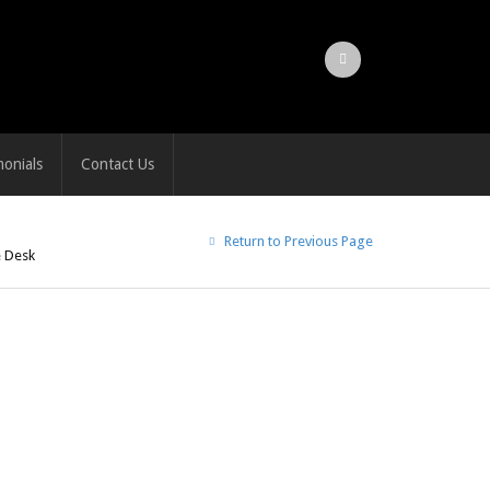
monials
Contact Us
Return to Previous Page
e Desk