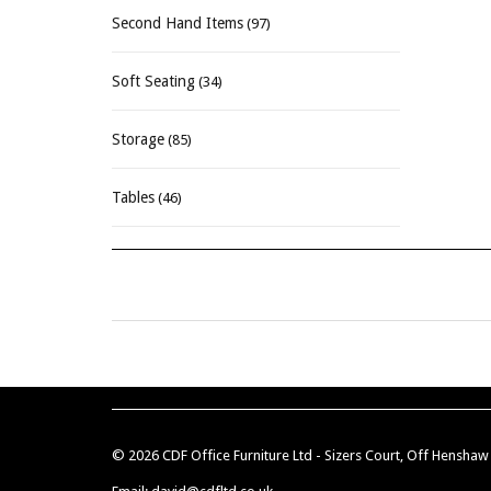
Second Hand Items
(97)
Soft Seating
(34)
Storage
(85)
Tables
(46)
© 2026 CDF Office Furniture Ltd - Sizers Court, Off Hensha