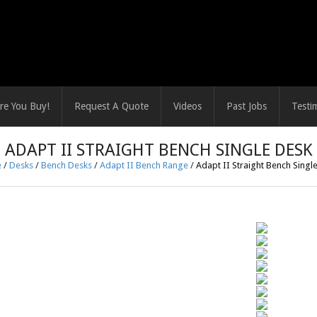
re You Buy!
Request A Quote
Videos
Past Jobs
Testi
ADAPT II STRAIGHT BENCH SINGLE DESK
e
/
Desks
/
Bench Desks
/
Adapt II Bench Range
/
Adapt II Straight Bench Singl