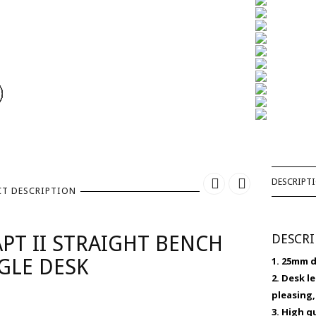
DESCRIPT
T DESCRIPTION
PT II STRAIGHT BENCH
DESCR
GLE DESK
1. 25mm 
2. Desk l
pleasing,
3. High 