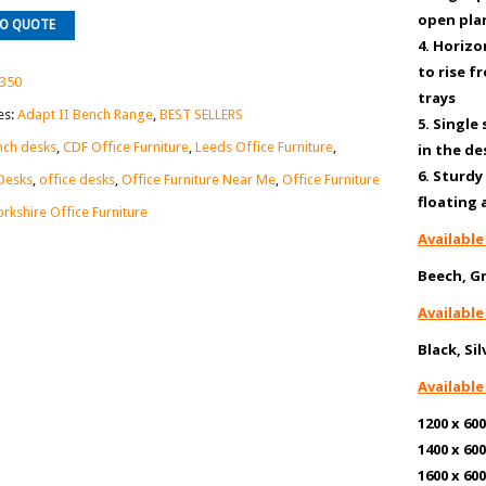
open pla
TO QUOTE
4. Horizo
to rise f
350
trays
es:
Adapt II Bench Range
,
BEST SELLERS
5. Single
ch desks
,
CDF Office Furniture
,
Leeds Office Furniture
,
in the d
6. Sturd
Desks
,
office desks
,
Office Furniture Near Me
,
Office Furniture
floating
orkshire Office Furniture
Available
Beech, G
Available
Black, Si
Available
1200 x 
1400 x 
1600 x 