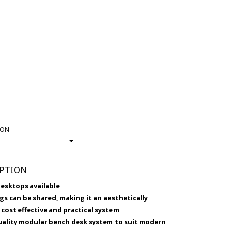
ION
IPTION
desktops available
egs can be shared, making it an aesthetically
 cost effective and practical system
quality modular bench desk system to suit modern