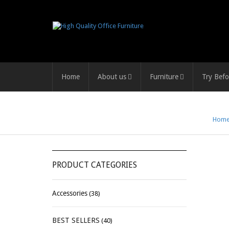
Home
About us
Furniture
Try Befo
Hom
PRODUCT CATEGORIES
Accessories
(38)
BEST SELLERS
(40)