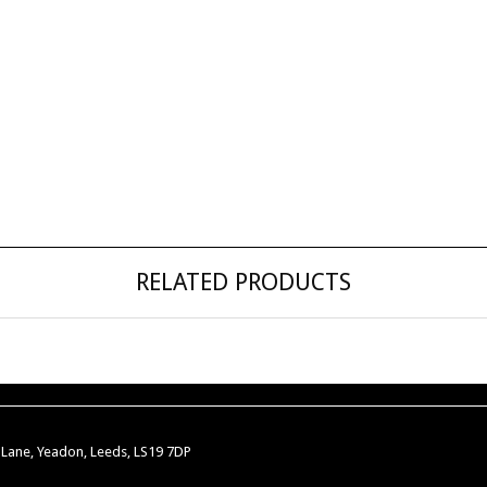
RELATED PRODUCTS
w Lane, Yeadon, Leeds, LS19 7DP