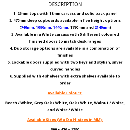
DESCRIPTION
1. 25mm tops with 18mm carcass and solid back panel
2. 470mm deep cupboards available in five height options
(
740mm
,
1090mm
,
1440mm
, 1790mm and
2140mm
)
3. Available in a White carcass with 5 different coloured
finished doors to match desk ranges
4. Duo storage options are available in a combination of
finishes
5. Lockable doors supplied with two keys and stylish, silver
curved handles
6. Supplied with 4 shelves with extra shelves available to
order
Available Colours:
Beech / White, Grey Oak / White, Oak / White, Walnut / White,
and White / White
Available Sizes (W x D x H, sizes in MM):
800 x 470 x 1790