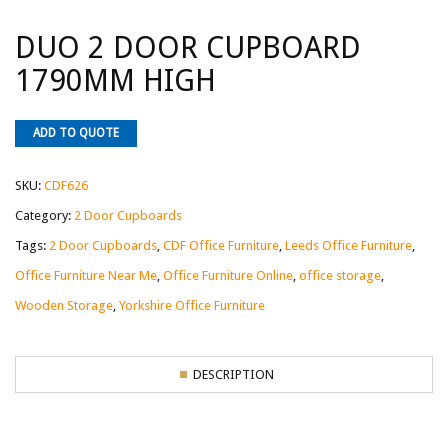
DUO 2 DOOR CUPBOARD
1790MM HIGH
ADD TO QUOTE
SKU:
CDF626
Category:
2 Door Cupboards
Tags:
2 Door Cupboards
,
CDF Office Furniture
,
Leeds Office Furniture
,
Office Furniture Near Me
,
Office Furniture Online
,
office storage
,
Wooden Storage
,
Yorkshire Office Furniture
DESCRIPTION