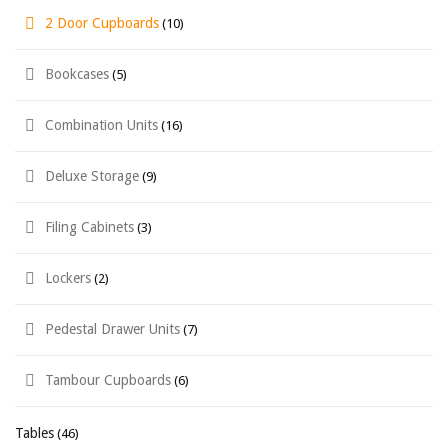
2 Door Cupboards
(10)
Bookcases
(5)
Combination Units
(16)
Deluxe Storage
(9)
Filing Cabinets
(3)
Lockers
(2)
Pedestal Drawer Units
(7)
Tambour Cupboards
(6)
Tables
(46)