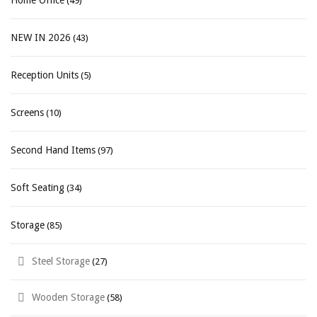
Home Office
(49)
NEW IN 2026
(43)
Reception Units
(5)
Screens
(10)
Second Hand Items
(97)
Soft Seating
(34)
Storage
(85)
Steel Storage
(27)
Wooden Storage
(58)