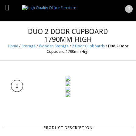
DUO 2 DOOR CUPBOARD
1790MM HIGH
Home
/
Storage
/
Wooden Storage
/
2 Door Cupboards
/
Duo 2 Door
Cupboard 1790mm High
PRODUCT DESCRIPTION