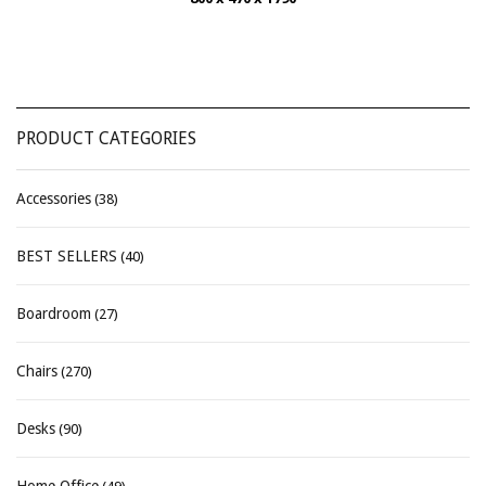
PRODUCT CATEGORIES
Accessories
(38)
BEST SELLERS
(40)
Boardroom
(27)
Chairs
(270)
Desks
(90)