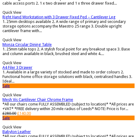
cable access ports 2. 1 x two drawer and 1 x three drawer fixed...
Quick View
Right Hand Workstation with 3 Drawer Fixed Ped – Cantilever Leg
1. 25mm desktops available 2. A wide range of primary and secondary
storage options accompany the Maestro 25 range 3. Double upright
cantilever frame with...
Quick View
Monza Circular Dining Table
1. 25mm table tops 2. A stylish focal point for any breakout space 3. Base
and column available in black, brushed steel and white 4....
Quick View
A4 Filer 3 Drawer
1. Available in a large variety of stocked and made to order colours 2.
Functional home office storage solutions with black, centralised handles 3.
Ideal...
Sale
Quick View
Mesh Vis Cantilever Chair Chrome Frame
*All our chairs come FULLY ASSEMBLED (subject to location)* *All prices are
+VAT* *FREE delivery within 20 mile radius of Leeds* NOTE: Price is for...
£
280.00
£
140.00
Sale
Quick View
Babylon Leather
*All our chairs come FULLY ASSEMBLED (subject to location)* *All prices are