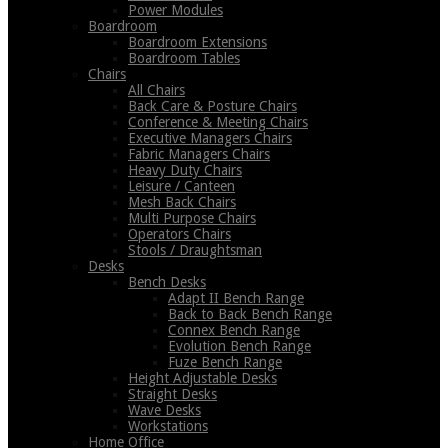
Power Modules
Boardroom
Boardroom Extensions
Boardroom Tables
Chairs
All Chairs
Back Care & Posture Chairs
Conference & Meeting Chairs
Executive Managers Chairs
Fabric Managers Chairs
Heavy Duty Chairs
Leisure / Canteen
Mesh Back Chairs
Multi Purpose Chairs
Operators Chairs
Stools / Draughtsman
Desks
Bench Desks
Adapt II Bench Range
Back to Back Bench Range
Connex Bench Range
Evolution Bench Range
Fuze Bench Range
Height Adjustable Desks
Straight Desks
Wave Desks
Workstations
Home Office