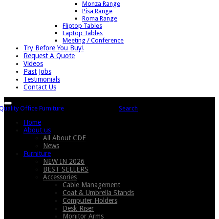
Monza Range
Pisa Range
Roma Range
Fliptop Tables
Laptop Tables
Meeting / Conference
Try Before You Buy!
Request A Quote
Videos
Past Jobs
Testimonials
Contact Us
Search
Home
About us
All About CDF
News
Furniture
NEW IN 2026
BEST SELLERS
Accessories
Cable Management
Coat & Umbrella Stands
Computer Holders
Desk Riser
Monitor Arms