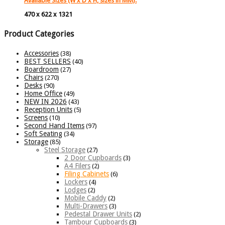
Available Sizes (W x D x H, sizes in MM):
470 x 622 x 1321
Product Categories
Accessories
(38)
BEST SELLERS
(40)
Boardroom
(27)
Chairs
(270)
Desks
(90)
Home Office
(49)
NEW IN 2026
(43)
Reception Units
(5)
Screens
(10)
Second Hand Items
(97)
Soft Seating
(34)
Storage
(85)
Steel Storage
(27)
2 Door Cupboards
(3)
A4 Filers
(2)
Filing Cabinets
(6)
Lockers
(4)
Lodges
(2)
Mobile Caddy
(2)
Multi-Drawers
(3)
Pedestal Drawer Units
(2)
Tambour Cupboards
(3)