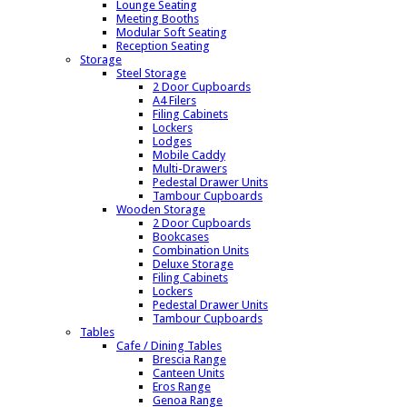
Lounge Seating
Meeting Booths
Modular Soft Seating
Reception Seating
Storage
Steel Storage
2 Door Cupboards
A4 Filers
Filing Cabinets
Lockers
Lodges
Mobile Caddy
Multi-Drawers
Pedestal Drawer Units
Tambour Cupboards
Wooden Storage
2 Door Cupboards
Bookcases
Combination Units
Deluxe Storage
Filing Cabinets
Lockers
Pedestal Drawer Units
Tambour Cupboards
Tables
Cafe / Dining Tables
Brescia Range
Canteen Units
Eros Range
Genoa Range