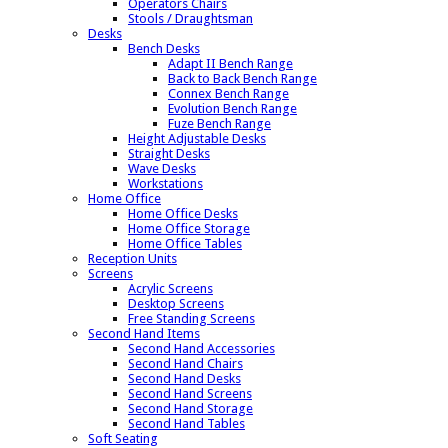
Operators Chairs
Stools / Draughtsman
Desks
Bench Desks
Adapt II Bench Range
Back to Back Bench Range
Connex Bench Range
Evolution Bench Range
Fuze Bench Range
Height Adjustable Desks
Straight Desks
Wave Desks
Workstations
Home Office
Home Office Desks
Home Office Storage
Home Office Tables
Reception Units
Screens
Acrylic Screens
Desktop Screens
Free Standing Screens
Second Hand Items
Second Hand Accessories
Second Hand Chairs
Second Hand Desks
Second Hand Screens
Second Hand Storage
Second Hand Tables
Soft Seating