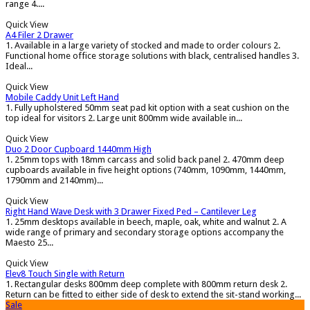
range 4....
Quick View
A4 Filer 2 Drawer
1. Available in a large variety of stocked and made to order colours 2.
Functional home office storage solutions with black, centralised handles 3.
Ideal...
Quick View
Mobile Caddy Unit Left Hand
1. Fully upholstered 50mm seat pad kit option with a seat cushion on the
top ideal for visitors 2. Large unit 800mm wide available in...
Quick View
Duo 2 Door Cupboard 1440mm High
1. 25mm tops with 18mm carcass and solid back panel 2. 470mm deep
cupboards available in five height options (740mm, 1090mm, 1440mm,
1790mm and 2140mm)...
Quick View
Right Hand Wave Desk with 3 Drawer Fixed Ped – Cantilever Leg
1. 25mm desktops available in beech, maple, oak, white and walnut 2. A
wide range of primary and secondary storage options accompany the
Maesto 25...
Quick View
Elev8 Touch Single with Return
1. Rectangular desks 800mm deep complete with 800mm return desk 2.
Return can be fitted to either side of desk to extend the sit-stand working...
Sale