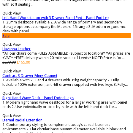
with soft seating...
Quick View
Left Hand Workstation with 3 Drawer Fixed Ped – Panel End Leg
1. 25mm desktops available 2. A wide range of primary and secondary
storage options accompany the Maestro 25 range 3. Modern ergonomic
desk with panel...
Sale
Quick View
Havanna Leather
*All our chairs come FULLY ASSEMBLED (subject to location)* *All prices are
+VAT* *FREE delivery within 20 mile radius of Leeds* NOTE: Price is for...
£
279.00
£
165.00
Quick View
Contract 3 Drawer Filing Cabinet
1. Available with 2, 3 and 4 drawers with 35kg weight capacity 2. Fully
lockable 100% extension, anti-tilt drawers supplied with two keys 3. Fully...
Quick View
Right Hand Wave Desk – Panel Ended Legs
1. Modern right hand wave desktops for a larger working area with panel
ends 2. Use individually or side-by-side with the left hand desk for...
Quick View
Eternal Radial Extension
1. Contemporary styling to complement today’s casual business
environments 2. Flat circular base 600mm diameter available in black and