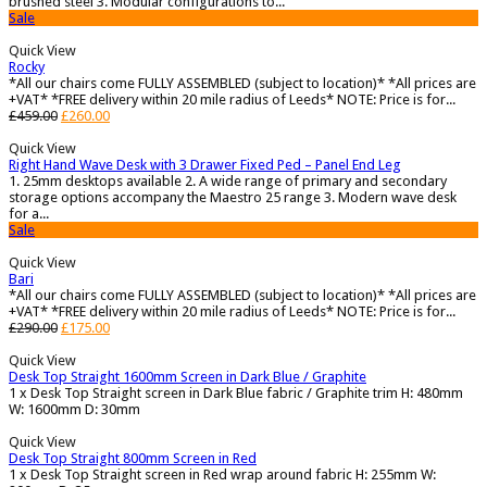
brushed steel 3. Modular configurations to...
Sale
Quick View
Rocky
*All our chairs come FULLY ASSEMBLED (subject to location)* *All prices are
+VAT* *FREE delivery within 20 mile radius of Leeds* NOTE: Price is for...
£
459.00
£
260.00
Quick View
Right Hand Wave Desk with 3 Drawer Fixed Ped – Panel End Leg
1. 25mm desktops available 2. A wide range of primary and secondary
storage options accompany the Maestro 25 range 3. Modern wave desk
for a...
Sale
Quick View
Bari
*All our chairs come FULLY ASSEMBLED (subject to location)* *All prices are
+VAT* *FREE delivery within 20 mile radius of Leeds* NOTE: Price is for...
£
290.00
£
175.00
Quick View
Desk Top Straight 1600mm Screen in Dark Blue / Graphite
1 x Desk Top Straight screen in Dark Blue fabric / Graphite trim H: 480mm
W: 1600mm D: 30mm
Quick View
Desk Top Straight 800mm Screen in Red
1 x Desk Top Straight screen in Red wrap around fabric H: 255mm W: