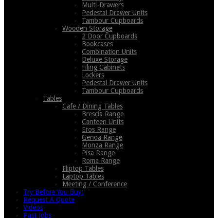
Multi-Drawers
Pedestal Drawer Units
Tambour Cupboards
Wooden Storage
2 Door Cupboards
Bookcases
Combination Units
Deluxe Storage
Filing Cabinets
Lockers
Pedestal Drawer Units
Tambour Cupboards
Tables
Cafe / Dining Tables
Brescia Range
Canteen Units
Eros Range
Genoa Range
Monza Range
Pisa Range
Roma Range
Fliptop Tables
Laptop Tables
Meeting / Conference
Try Before You Buy!
Request A Quote
Videos
Past Jobs