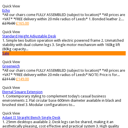
Quick View
Echo
*All our chairs come FULLY ASSEMBLED (subject to location)* *All prices are
+VAT* *FREE delivery within 20 mile radius of Leeds* 1. Bonded leather 2....
£
270.00
£
165.00
Quick View
Standard Height Adjustable Desk
1. Simple two button operation with electric powered frame 2. Unmatched
stability with dual column legs 3. Single motor mechanism with 160kg lift
(80kg capacity...
Sale
Quick View
Greenwich
*All our chairs come FULLY ASSEMBLED (subject to location)* *All prices are
+VAT* *FREE delivery within 20 mile radius of Leeds* NOTE: Price is for...
£
211.00
£
149.00
Quick View
Eternal Square Extension
1. Contemporary styling to complement today’s casual business
environments 2. Flat circular base 600mm diameter available in black and
brushed steel 3. Modular configurations to...
Quick View
Adapt II Straight Bench Single Desk
1. 25mm desktops available 2. Desk legs can be shared, making it an
aesthetically pleasing, cost effective and practical system 3. High quality