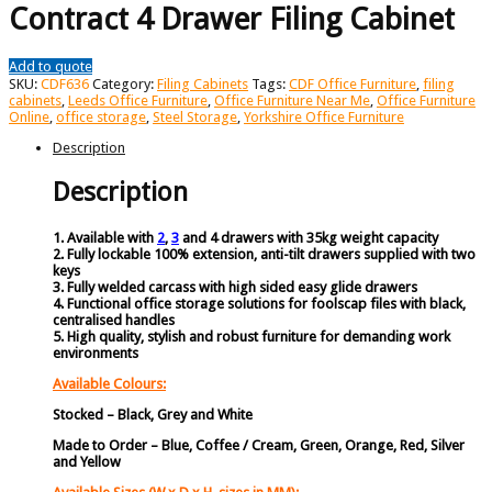
Contract 4 Drawer Filing Cabinet
Add to quote
SKU:
CDF636
Category:
Filing Cabinets
Tags:
CDF Office Furniture
,
filing
cabinets
,
Leeds Office Furniture
,
Office Furniture Near Me
,
Office Furniture
Online
,
office storage
,
Steel Storage
,
Yorkshire Office Furniture
Description
Description
1. Available with
2
,
3
and 4 drawers with 35kg weight capacity
2. Fully lockable 100% extension, anti-tilt drawers supplied with two
keys
3. Fully welded carcass with high sided easy glide drawers
4. Functional office storage solutions for foolscap files with black,
centralised handles
5. High quality, stylish and robust furniture for demanding work
environments
Available Colours:
Stocked – Black, Grey and White
Made to Order – Blue, Coffee / Cream, Green, Orange, Red, Silver
and Yellow