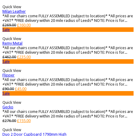
Quick View
Milan Leather
*All our chairs come FULLY ASSEMBLED (subject to location)* *All prices are
+VAT* *FREE delivery within 20 mile radius of Leeds* NOTE: Price is for...
£
269.00
£
160.00
Sale
Quick View
Remy Metal
*All our chairs come FULLY ASSEMBLED (subject to location)* *All prices are
+VAT* *FREE delivery within 20 mile radius of Leeds* NOTE: Price is for...
£
462.00
£
235.00
Sale
Quick View
Flipper
*All our chairs come FULLY ASSEMBLED (subject to location)* *All prices are
+VAT* *FREE delivery within 20 mile radius of Leeds* NOTE: Price is for...
£
90.00
£
45.00
Sale
Quick View
Gecko
*All our chairs come FULLY ASSEMBLED (subject to location)* *All prices are
+VAT* *FREE delivery within 20 mile radius of Leeds* NOTE: Price is for...
£
276.00
£
155.00
Quick View
Duo 2 Door Cupboard 1790mm High