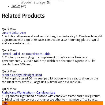
Wooden Storage
(58)
Tables
(46)
Related Products
Quick View
Luna Monitor Arm
1. Additional horizontal and vertical height adjustability 2. One touch height
adjustment with a quick release, removable VESA mounting plate 3. Quick
and easy installation...
Quick View
Eternal Radial End Boardroom Table
1. Contemporary styling to complement today’s casual business
environments 2. Curved table top which can seat up to 8 people 3. Flat
circular base 600mm...
Quick View
Mobile Caddy Unit Right Hand
1. Fully upholstered 50mm seat pad kit option with a seat cushion on the
top ideal for visitors 2. Large unit 800mm wide available in...
Quick View
Right Hand Workstation – Cantilever Leg
1. Ergonomic right hand desktops with cantilever frame and full leg return
2. Ideal to fit into corners or cluster together to maximise office space...
Sale