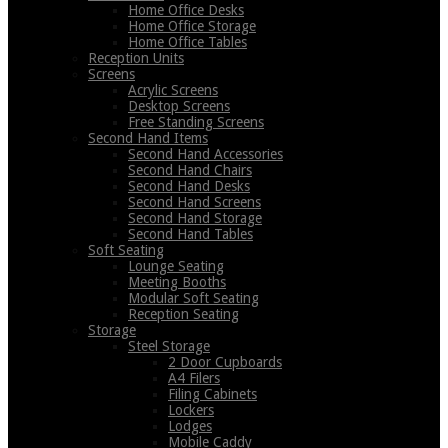
Home Office Desks
Home Office Storage
Home Office Tables
Reception Units
Screens
Acrylic Screens
Desktop Screens
Free Standing Screens
Second Hand Items
Second Hand Accessories
Second Hand Chairs
Second Hand Desks
Second Hand Screens
Second Hand Storage
Second Hand Tables
Soft Seating
Lounge Seating
Meeting Booths
Modular Soft Seating
Reception Seating
Storage
Steel Storage
2 Door Cupboards
A4 Filers
Filing Cabinets
Lockers
Lodges
Mobile Caddy