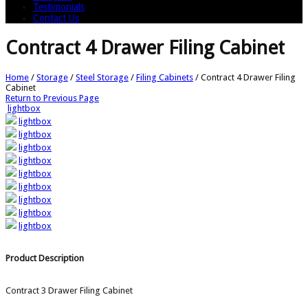
Testimonials
Contact Us
Contract 4 Drawer Filing Cabinet
Home
/
Storage
/
Steel Storage
/
Filing Cabinets
/
Contract 4 Drawer Filing
Cabinet
Return to Previous Page
lightbox
lightbox
lightbox
lightbox
lightbox
lightbox
lightbox
lightbox
lightbox
lightbox
Product Description
Contract 3 Drawer Filing Cabinet