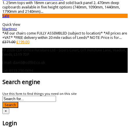
1. 25mm tops with 18mm carcass and solid back panel 2. 470mm deep
cupboards available in five height options (740mm, 1090mm, 1440mm,
1790mm and 2140mm)...
Sale
Quick View
Martinez
*All our chairs come FULLY ASSEMBLED (subject to location)* *All prices are
+VAT* *FREE delivery within 20 mile radius of Leeds* NOTE: Price is for...
£
371.00
£
199.00
© 2026 CDF Office Furniture Ltd - Sizers Court, Off Henshaw Lane, Yeadon,
Leeds, LS19 7DP
Email: david@cdfltd.co.uk
Tel: 0113 250 0694
Search engine
Use this form to find things you need on this site
Search
×
Login