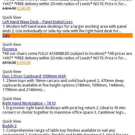
+VAT* *FREE delivery within 20 mile radius of Leeds* NOTE: Price is for...
£
434.00
£
240.00
Quick View
Left Hand Wave Desk – Panel Ended Legs
1. Modern left hand wave desktops for a larger working area with panel
ends 2. Use individually or side-by-side with the right hand desk for...
Sale
Quick View
Florence
*All our chairs come FULLY ASSEMBLED (subject to location)* *All prices are
+VAT* *FREE delivery within 20 mile radius of Leeds* NOTE: Price is for...
£
618.00
£
299.00
Quick View
Duo 2 Door Cupboard 1090mm High
1. 25mm tops with 18mm carcass and solid back panel 2. 470mm deep
cupboards available in five height options (740mm, 1090mm, 1440mm,
1790mm and 2140mm)...
Quick View
Right Hand Workstation – TR10
1. Ergonomic right hand desktops with post leg return 2. Ideal to fit into
corners or cluster together to maximise office space 3. Cantilever legs...
Quick View
Buddy 2
1. Comprehensive range of table top finishes available to suit any
environment 2. Fashionable, flexible and highly functional 3. Ideal for use