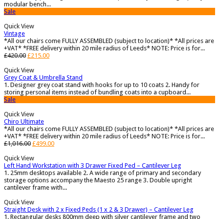
modular bench...
Sale
Quick View
Vintage
*All our chairs come FULLY ASSEMBLED (subject to location)* *All prices are
+VAT* *FREE delivery within 20 mile radius of Leeds* NOTE: Price is for...
£
420.00
£
215.00
Quick View
Grey Coat & Umbrella Stand
1. Designer grey coat stand with hooks for up to 10 coats 2. Handy for
storing personal items instead of bundling coats into a cupboard...
Sale
Quick View
Chiro Ultimate
*All our chairs come FULLY ASSEMBLED (subject to location)* *All prices are
+VAT* *FREE delivery within 20 mile radius of Leeds* NOTE: Price is for...
£
1,016.00
£
499.00
Quick View
Left Hand Workstation with 3 Drawer Fixed Ped – Cantilever Leg
1. 25mm desktops available 2. A wide range of primary and secondary
storage options accompany the Maesto 25 range 3. Double upright
cantilever frame with...
Quick View
Straight Desk with 2 x Fixed Peds (1 x 2 & 3 Drawer) – Cantilever Leg
1. Rectangular desks 800mm deep with silver cantilever frame and two