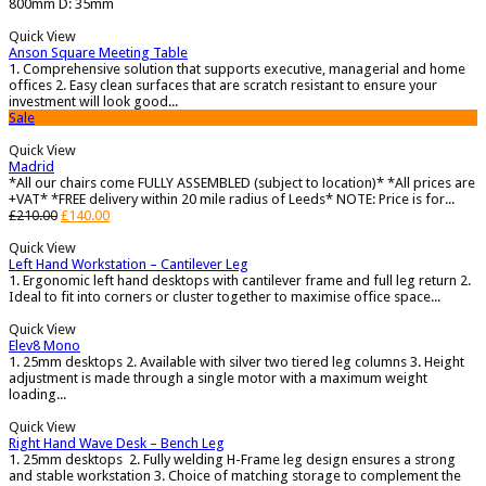
800mm D: 35mm
Quick View
Anson Square Meeting Table
1. Comprehensive solution that supports executive, managerial and home
offices 2. Easy clean surfaces that are scratch resistant to ensure your
investment will look good...
Sale
Quick View
Madrid
*All our chairs come FULLY ASSEMBLED (subject to location)* *All prices are
+VAT* *FREE delivery within 20 mile radius of Leeds* NOTE: Price is for...
£
210.00
£
140.00
Quick View
Left Hand Workstation – Cantilever Leg
1. Ergonomic left hand desktops with cantilever frame and full leg return 2.
Ideal to fit into corners or cluster together to maximise office space...
Quick View
Elev8 Mono
1. 25mm desktops 2. Available with silver two tiered leg columns 3. Height
adjustment is made through a single motor with a maximum weight
loading...
Quick View
Right Hand Wave Desk – Bench Leg
1. 25mm desktops 2. Fully welding H-Frame leg design ensures a strong
and stable workstation 3. Choice of matching storage to complement the