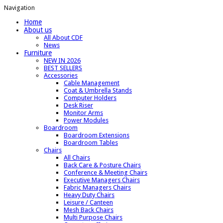
Navigation
Home
About us
All About CDF
News
Furniture
NEW IN 2026
BEST SELLERS
Accessories
Cable Management
Coat & Umbrella Stands
Computer Holders
Desk Riser
Monitor Arms
Power Modules
Boardroom
Boardroom Extensions
Boardroom Tables
Chairs
All Chairs
Back Care & Posture Chairs
Conference & Meeting Chairs
Executive Managers Chairs
Fabric Managers Chairs
Heavy Duty Chairs
Leisure / Canteen
Mesh Back Chairs
Multi Purpose Chairs