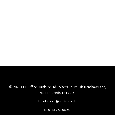
© 2026 CDF Office Furniture Ltd - Sizers Court, Off Henshaw Lane,
Yeadon, Leeds, LS19 7DP
Email: david@cdfltd.co.uk
Tel: 0113 250 0694