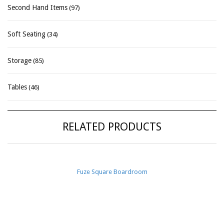
Second Hand Items
(97)
Soft Seating
(34)
Storage
(85)
Tables
(46)
RELATED PRODUCTS
Fuze Square Boardroom