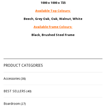
1000 x 1000 x 725
Available Top Colours:
Beech, Grey Oak, Oak, Walnut, White
Available Frame Colours:
Black, Brushed Steel Frame
PRODUCT CATEGORIES
Accessories
(38)
BEST SELLERS
(40)
Boardroom
(27)