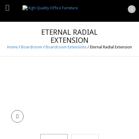
ETERNAL RADIAL
EXTENSION
Home
/
Boardroom
/
Boardroom Extensions
/
Eternal Radial Extension