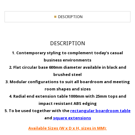
DESCRIPTION
DESCRIPTION
1. Contemporary styling to complement today’s casual
business environments
2. Flat circular base 600mm diameter available in black and
brushed steel
3. Modular configurations to suit all boardroom and meeting
room shapes and sizes
4. Radial end extension table 1000mm with 25mm tops and
impact resistant ABS edging
5. To be used together with the
rectangular boardroom table
and
square extensions
Available Sizes (W x D x H, sizes in MM):