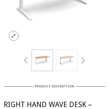
PRODUCT DESCRIPTION
RIGHT HAND WAVE DESK –