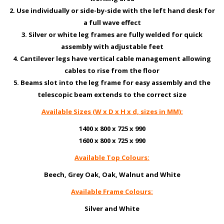
2. Use individually or side-by-side with the left hand desk for
a full wave effect
3. Silver or white leg frames are fully welded for quick
assembly with adjustable feet
4. Cantilever legs have vertical cable management allowing
cables to rise from the floor
5. Beams slot into the leg frame for easy assembly and the
telescopic beam extends to the correct size
Available Sizes (W x D x H x d, sizes in MM):
1400 x 800 x 725 x 990
1600 x 800 x 725 x 990
Available Top Colours:
Beech, Grey Oak, Oak, Walnut and White
Available Frame Colours:
Silver and White