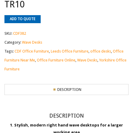
TR10
ADD TO QUOTE
SKU:
CDF382
Category:
Wave Desks
Tags:
CDF Office Furniture
,
Leeds Office Furniture
,
office desks
,
Office
Furniture Near Me
,
Office Furniture Online
,
Wave Desks
,
Yorkshire Office
Furniture
DESCRIPTION
DESCRIPTION
1. Stylish, modern right hand wave desktops for a larger
working area