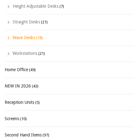
Height Adjustable Desks
(7)
Straight Desks
(21)
Wave Desks
(18)
Workstations
(21)
Home Office
(49)
NEW IN 2026
(43)
Reception Units
(5)
Screens
(10)
Second Hand Items
(97)