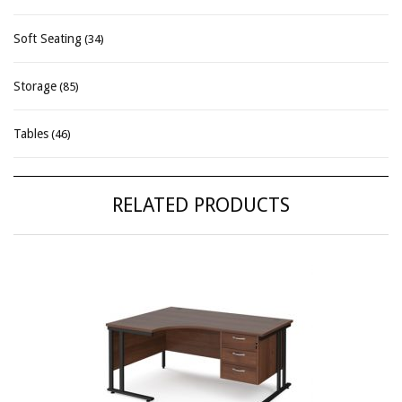
Soft Seating
(34)
Storage
(85)
Tables
(46)
RELATED PRODUCTS