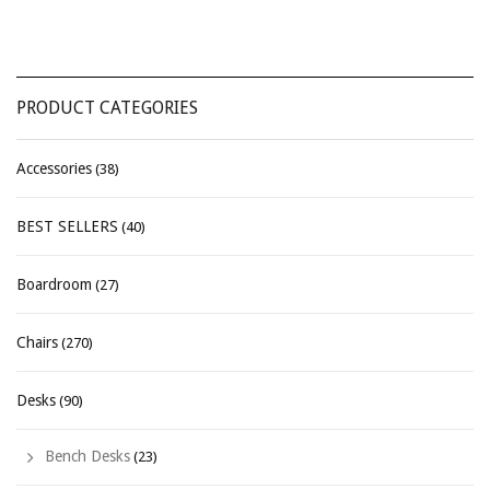
PRODUCT CATEGORIES
Accessories
(38)
BEST SELLERS
(40)
Boardroom
(27)
Chairs
(270)
Desks
(90)
Bench Desks
(23)