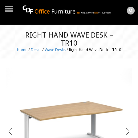
RIGHT HAND WAVE DESK –
TR10
Home
/
Desks
/
Wave Desks
/
Right Hand Wave Desk – TR10