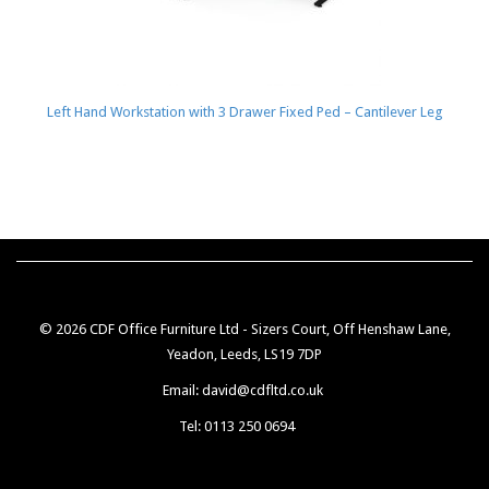
Left Hand Workstation with 3 Drawer Fixed Ped – Cantilever Leg
© 2026 CDF Office Furniture Ltd - Sizers Court, Off Henshaw Lane,
Yeadon, Leeds, LS19 7DP
Email: david@cdfltd.co.uk
Tel: 0113 250 0694