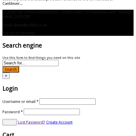
Cantilever...
© 2026 CDF Office Furniture Ltd - Sizers Court, Off Henshaw Lane, Yeadon,
Leeds, LS19 7DP
Email: david@cdfltd.co.uk
Tel: 0113 250 0694
Search engine
Use this form to find things you need on this site
Search
×
Login
Username or email
*
Password
*
Lost Password?
Create Account
Cart