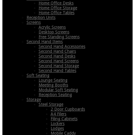
Home Office Desks
Home Office Storage
Home Office Tables
Reception Units
Screens
Acrylic Screens
Desktop Screens
Free Standing Screens
Second Hand Items
Second Hand Accessories
Second Hand Chairs
Second Hand Desks
Second Hand Screens
Second Hand Storage
Second Hand Tables
Soft Seating
Lounge Seating
Meeting Booths
Modular Soft Seating
Reception Seating
Storage
Steel Storage
2 Door Cupboards
A4 Filers
Filing Cabinets
Lockers
Lodges
Mobile Caddy