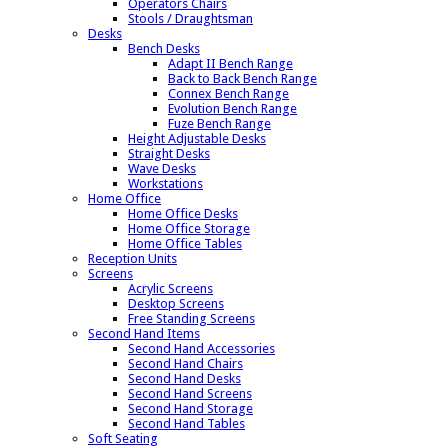
Operators Chairs
Stools / Draughtsman
Desks
Bench Desks
Adapt II Bench Range
Back to Back Bench Range
Connex Bench Range
Evolution Bench Range
Fuze Bench Range
Height Adjustable Desks
Straight Desks
Wave Desks
Workstations
Home Office
Home Office Desks
Home Office Storage
Home Office Tables
Reception Units
Screens
Acrylic Screens
Desktop Screens
Free Standing Screens
Second Hand Items
Second Hand Accessories
Second Hand Chairs
Second Hand Desks
Second Hand Screens
Second Hand Storage
Second Hand Tables
Soft Seating