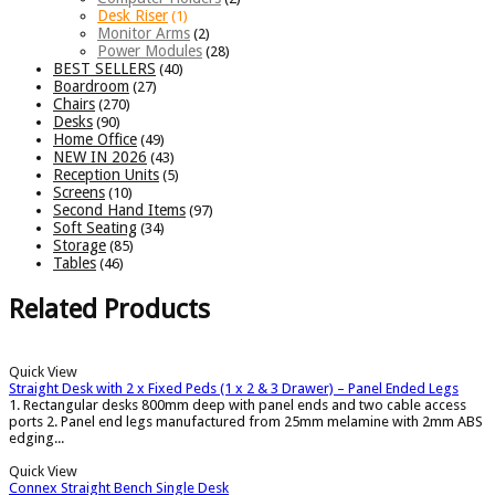
Desk Riser
(1)
Monitor Arms
(2)
Power Modules
(28)
BEST SELLERS
(40)
Boardroom
(27)
Chairs
(270)
Desks
(90)
Home Office
(49)
NEW IN 2026
(43)
Reception Units
(5)
Screens
(10)
Second Hand Items
(97)
Soft Seating
(34)
Storage
(85)
Tables
(46)
Related Products
Quick View
Straight Desk with 2 x Fixed Peds (1 x 2 & 3 Drawer) – Panel Ended Legs
1. Rectangular desks 800mm deep with panel ends and two cable access
ports 2. Panel end legs manufactured from 25mm melamine with 2mm ABS
edging...
Quick View
Connex Straight Bench Single Desk