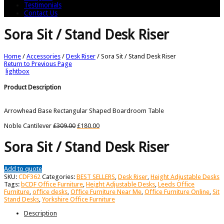
Testimonials
Contact Us
Sora Sit / Stand Desk Riser
Home
/
Accessories
/
Desk Riser
/
Sora Sit / Stand Desk Riser
Return to Previous Page
lightbox
Product Description
Arrowhead Base Rectangular Shaped Boardroom Table
Noble Cantilever
£
309.00
£
180.00
Sora Sit / Stand Desk Riser
Add to quote
SKU:
CDF362
Categories:
BEST SELLERS
,
Desk Riser
,
Height Adjustable Desks
Tags:
bCDF Office Furniture
,
Height Adjustable Desks
,
Leeds Office
Furniture
,
office desks
,
Office Furniture Near Me
,
Office Furniture Online
,
Sit
Stand Desks
,
Yorkshire Office Furniture
Description