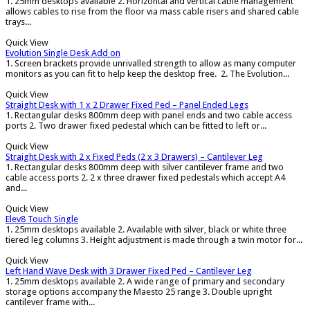
1. 25mm desktops available 2. Horizontal and vertical cable management
allows cables to rise from the floor via mass cable risers and shared cable
trays...
Quick View
Evolution Single Desk Add on
1. Screen brackets provide unrivalled strength to allow as many computer
monitors as you can fit to help keep the desktop free. 2. The Evolution...
Quick View
Straight Desk with 1 x 2 Drawer Fixed Ped – Panel Ended Legs
1. Rectangular desks 800mm deep with panel ends and two cable access
ports 2. Two drawer fixed pedestal which can be fitted to left or...
Quick View
Straight Desk with 2 x Fixed Peds (2 x 3 Drawers) – Cantilever Leg
1. Rectangular desks 800mm deep with silver cantilever frame and two
cable access ports 2. 2 x three drawer fixed pedestals which accept A4
and...
Quick View
Elev8 Touch Single
1. 25mm desktops available 2. Available with silver, black or white three
tiered leg columns 3. Height adjustment is made through a twin motor for...
Quick View
Left Hand Wave Desk with 3 Drawer Fixed Ped – Cantilever Leg
1. 25mm desktops available 2. A wide range of primary and secondary
storage options accompany the Maesto 25 range 3. Double upright
cantilever frame with...