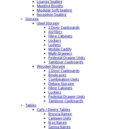
Lounge Seating
Meeting Booths
Modular Soft Seating
Reception Seating
Storage
Steel Storage
2 Door Cupboards
A4 Filers
Filing Cabinets
Lockers
Lodges
Mobile Caddy
Multi-Drawers
Pedestal Drawer Units
Tambour Cupboards
Wooden Storage
2 Door Cupboards
Bookcases
Combination Units
Deluxe Storage
Filing Cabinets
Lockers
Pedestal Drawer Units
Tambour Cupboards
Tables
Cafe / Dining Tables
Brescia Range
Canteen Units
Eros Range
Genoa Range