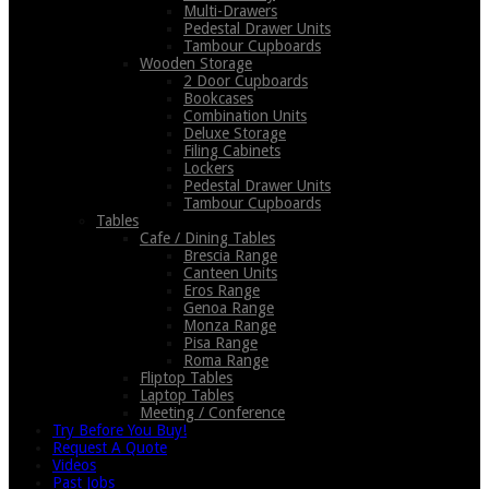
Multi-Drawers
Pedestal Drawer Units
Tambour Cupboards
Wooden Storage
2 Door Cupboards
Bookcases
Combination Units
Deluxe Storage
Filing Cabinets
Lockers
Pedestal Drawer Units
Tambour Cupboards
Tables
Cafe / Dining Tables
Brescia Range
Canteen Units
Eros Range
Genoa Range
Monza Range
Pisa Range
Roma Range
Fliptop Tables
Laptop Tables
Meeting / Conference
Try Before You Buy!
Request A Quote
Videos
Past Jobs