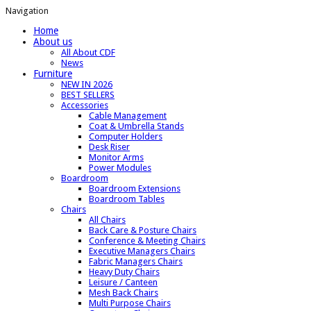
Navigation
Home
About us
All About CDF
News
Furniture
NEW IN 2026
BEST SELLERS
Accessories
Cable Management
Coat & Umbrella Stands
Computer Holders
Desk Riser
Monitor Arms
Power Modules
Boardroom
Boardroom Extensions
Boardroom Tables
Chairs
All Chairs
Back Care & Posture Chairs
Conference & Meeting Chairs
Executive Managers Chairs
Fabric Managers Chairs
Heavy Duty Chairs
Leisure / Canteen
Mesh Back Chairs
Multi Purpose Chairs