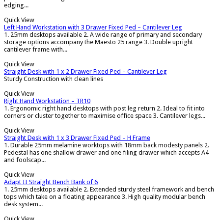
edging...
Quick View
Left Hand Workstation with 3 Drawer Fixed Ped – Cantilever Leg
1. 25mm desktops available 2. A wide range of primary and secondary
storage options accompany the Maesto 25 range 3. Double upright
cantilever frame with...
Quick View
Straight Desk with 1 x 2 Drawer Fixed Ped – Cantilever Leg
Sturdy Construction with clean lines
Quick View
Right Hand Workstation – TR10
1. Ergonomic right hand desktops with post leg return 2. Ideal to fit into
corners or cluster together to maximise office space 3. Cantilever legs...
Quick View
Straight Desk with 1 x 3 Drawer Fixed Ped – H Frame
1. Durable 25mm melamine worktops with 18mm back modesty panels 2.
Pedestal has one shallow drawer and one filing drawer which accepts A4
and foolscap...
Quick View
Adapt II Straight Bench Bank of 6
1. 25mm desktops available 2. Extended sturdy steel framework and bench
tops which take on a floating appearance 3. High quality modular bench
desk system...
Quick View