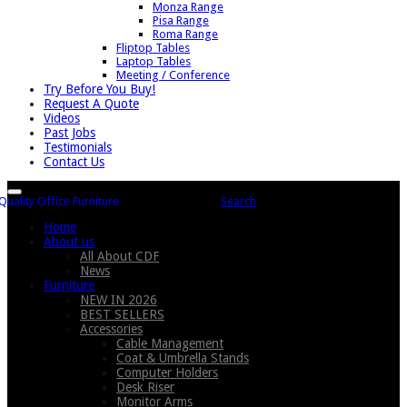
Monza Range
Pisa Range
Roma Range
Fliptop Tables
Laptop Tables
Meeting / Conference
Try Before You Buy!
Request A Quote
Videos
Past Jobs
Testimonials
Contact Us
Search
Home
About us
All About CDF
News
Furniture
NEW IN 2026
BEST SELLERS
Accessories
Cable Management
Coat & Umbrella Stands
Computer Holders
Desk Riser
Monitor Arms