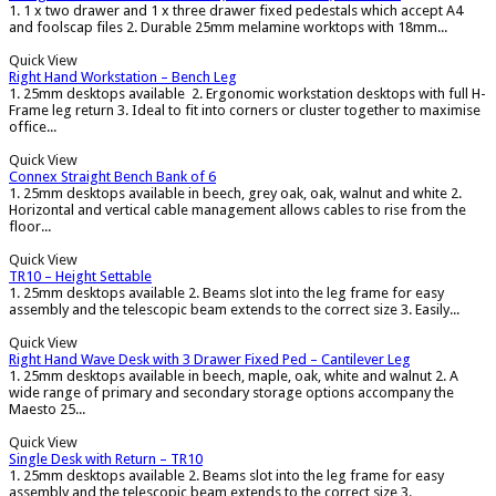
1. 1 x two drawer and 1 x three drawer fixed pedestals which accept A4
and foolscap files 2. Durable 25mm melamine worktops with 18mm...
Quick View
Right Hand Workstation – Bench Leg
1. 25mm desktops available 2. Ergonomic workstation desktops with full H-
Frame leg return 3. Ideal to fit into corners or cluster together to maximise
office...
Quick View
Connex Straight Bench Bank of 6
1. 25mm desktops available in beech, grey oak, oak, walnut and white 2.
Horizontal and vertical cable management allows cables to rise from the
floor...
Quick View
TR10 – Height Settable
1. 25mm desktops available 2. Beams slot into the leg frame for easy
assembly and the telescopic beam extends to the correct size 3. Easily...
Quick View
Right Hand Wave Desk with 3 Drawer Fixed Ped – Cantilever Leg
1. 25mm desktops available in beech, maple, oak, white and walnut 2. A
wide range of primary and secondary storage options accompany the
Maesto 25...
Quick View
Single Desk with Return – TR10
1. 25mm desktops available 2. Beams slot into the leg frame for easy
assembly and the telescopic beam extends to the correct size 3.