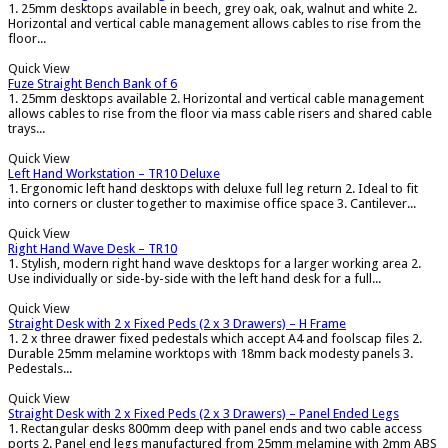
1. 25mm desktops available in beech, grey oak, oak, walnut and white 2.
Horizontal and vertical cable management allows cables to rise from the
floor...
Quick View
Fuze Straight Bench Bank of 6
1. 25mm desktops available 2. Horizontal and vertical cable management
allows cables to rise from the floor via mass cable risers and shared cable
trays...
Quick View
Left Hand Workstation – TR10 Deluxe
1. Ergonomic left hand desktops with deluxe full leg return 2. Ideal to fit
into corners or cluster together to maximise office space 3. Cantilever...
Quick View
Right Hand Wave Desk – TR10
1. Stylish, modern right hand wave desktops for a larger working area 2.
Use individually or side-by-side with the left hand desk for a full...
Quick View
Straight Desk with 2 x Fixed Peds (2 x 3 Drawers) – H Frame
1. 2 x three drawer fixed pedestals which accept A4 and foolscap files 2.
Durable 25mm melamine worktops with 18mm back modesty panels 3.
Pedestals...
Quick View
Straight Desk with 2 x Fixed Peds (2 x 3 Drawers) – Panel Ended Legs
1. Rectangular desks 800mm deep with panel ends and two cable access
ports 2. Panel end legs manufactured from 25mm melamine with 2mm ABS