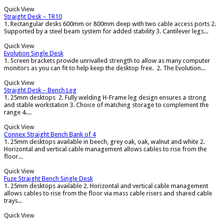
Quick View
Straight Desk – TR10
1. Rectangular desks 600mm or 800mm deep with two cable access ports 2.
Supported by a steel beam system for added stability 3. Cantilever legs...
Quick View
Evolution Single Desk
1. Screen brackets provide unrivalled strength to allow as many computer
monitors as you can fit to help keep the desktop free. 2. The Evolution...
Quick View
Straight Desk – Bench Leg
1. 25mm desktops 2. Fully welding H-Frame leg design ensures a strong
and stable workstation 3. Choice of matching storage to complement the
range 4....
Quick View
Connex Straight Bench Bank of 4
1. 25mm desktops available in beech, grey oak, oak, walnut and white 2.
Horizontal and vertical cable management allows cables to rise from the
floor...
Quick View
Fuze Straight Bench Single Desk
1. 25mm desktops available 2. Horizontal and vertical cable management
allows cables to rise from the floor via mass cable risers and shared cable
trays...
Quick View