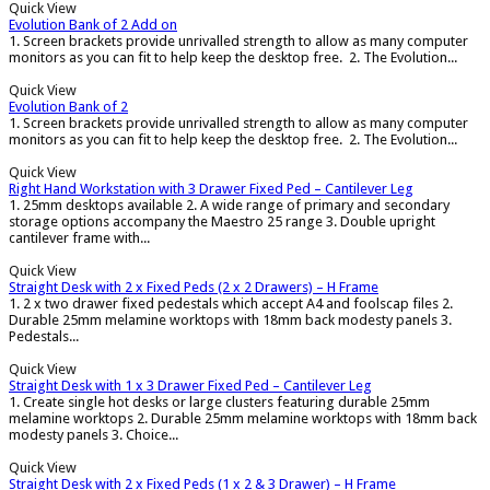
Quick View
Evolution Bank of 2 Add on
1. Screen brackets provide unrivalled strength to allow as many computer
monitors as you can fit to help keep the desktop free. 2. The Evolution...
Quick View
Evolution Bank of 2
1. Screen brackets provide unrivalled strength to allow as many computer
monitors as you can fit to help keep the desktop free. 2. The Evolution...
Quick View
Right Hand Workstation with 3 Drawer Fixed Ped – Cantilever Leg
1. 25mm desktops available 2. A wide range of primary and secondary
storage options accompany the Maestro 25 range 3. Double upright
cantilever frame with...
Quick View
Straight Desk with 2 x Fixed Peds (2 x 2 Drawers) – H Frame
1. 2 x two drawer fixed pedestals which accept A4 and foolscap files 2.
Durable 25mm melamine worktops with 18mm back modesty panels 3.
Pedestals...
Quick View
Straight Desk with 1 x 3 Drawer Fixed Ped – Cantilever Leg
1. Create single hot desks or large clusters featuring durable 25mm
melamine worktops 2. Durable 25mm melamine worktops with 18mm back
modesty panels 3. Choice...
Quick View
Straight Desk with 2 x Fixed Peds (1 x 2 & 3 Drawer) – H Frame