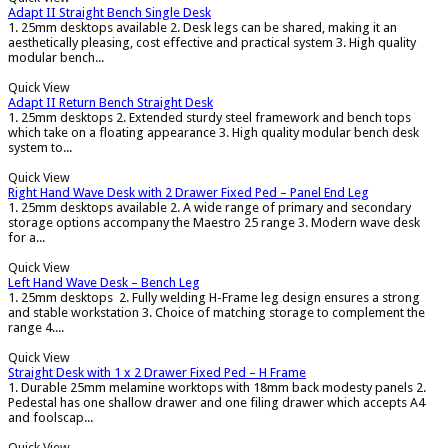
Adapt II Straight Bench Single Desk
1. 25mm desktops available 2. Desk legs can be shared, making it an
aesthetically pleasing, cost effective and practical system 3. High quality
modular bench...
Quick View
Adapt II Return Bench Straight Desk
1. 25mm desktops 2. Extended sturdy steel framework and bench tops
which take on a floating appearance 3. High quality modular bench desk
system to...
Quick View
Right Hand Wave Desk with 2 Drawer Fixed Ped – Panel End Leg
1. 25mm desktops available 2. A wide range of primary and secondary
storage options accompany the Maestro 25 range 3. Modern wave desk
for a...
Quick View
Left Hand Wave Desk – Bench Leg
1. 25mm desktops 2. Fully welding H-Frame leg design ensures a strong
and stable workstation 3. Choice of matching storage to complement the
range 4....
Quick View
Straight Desk with 1 x 2 Drawer Fixed Ped – H Frame
1. Durable 25mm melamine worktops with 18mm back modesty panels 2.
Pedestal has one shallow drawer and one filing drawer which accepts A4
and foolscap...
Quick View