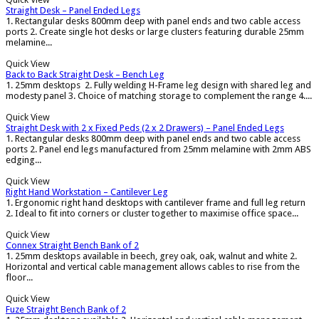
Straight Desk – Panel Ended Legs
1. Rectangular desks 800mm deep with panel ends and two cable access
ports 2. Create single hot desks or large clusters featuring durable 25mm
melamine...
Quick View
Back to Back Straight Desk – Bench Leg
1. 25mm desktops 2. Fully welding H-Frame leg design with shared leg and
modesty panel 3. Choice of matching storage to complement the range 4....
Quick View
Straight Desk with 2 x Fixed Peds (2 x 2 Drawers) – Panel Ended Legs
1. Rectangular desks 800mm deep with panel ends and two cable access
ports 2. Panel end legs manufactured from 25mm melamine with 2mm ABS
edging...
Quick View
Right Hand Workstation – Cantilever Leg
1. Ergonomic right hand desktops with cantilever frame and full leg return
2. Ideal to fit into corners or cluster together to maximise office space...
Quick View
Connex Straight Bench Bank of 2
1. 25mm desktops available in beech, grey oak, oak, walnut and white 2.
Horizontal and vertical cable management allows cables to rise from the
floor...
Quick View
Fuze Straight Bench Bank of 2