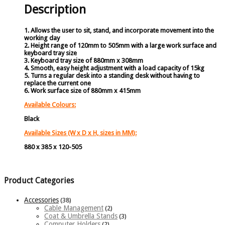
Description
1. Allows the user to sit, stand, and incorporate movement into the
working day
2. Height range of 120mm to 505mm with a large work surface and
keyboard tray size
3. Keyboard tray size of 880mm x 308mm
4. Smooth, easy height adjustment with a load capacity of 15kg
5. Turns a regular desk into a standing desk without having to
replace the current one
6. Work surface size of 880mm x 415mm
Available Colours:
Black
Available Sizes (W x D x H, sizes in MM):
880 x 385 x 120-505
Product Categories
Accessories
(38)
Cable Management
(2)
Coat & Umbrella Stands
(3)
Computer Holders
(2)