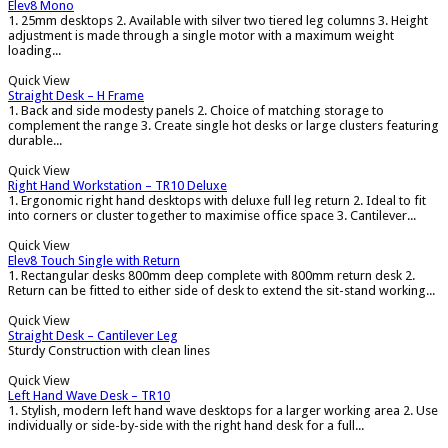
Elev8 Mono
1. 25mm desktops 2. Available with silver two tiered leg columns 3. Height
adjustment is made through a single motor with a maximum weight
loading...
Quick View
Straight Desk – H Frame
1. Back and side modesty panels 2. Choice of matching storage to
complement the range 3. Create single hot desks or large clusters featuring
durable...
Quick View
Right Hand Workstation – TR10 Deluxe
1. Ergonomic right hand desktops with deluxe full leg return 2. Ideal to fit
into corners or cluster together to maximise office space 3. Cantilever...
Quick View
Elev8 Touch Single with Return
1. Rectangular desks 800mm deep complete with 800mm return desk 2.
Return can be fitted to either side of desk to extend the sit-stand working...
Quick View
Straight Desk – Cantilever Leg
Sturdy Construction with clean lines
Quick View
Left Hand Wave Desk – TR10
1. Stylish, modern left hand wave desktops for a larger working area 2. Use
individually or side-by-side with the right hand desk for a full...