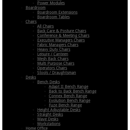
Power Modules
Boardroom
Boardroom Extensions
Boardroom Tables
Chairs
All Chairs
Back Care & Posture Chairs
Conference & Meeting Chairs
Executive Managers Chairs
Fabric Managers Chairs
Heavy Duty Chairs
Leisure / Canteen
Mesh Back Chairs
Multi Purpose Chairs
Operators Chairs
Stools / Draughtsman
Desks
Bench Desks
Adapt II Bench Range
Back to Back Bench Range
Connex Bench Range
Evolution Bench Range
Fuze Bench Range
Height Adjustable Desks
Straight Desks
Wave Desks
Workstations
Home Office