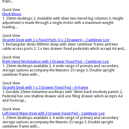
trays...
Quick View
Elev8 Mono
1. 25mm desktops 2. Available with silver two tiered leg columns 3. Height
adjustment is made through a single motor with a maximum weight
loading...
Quick View
Straight Desk with 2 x Fixed Peds (2 x 2 Drawers) – Cantilever Leg
1. Rectangular desks 800mm deep with silver cantilever frame and two
cable access ports 2. 2 x two drawer fixed pedestals which accept A4 and...
Quick View
Right Hand Workstation with 3 Drawer Fixed Ped – Cantilever Leg
1. 25mm desktops available 2. A wide range of primary and secondary
storage options accompany the Maestro 25 range 3. Double upright
cantilever frame with...
Quick View
Straight Desk with 1 x 3 Drawer Fixed Ped – H Frame
1. Durable 25mm melamine worktops with 18mm back modesty panels 2.
Pedestal has one shallow drawer and one filing drawer which accepts A4
and foolscap...
Quick View
Left Hand Wave Desk with 3 Drawer Fixed Ped – Cantilever Leg
1. 25mm desktops available 2. A wide range of primary and secondary
storage options accompany the Maesto 25 range 3. Double upright
cantilever frame with...