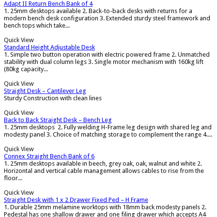
Adapt II Return Bench Bank of 4
1. 25mm desktops available 2. Back-to-back desks with returns for a
modern bench desk configuration 3. Extended sturdy steel framework and
bench tops which take...
Quick View
Standard Height Adjustable Desk
1. Simple two button operation with electric powered frame 2. Unmatched
stability with dual column legs 3. Single motor mechanism with 160kg lift
(80kg capacity...
Quick View
Straight Desk – Cantilever Leg
Sturdy Construction with clean lines
Quick View
Back to Back Straight Desk – Bench Leg
1. 25mm desktops 2. Fully welding H-Frame leg design with shared leg and
modesty panel 3. Choice of matching storage to complement the range 4....
Quick View
Connex Straight Bench Bank of 6
1. 25mm desktops available in beech, grey oak, oak, walnut and white 2.
Horizontal and vertical cable management allows cables to rise from the
floor...
Quick View
Straight Desk with 1 x 2 Drawer Fixed Ped – H Frame
1. Durable 25mm melamine worktops with 18mm back modesty panels 2.
Pedestal has one shallow drawer and one filing drawer which accepts A4