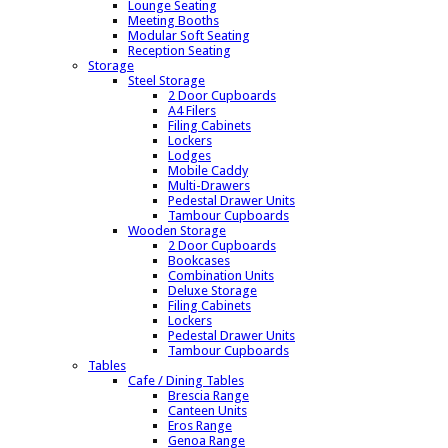
Lounge Seating
Meeting Booths
Modular Soft Seating
Reception Seating
Storage
Steel Storage
2 Door Cupboards
A4 Filers
Filing Cabinets
Lockers
Lodges
Mobile Caddy
Multi-Drawers
Pedestal Drawer Units
Tambour Cupboards
Wooden Storage
2 Door Cupboards
Bookcases
Combination Units
Deluxe Storage
Filing Cabinets
Lockers
Pedestal Drawer Units
Tambour Cupboards
Tables
Cafe / Dining Tables
Brescia Range
Canteen Units
Eros Range
Genoa Range