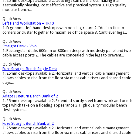
1. 25mm desktops available 2. Desk legs can be shared, making it an
aesthetically pleasing, cost effective and practical system 3. High quality
modular bench...
Quick View
Left Hand Workstation – TR10
1. Ergonomic left hand desktops with post leg return 2. Ideal to fit into
corners or cluster together to maximise office space 3. Cantilever legs...
Quick View
Straight Desk – Vivo
1. Rectangular desks 600mm or 800mm deep with modesty panel and two
cable access ports 2. The cables are concealed in the legs to prevent...
Quick View
Fuze Straight Bench Single Desk
1. 25mm desktops available 2. Horizontal and vertical cable management
allows cables to rise from the floor via mass cable risers and shared cable
trays...
Quick View
Adapt II Return Bench Bank of 2
1. 25mm desktops available 2. Extended sturdy steel framework and bench
tops which take on a floating appearance 3. High quality modular bench
desk system...
Quick View
Fuze Straight Bench Bank of 2
1. 25mm desktops available 2. Horizontal and vertical cable management
allows cables to rise from the floor via mass cable risers and shared cable