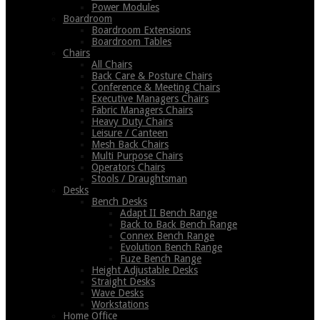
Power Modules
Boardroom
Boardroom Extensions
Boardroom Tables
Chairs
All Chairs
Back Care & Posture Chairs
Conference & Meeting Chairs
Executive Managers Chairs
Fabric Managers Chairs
Heavy Duty Chairs
Leisure / Canteen
Mesh Back Chairs
Multi Purpose Chairs
Operators Chairs
Stools / Draughtsman
Desks
Bench Desks
Adapt II Bench Range
Back to Back Bench Range
Connex Bench Range
Evolution Bench Range
Fuze Bench Range
Height Adjustable Desks
Straight Desks
Wave Desks
Workstations
Home Office