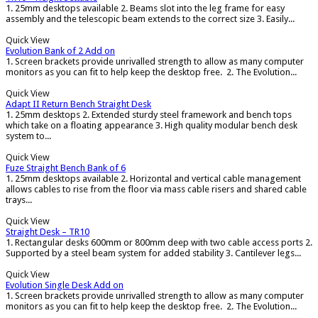
1. 25mm desktops available 2. Beams slot into the leg frame for easy
assembly and the telescopic beam extends to the correct size 3. Easily...
Quick View
Evolution Bank of 2 Add on
1. Screen brackets provide unrivalled strength to allow as many computer
monitors as you can fit to help keep the desktop free. 2. The Evolution...
Quick View
Adapt II Return Bench Straight Desk
1. 25mm desktops 2. Extended sturdy steel framework and bench tops
which take on a floating appearance 3. High quality modular bench desk
system to...
Quick View
Fuze Straight Bench Bank of 6
1. 25mm desktops available 2. Horizontal and vertical cable management
allows cables to rise from the floor via mass cable risers and shared cable
trays...
Quick View
Straight Desk – TR10
1. Rectangular desks 600mm or 800mm deep with two cable access ports 2.
Supported by a steel beam system for added stability 3. Cantilever legs...
Quick View
Evolution Single Desk Add on
1. Screen brackets provide unrivalled strength to allow as many computer
monitors as you can fit to help keep the desktop free. 2. The Evolution...