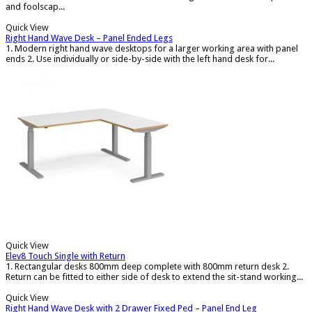
and foolscap...
Quick View
Right Hand Wave Desk – Panel Ended Legs
1. Modern right hand wave desktops for a larger working area with panel
ends 2. Use individually or side-by-side with the left hand desk for...
Quick View
Elev8 Touch Single with Return
1. Rectangular desks 800mm deep complete with 800mm return desk 2.
Return can be fitted to either side of desk to extend the sit-stand working...
Quick View
Right Hand Wave Desk with 2 Drawer Fixed Ped – Panel End Leg