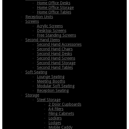
Home Office Desks
Home Office Storage
Home Office Tables
Reception Units
Screens
Acrylic Screens
Desktop Screens
Free Standing Screens
Second Hand Items
Second Hand Accessories
Second Hand Chairs
Second Hand Desks
Second Hand Screens
Second Hand Storage
Second Hand Tables
Soft Seating
Lounge Seating
Meeting Booths
Modular Soft Seating
Reception Seating
Storage
Steel Storage
2 Door Cupboards
A4 Filers
Filing Cabinets
Lockers
Lodges
Mobile Caddy