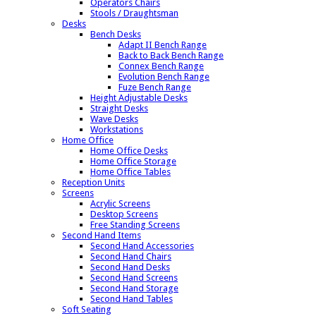
Operators Chairs
Stools / Draughtsman
Desks
Bench Desks
Adapt II Bench Range
Back to Back Bench Range
Connex Bench Range
Evolution Bench Range
Fuze Bench Range
Height Adjustable Desks
Straight Desks
Wave Desks
Workstations
Home Office
Home Office Desks
Home Office Storage
Home Office Tables
Reception Units
Screens
Acrylic Screens
Desktop Screens
Free Standing Screens
Second Hand Items
Second Hand Accessories
Second Hand Chairs
Second Hand Desks
Second Hand Screens
Second Hand Storage
Second Hand Tables
Soft Seating