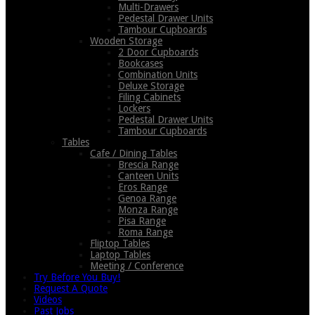
Multi-Drawers
Pedestal Drawer Units
Tambour Cupboards
Wooden Storage
2 Door Cupboards
Bookcases
Combination Units
Deluxe Storage
Filing Cabinets
Lockers
Pedestal Drawer Units
Tambour Cupboards
Tables
Cafe / Dining Tables
Brescia Range
Canteen Units
Eros Range
Genoa Range
Monza Range
Pisa Range
Roma Range
Fliptop Tables
Laptop Tables
Meeting / Conference
Try Before You Buy!
Request A Quote
Videos
Past Jobs