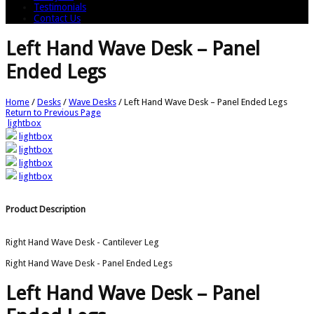
Testimonials
Contact Us
Left Hand Wave Desk – Panel
Ended Legs
Home
/
Desks
/
Wave Desks
/
Left Hand Wave Desk – Panel Ended Legs
Return to Previous Page
lightbox
lightbox
lightbox
lightbox
lightbox
Product Description
Right Hand Wave Desk - Cantilever Leg
Right Hand Wave Desk - Panel Ended Legs
Left Hand Wave Desk – Panel