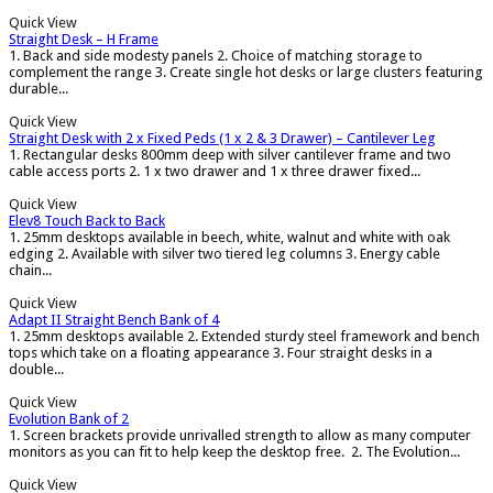
Quick View
Straight Desk – H Frame
1. Back and side modesty panels 2. Choice of matching storage to
complement the range 3. Create single hot desks or large clusters featuring
durable...
Quick View
Straight Desk with 2 x Fixed Peds (1 x 2 & 3 Drawer) – Cantilever Leg
1. Rectangular desks 800mm deep with silver cantilever frame and two
cable access ports 2. 1 x two drawer and 1 x three drawer fixed...
Quick View
Elev8 Touch Back to Back
1. 25mm desktops available in beech, white, walnut and white with oak
edging 2. Available with silver two tiered leg columns 3. Energy cable
chain...
Quick View
Adapt II Straight Bench Bank of 4
1. 25mm desktops available 2. Extended sturdy steel framework and bench
tops which take on a floating appearance 3. Four straight desks in a
double...
Quick View
Evolution Bank of 2
1. Screen brackets provide unrivalled strength to allow as many computer
monitors as you can fit to help keep the desktop free. 2. The Evolution...
Quick View