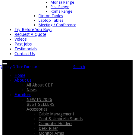
Monza Range
Pisa Range
Roma Range
Fliptop Tables
Laptop Tables
Meeting / Conference
Try Before You Buy!
Request A Quote
Videos
Past Jobs
Testimonials
Contact Us
Search
Home
About us
All About CDF
News
Furniture
NEW IN 2026
BEST SELLERS
Accessories
Cable Management
Coat & Umbrella Stands
Computer Holders
Desk Riser
Monitor Arms