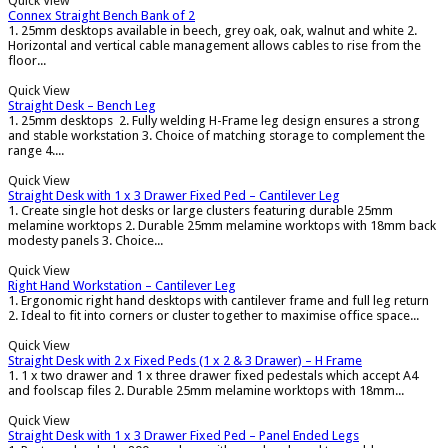
Quick View
Connex Straight Bench Bank of 2
1. 25mm desktops available in beech, grey oak, oak, walnut and white 2.
Horizontal and vertical cable management allows cables to rise from the
floor...
Quick View
Straight Desk – Bench Leg
1. 25mm desktops 2. Fully welding H-Frame leg design ensures a strong
and stable workstation 3. Choice of matching storage to complement the
range 4....
Quick View
Straight Desk with 1 x 3 Drawer Fixed Ped – Cantilever Leg
1. Create single hot desks or large clusters featuring durable 25mm
melamine worktops 2. Durable 25mm melamine worktops with 18mm back
modesty panels 3. Choice...
Quick View
Right Hand Workstation – Cantilever Leg
1. Ergonomic right hand desktops with cantilever frame and full leg return
2. Ideal to fit into corners or cluster together to maximise office space...
Quick View
Straight Desk with 2 x Fixed Peds (1 x 2 & 3 Drawer) – H Frame
1. 1 x two drawer and 1 x three drawer fixed pedestals which accept A4
and foolscap files 2. Durable 25mm melamine worktops with 18mm...
Quick View
Straight Desk with 1 x 3 Drawer Fixed Ped – Panel Ended Legs