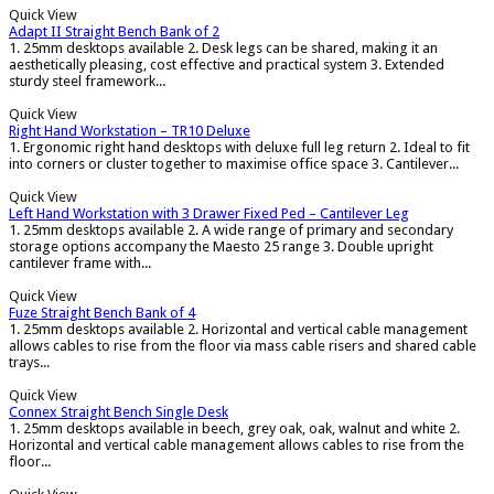
Quick View
Adapt II Straight Bench Bank of 2
1. 25mm desktops available 2. Desk legs can be shared, making it an
aesthetically pleasing, cost effective and practical system 3. Extended
sturdy steel framework...
Quick View
Right Hand Workstation – TR10 Deluxe
1. Ergonomic right hand desktops with deluxe full leg return 2. Ideal to fit
into corners or cluster together to maximise office space 3. Cantilever...
Quick View
Left Hand Workstation with 3 Drawer Fixed Ped – Cantilever Leg
1. 25mm desktops available 2. A wide range of primary and secondary
storage options accompany the Maesto 25 range 3. Double upright
cantilever frame with...
Quick View
Fuze Straight Bench Bank of 4
1. 25mm desktops available 2. Horizontal and vertical cable management
allows cables to rise from the floor via mass cable risers and shared cable
trays...
Quick View
Connex Straight Bench Single Desk
1. 25mm desktops available in beech, grey oak, oak, walnut and white 2.
Horizontal and vertical cable management allows cables to rise from the
floor...