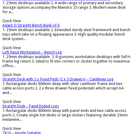
1. 25mm desktops available 2. A wide range of primary and secondary
storage options accompany the Maestro 25 range 3. Modern wave desk
for a...
Quick View
Adapt II Straight Bench Bank of 6
1. 25mm desktops available 2. Extended sturdy steel framework and bench
tops which take on a floating appearance 3. High quality modular bench
desk system...
Quick View
Left Hand Workstation – Bench Leg
1. 25mm desktops available 2. Ergonomic workstation desktops with full H-
Frame leg return 3. Ideal to fit into corners or cluster together to maximise
office...
Quick View
Straight Desk with 2 x Fixed Peds (2 x 3 Drawers) – Cantilever Leg
1. Rectangular desks 800mm deep with silver cantilever frame and two
cable access ports 2. 2 x three drawer fixed pedestals which accept A4
and...
Quick View
Straight Desk – Panel Ended Legs
1. Rectangular desks 800mm deep with panel ends and two cable access
ports 2. Create single hot desks or large clusters featuring durable 25mm
melamine...
Quick View
TR10 – Height Settable