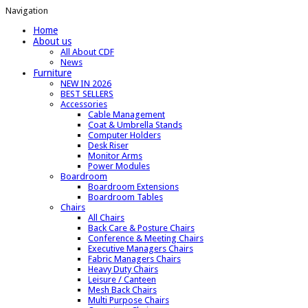
Navigation
Home
About us
All About CDF
News
Furniture
NEW IN 2026
BEST SELLERS
Accessories
Cable Management
Coat & Umbrella Stands
Computer Holders
Desk Riser
Monitor Arms
Power Modules
Boardroom
Boardroom Extensions
Boardroom Tables
Chairs
All Chairs
Back Care & Posture Chairs
Conference & Meeting Chairs
Executive Managers Chairs
Fabric Managers Chairs
Heavy Duty Chairs
Leisure / Canteen
Mesh Back Chairs
Multi Purpose Chairs