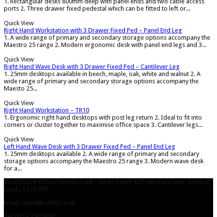
1. Rectangular desks 800mm deep with panel ends and two cable access
ports 2. Three drawer fixed pedestal which can be fitted to left or...
Quick View
Right Hand Workstation with 3 Drawer Fixed Ped – Panel End Leg
1. A wide range of primary and secondary storage options accompany the
Maestro 25 range 2. Modern ergonomic desk with panel end legs and 3...
Quick View
Right Hand Wave Desk with 3 Drawer Fixed Ped – Cantilever Leg
1. 25mm desktops available in beech, maple, oak, white and walnut 2. A
wide range of primary and secondary storage options accompany the
Maesto 25...
Quick View
Right Hand Workstation – TR10
1. Ergonomic right hand desktops with post leg return 2. Ideal to fit into
corners or cluster together to maximise office space 3. Cantilever legs...
Quick View
Left Hand Wave Desk with 3 Drawer Fixed Ped – Panel End Leg
1. 25mm desktops available 2. A wide range of primary and secondary
storage options accompany the Maestro 25 range 3. Modern wave desk
for a...
© 2026 CDF Office Furniture Ltd - Sizers Court, Off Henshaw Lane, Yeadon,
Leeds, LS19 7DP
Email: david@cdfltd.co.uk
Tel: 0113 250 0694