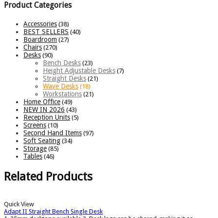
Product Categories
Accessories
(38)
BEST SELLERS
(40)
Boardroom
(27)
Chairs
(270)
Desks
(90)
Bench Desks
(23)
Height Adjustable Desks
(7)
Straight Desks
(21)
Wave Desks
(18)
Workstations
(21)
Home Office
(49)
NEW IN 2026
(43)
Reception Units
(5)
Screens
(10)
Second Hand Items
(97)
Soft Seating
(34)
Storage
(85)
Tables
(46)
Related Products
Quick View
Adapt II Straight Bench Single Desk