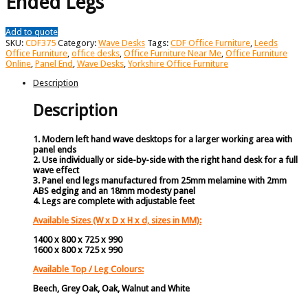
Ended Legs
Add to quote
SKU:
CDF375
Category:
Wave Desks
Tags:
CDF Office Furniture
,
Leeds
Office Furniture
,
office desks
,
Office Furniture Near Me
,
Office Furniture
Online
,
Panel End
,
Wave Desks
,
Yorkshire Office Furniture
Description
Description
1. Modern left hand wave desktops for a larger working area with
panel ends
2. Use individually or side-by-side with the right hand desk for a full
wave effect
3. Panel end legs manufactured from 25mm melamine with 2mm
ABS edging and an 18mm modesty panel
4. Legs are complete with adjustable feet
Available Sizes (W x D x H x d, sizes in MM):
1400 x 800 x 725 x 990
1600 x 800 x 725 x 990
Available Top / Leg Colours:
Beech, Grey Oak, Oak, Walnut and White